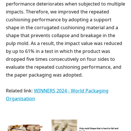
performance deteriorates when subjected to multiple
impacts. Therefore, we improved the repeated
cushioning performance by adopting a support
shape in the corrugated cushioning material and a
shape that prevents collapse and breakage in the
pulp mold. As a result, the impact value was reduced
by up to 61% in a test in which the product was
dropped five times consecutively on four sides to
evaluate the repeated cushioning performance, and
the paper packaging was adopted.
Related link:
WINNERS 2024 - World Packaging
Organisation