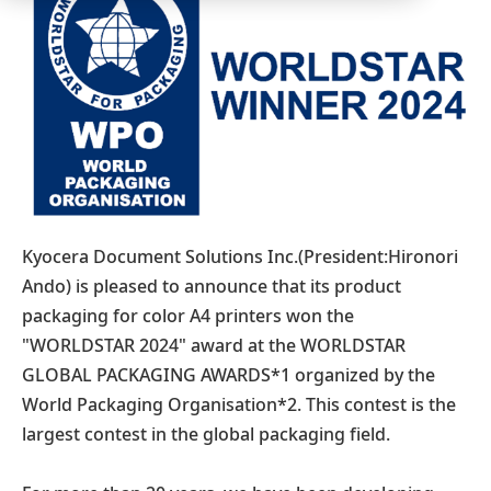
Kyocera Document Solutions Inc.(President:Hironori
Ando) is pleased to announce that its product
packaging for color A4 printers won the
"WORLDSTAR 2024" award at the WORLDSTAR
GLOBAL PACKAGING AWARDS*1 organized by the
World Packaging Organisation*2. This contest is the
largest contest in the global packaging field.