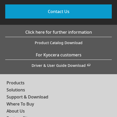
Contact Us
Click here for further information
Product Catalog Download
For Kyocera customers
Driver & User Guide Download
Products
Solutions
Support & Download
Where To Buy
About Us