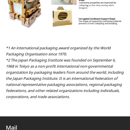
*1 An international packaging award organized by the World
Packaging Organisation since 1970.
*2 The Japan Packaging Institute was founded on September 6,
1968 in Tokyo as a non-profit international non-governmental
organization by packaging leaders from around the world, including
the Japan Packaging Institute. It is an international federation of
national representative packaging associations, regional packaging
federations, and other related organizations including individuals,
corporations, and trade associations.
Mail