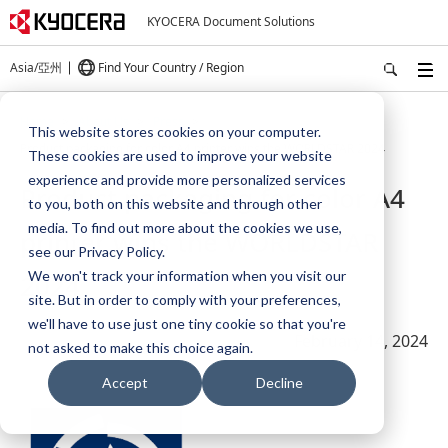
KYOCERA Document Solutions
Asia/亞州
Find Your Country / Region
Home
About Us
Press
This website stores cookies on your computer.
Product packaging for color A4 printer wins the WORLDSTAR 2024
These cookies are used to improve your website
experience and provide more personalized services
Product packaging for color A4
to you, both on this website and through other
media. To find out more about the cookies we use,
printer wins the WORLDSTAR
see our Privacy Policy.
We won't track your information when you visit our
2024
site. But in order to comply with your preferences,
we'll have to use just one tiny cookie so that you're
February 14, 2024
not asked to make this choice again.
Accept
Decline