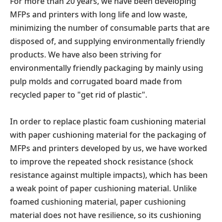
For more than 20 years, we have been developing
MFPs and printers with long life and low waste,
minimizing the number of consumable parts that are
disposed of, and supplying environmentally friendly
products. We have also been striving for
environmentally friendly packaging by mainly using
pulp molds and corrugated board made from
recycled paper to "get rid of plastic".
In order to replace plastic foam cushioning material
with paper cushioning material for the packaging of
MFPs and printers developed by us, we have worked
to improve the repeated shock resistance (shock
resistance against multiple impacts), which has been
a weak point of paper cushioning material. Unlike
foamed cushioning material, paper cushioning
material does not have resilience, so its cushioning