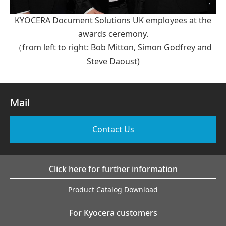
KYOCERA Document Solutions UK employees at the
awards ceremony.
（from left to right: Bob Mitton, Simon Godfrey and
Steve Daoust)
Mail
Contact Us
Click here for further information
Product Catalog Download
For Kyocera customers