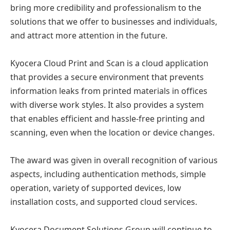
bring more credibility and professionalism to the
solutions that we offer to businesses and individuals,
and attract more attention in the future.
Kyocera Cloud Print and Scan is a cloud application
that provides a secure environment that prevents
information leaks from printed materials in offices
with diverse work styles. It also provides a system
that enables efficient and hassle-free printing and
scanning, even when the location or device changes.
The award was given in overall recognition of various
aspects, including authentication methods, simple
operation, variety of supported devices, low
installation costs, and supported cloud services.
Kyocera Document Solutions Group will continue to