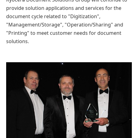
provide solution applications and services for the
document cycle related to "Digitization",
"Management/Storage", "Operation/Sharing" and
"Printing" to meet customer needs for document
solutions.