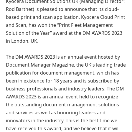
Kyocera Document Solutions UK (Managing Director:
Rod Barthet) is pleased to announce that its cloud-
based print and scan application, Kyocera Cloud Print
and Scan, has won the “Print Fleet Management
Solution of the Year” award at the DM AWARDS 2023
in London, UK.
The DM AWARDS 2023 is an annual event hosted by
Document Manager Magazine, the UK's leading trade
publication for document management, which has
been in existence for 18 years and is subscribed by
business professionals and industry leaders. The DM
AWARDS 2023 is an annual event held to recognize
the outstanding document management solutions
and services as well as honoring leaders and
innovators in the industry. This is the first time we
have received this award, and we believe that it will