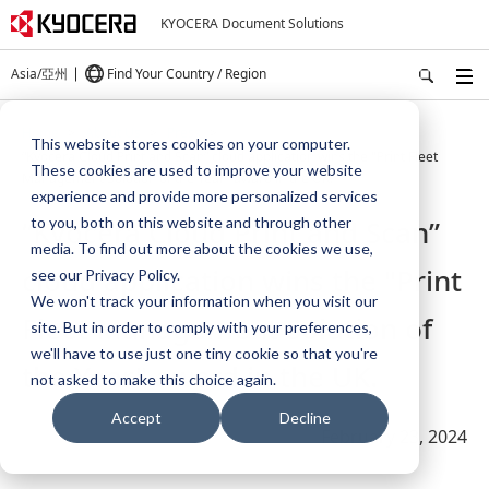
KYOCERA Document Solutions
Asia/亞州
Find Your Country / Region
Home
About Us
Press
This website stores cookies on your computer.
“Kyocera Cloud Print and Scan” cloud application wins the "Print Fleet
These cookies are used to improve your website
Management Solution of the Year" award in the UK.
experience and provide more personalized services
“Kyocera Cloud Print and Scan”
to you, both on this website and through other
media. To find out more about the cookies we use,
cloud application wins the "Print
see our Privacy Policy.
We won't track your information when you visit our
Fleet Management Solution of
site. But in order to comply with your preferences,
we'll have to use just one tiny cookie so that you're
the Year" award in the UK.
not asked to make this choice again.
Accept
Decline
February 23, 2024