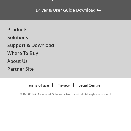
Driver & User Guide Download
Products
Solutions
Support & Download
Where To Buy
About Us
Partner Site
Terms of use
Privacy
Legal Centre
©
KYOCERA Document Solutions Asia Limited. All rights reserved.