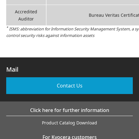
Accredited
Bureau Veritas Certifica
Auditor
*
ISMS: abbreviation for Information Security Management System, a sy
control security risks against information assets
Mail
Contact Us
Click here for further information
Product Catalog Download
For Kyocera customers