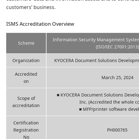
customers’ business.
ISMS Accreditation Overview
Information Security Management System 
Scheme
(ISO/IEC 27001:2013)
Organization
KYOCERA Document Solutions Developmen
Accredited
March 25, 2024
on
■ KYOCERA Document Solutions Develop
Scope of
Inc. (Accredited the whole 
accreditation
■ MFP/printer software dev
Certification
Registration
PH000765
No