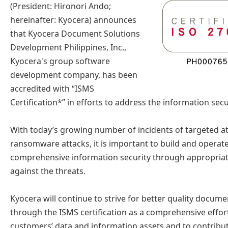
(President: Hironori Ando;
hereinafter: Kyocera) announces
that Kyocera Document Solutions
Development Philippines, Inc.,
Kyocera's group software
development company, has been
accredited with “ISMS
Certification*” in efforts to address the information secu
With today’s growing number of incidents of targeted at
ransomware attacks, it is important to build and operat
comprehensive information security through appropriat
against the threats.
Kyocera will continue to strive for better quality docume
through the ISMS certification as a comprehensive effort
customers’ data and information assets and to contribut