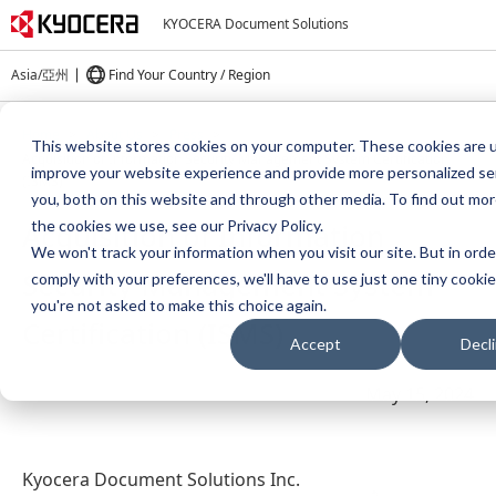
KYOCERA Document Solutions
Asia/亞州
Find Your Country / Region
Home
About Us
Press
This website stores cookies on your computer. These cookies are 
Acquisition of Information Security Management System Certification
improve your website experience and provide more personalized se
(ISMS)
you, both on this website and through other media. To find out mo
Acquisition of Information
the cookies we use, see our Privacy Policy.
We won't track your information when you visit our site. But in orde
Security Management System
comply with your preferences, we'll have to use just one tiny cookie
you're not asked to make this choice again.
Certification (ISMS)
Accept
Decl
May 15, 2024
Kyocera Document Solutions Inc.