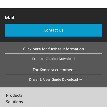
Mail
Contact Us
Click here for further information
Product Catalog Download
For Kyocera customers
Driver & User Guide Download
Products
Solutions