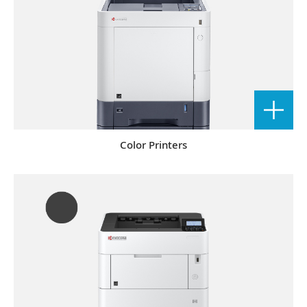
Color Printers