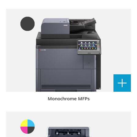
Monochrome MFPs