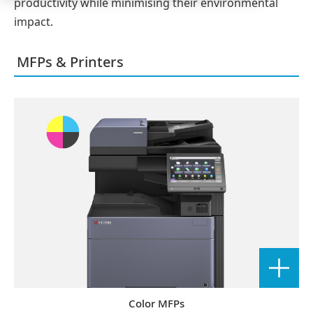
productivity while minimising their environmental
impact.
MFPs & Printers
Color MFPs