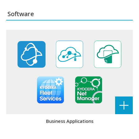
Software
Business Applications