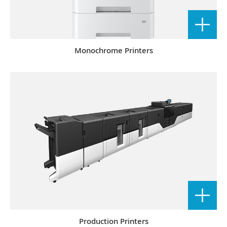
Monochrome Printers
Production Printers