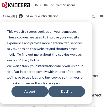
KYOCERA Document Solutions
Asia/亞州
Find Your Country / Region
Home
Products
This website stores cookies on your computer.
These cookies are used to improve your website
Products
experience and provide more personalized services
to you, both on this website and through other
media. To find out more about the cookies we use,
see our Privacy Policy.
Our wide portfolio ranging from hardware to
We won't track your information when you visit our
software solutions has given us a deep
site. But in order to comply with your preferences,
understanding of our customer's office environment.
we'll have to use just one tiny cookie so that you're
Our MFPs and printers combine advanced
not asked to make this choice again.
functionality and award-winning reliability with
Accept
Decline
impressive eco-credentials. This makes us the perfect
choice for businesses looking to maximise their