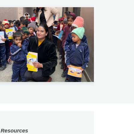
 Resources
vt. Ltd.
haped by the people behind
ia, we are committed to