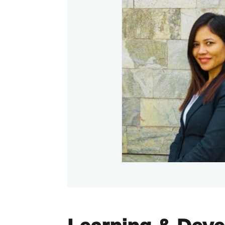
Learning & Dev
Kyocera invests in its people through st
focused learning and development prog