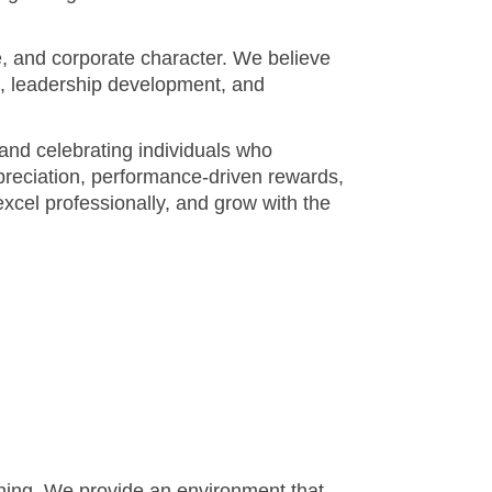
and celebrating individuals who
ppreciation, performance-driven rewards,
cel professionally, and grow with the
arning. We provide an environment that
ur journey begins.