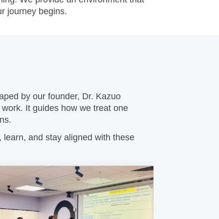
Shaped by our founder, Dr. Kazuo
 work. It guides how we treat one
ns.
learn, and stay aligned with these