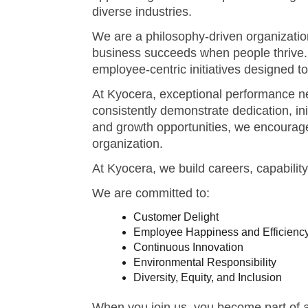
At Kyocera, exceptional performance ne
consistently demonstrate dedication, in
and growth opportunities, we encourage
organization.
At Kyocera, we build careers, capabilit
We are committed to:
Customer Delight
Employee Happiness and Efficienc
Continuous Innovation
Environmental Responsibility
Diversity, Equity, and Inclusion
When you join us, you become part of a 
supports growth, builds capability, and 