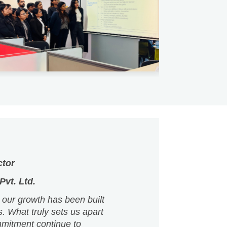
ctor
vt. Ltd.
 our growth has been built
s. What truly sets us apart
mmitment continue to
re as an organisation.
 the right environment to