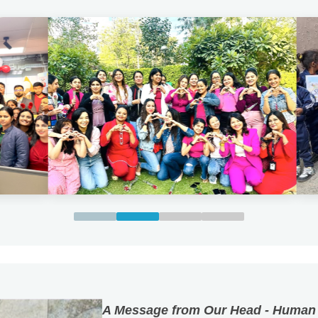
A Message from Our Head - Human
Kyocera Document Solutions India P
The future of every organisation is s
it. At Kyocera Document Solutions Ind