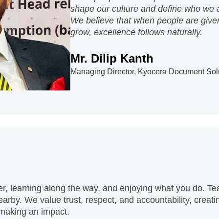
Mr. Dilip Kanth
Managing Director, Kyocera Document Solut
er, learning along the way, and enjoying what you do. Te
arby. We value trust, respect, and accountability, crea
 making an impact.