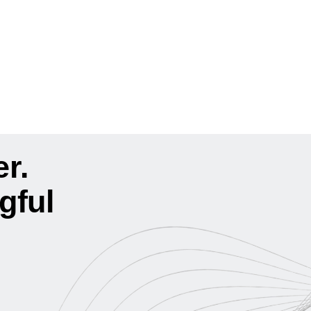
r.
gful