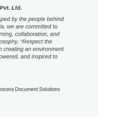
arning, collaboration, and
losophy, “Respect the
n creating an environment
owered, and inspired to
ocera Document Solutions
hat build capability and confidence. Our
e with impact.