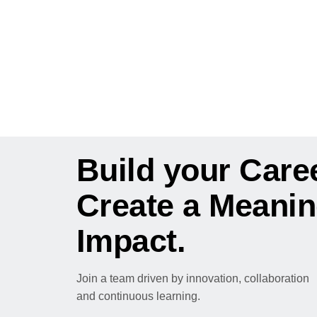
CAREERS AT KYOCERA
Build your Caree
Create a Meanin
Impact.
Join a team driven by innovation, collaboration
and continuous learning.
Explore Opportunities