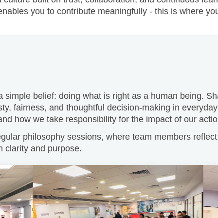
 a simple belief: doing what is right as a human being. 
ty, fairness, and thoughtful decision-making in everyday
d how we take responsibility for the impact of our actio
ular philosophy sessions, where team members reflect, 
h clarity and purpose.