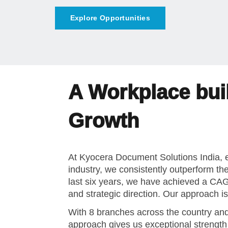
A Workplace buil
Growth
At Kyocera Document Solutions India, e
industry, we consistently outperform th
last six years, we have achieved a C
and strategic direction. Our approach 
With 8 branches across the country and
approach gives us exceptional strengt
diverse industries.
We are a philosophy-driven organizatio
business succeeds when people thrive. 
employee-centric initiatives designed t