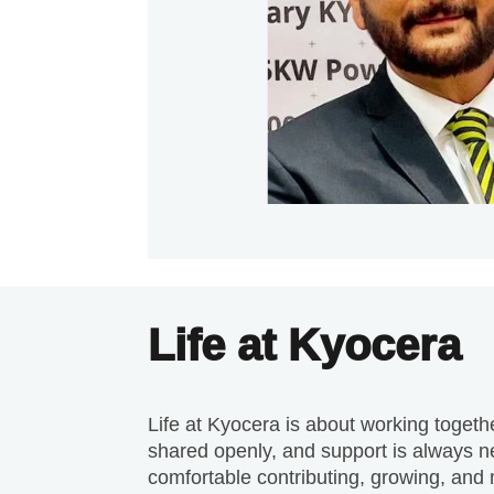
Life at Kyocera
Life at Kyocera is about working togeth
shared openly, and support is always ne
comfortable contributing, growing, and