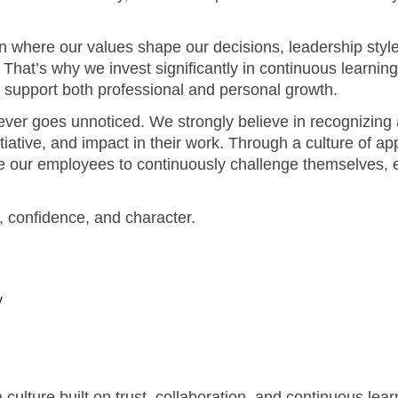
ver goes unnoticed. We strongly believe in recognizing 
itiative, and impact in their work. Through a culture of a
 our employees to continuously challenge themselves, ex
y, confidence, and character.
y
culture built on trust, collaboration, and continuous le
enables you to contribute meaningfully - this is where yo