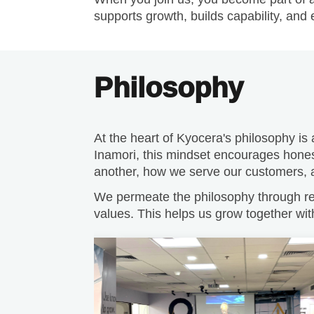
Philosophy
At the heart of Kyocera's philosophy is
Inamori, this mindset encourages hones
another, how we serve our customers, an
We permeate the philosophy through reg
values. This helps us grow together wit