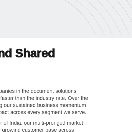
and Shared
mpanies in the document solutions
aster than the industry rate. Over the
ing our sustained business momentum
impact across every segment we serve.
 of India, our multi-pronged market
ly growing customer base across
e, and corporate character. We believe
g, leadership development, and