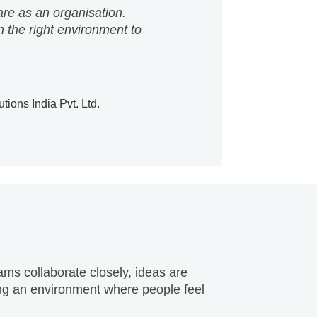
ions India Pvt. Ltd.
ams collaborate closely, ideas are
ting an environment where people feel