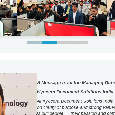
A Message from the Managing Dire
Kyocera Document Solutions India P
At Kyocera Document Solutions India,
on clarity of purpose and strong value
is our people — their passion and co
shape our culture and define who we a
We believe that when people are given
grow, excellence follows naturally.