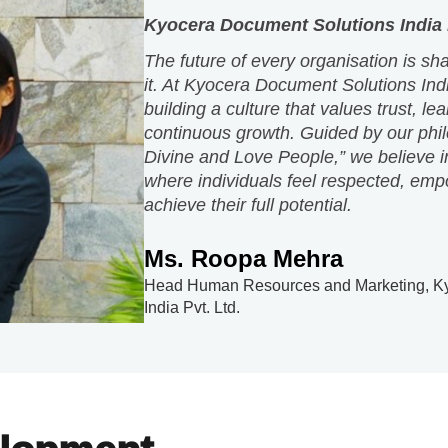
building a culture that values trust, le
continuous growth. Guided by our phi
Divine and Love People,” we believe i
where individuals feel respected, emp
achieve their full potential.
Ms. Roopa Mehra
Head Human Resources and Marketing, Ky
India Pvt. Ltd.
elopment
ructured training and continuous learning opportunities t
rams empower employees to excel, evolve and contribut