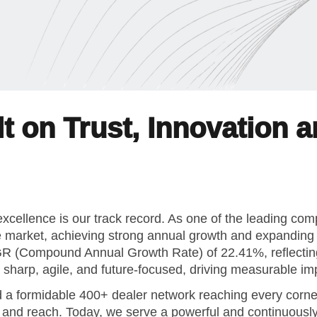
t on Trust, Innovation 
xcellence is our track record. As one of the leading co
e market, achieving strong annual growth and expanding f
AGR (Compound Annual Growth Rate) of 22.41%, reflect
is sharp, agile, and future-focused, driving measurable 
 a formidable 400+ dealer network reaching every corner
h and reach. Today, we serve a powerful and continuous
n where our values shape our decisions, leadership styl
That’s why we invest significantly in continuous learnin
o support both professional and personal growth.