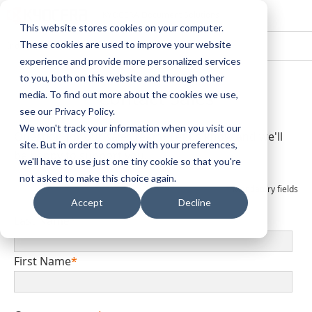
KYOCERA Document Solutions
This website stores cookies on your computer.
These cookies are used to improve your website
India
experience and provide more personalized services
to you, both on this website and through other
Contact Sales
media. To find out more about the cookies we use,
see our Privacy Policy.
We won't track your information when you visit our
Question for our sales team? Let us know and we'll
site. But in order to comply with your preferences,
be happy to support you.
we'll have to use just one tiny cookie so that you're
not asked to make this choice again.
*
Mandatory fields
Accept
Decline
Last Name
*
First Name
*