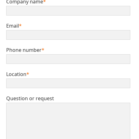
Company name
*
Email
*
Phone number
*
Location
*
Question or request