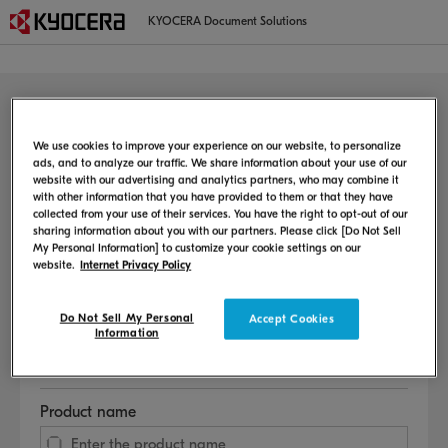
KYOCERA Document Solutions
MFP/Printer
Welcome to the user support page
We use cookies to improve your experience on our website, to personalize
ads, and to analyze our traffic. We share information about your use of our
website with our advertising and analytics partners, who may combine it
This page provides information on the setup method, user manual,
with other information that you have provided to them or that they have
consumable replacement procedure, etc.
collected from your use of their services. You have the right to opt-out of our
sharing information about you with our partners. Please click [Do Not Sell
My Personal Information] to customize your cookie settings on our
Select Language
website.
Internet Privacy Policy
Do Not Sell My Personal
Accept Cookies
Information
Select Country or Region
Product name