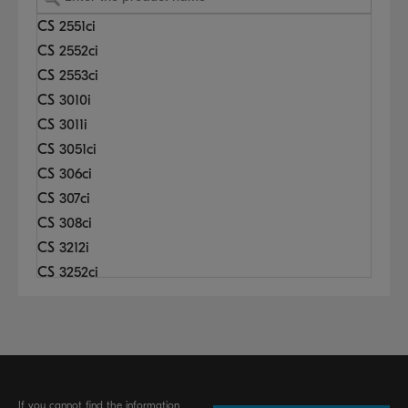
CS 2551ci
CS 2552ci
CS 2553ci
CS 3010i
CS 3011i
CS 3051ci
CS 306ci
CS 307ci
CS 308ci
CS 3212i
CS 3252ci
CS 3253ci
CS 3501i
CS 3510i
CS 3511i
CS 3551ci
If you cannot find the information