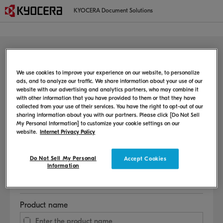
KYOCERA Document Solutions
MFP/Printer
Welcome to the user support page
We use cookies to improve your experience on our website, to personalize
ads, and to analyze our traffic. We share information about your use of our
website with our advertising and analytics partners, who may combine it
This page provides information on the setup method, user manual,
with other information that you have provided to them or that they have
consumable replacement procedure, etc.
collected from your use of their services. You have the right to opt-out of our
sharing information about you with our partners. Please click [Do Not Sell
My Personal Information] to customize your cookie settings on our
Select Language
website.
Internet Privacy Policy
Do Not Sell My Personal
Accept Cookies
Information
Select Country or Region
Product name