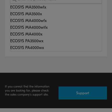
ECOSYS MA3500wfx
ECOSYS MA3500x
ECOSYS MA4000wfx
ECOSYS MA4000wifx
ECOSYS MA4000x
ECOSYS PA3500wx
ECOSYS PA4000wx
If you cannot find the information
you are looking for, please check
Support
the sales company's support site.