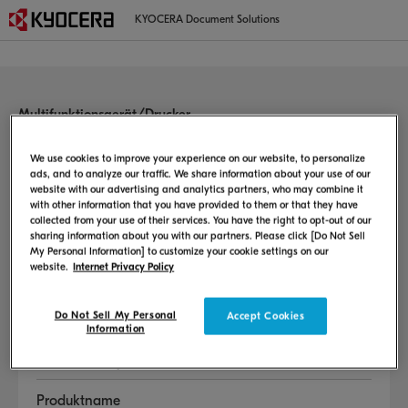
KYOCERA Document Solutions
Multifunktionsgerät/Drucker
Willkommen auf der
Benutzersupportseite
We use cookies to improve your experience on our website, to personalize
ads, and to analyze our traffic. We share information about your use of our
website with our advertising and analytics partners, who may combine it
Diese Seite enthält Informationen zur Einrichtungsmethode, zum
with other information that you have provided to them or that they have
Benutzerhandbuch, zum Auswechseln von Verbrauchsprodukten usw.
collected from your use of their services. You have the right to opt-out of our
sharing information about you with our partners. Please click [Do Not Sell
My Personal Information] to customize your cookie settings on our
Sprache auswählen
website.
Internet Privacy Policy
Do Not Sell My Personal
Accept Cookies
Information
Land oder Region auswählen
Produktname