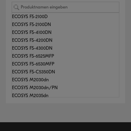
ECOSYS FS-2100D
ECOSYS FS-2100DN
ECOSYS FS-4100DN
ECOSYS FS-4200DN
ECOSYS FS-4300DN
ECOSYS FS-6525MFP
ECOSYS FS-6530MFP
ECOSYS FS-C5350DN
ECOSYS M2030dn
ECOSYS M2030dn/PN
ECOSYS M2035dn
ECOSYS M2040dn
ECOSYS M2135dn
ECOSYS M2530dn
ECOSYS M2535dn