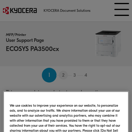
KYOCERA Document Solutions
MFP/Printer
User Support Page
ECOSYS PA3500cx
1
2
3
4
This page explains product setup and operation.
Select the Operating System：
We use cookies to improve your experience on our website, to personalize
ads, and to analyze our traffic. We share information about your use of our
website with our advertising and analytics partners, who may combine it
with other information that you have provided to them or that they have
collected from your use of their services. You have the right to opt-out of our
sharing information about you with our partners. Please click [Do Not Sell