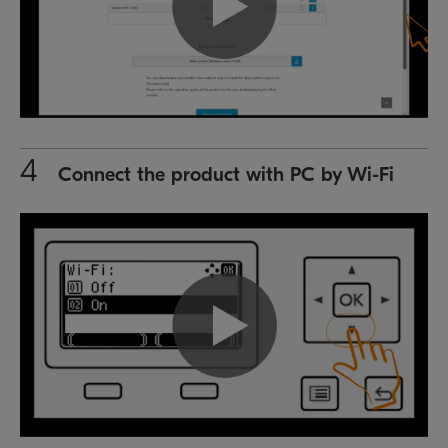
4
Connect the product with PC by Wi-Fi