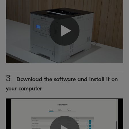
3
Download the software and install it on
your computer