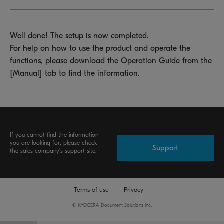
Well done! The setup is now completed.
For help on how to use the product and operate the
functions, please download the Operation Guide from the
[Manual] tab to find the information.
If you cannot find the information
you are looking for, please check
Support
the sales company's support site.
Terms of use
Privacy
©
KYOCERA Document Solutions Inc.