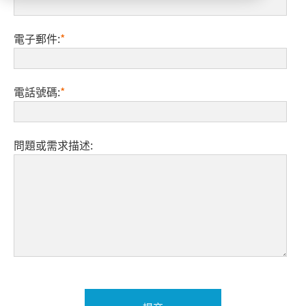
電子郵件:
*
電話號碼:
*
問題或需求描述: