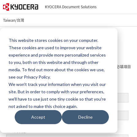
KYOCERA Document Solutions
Taiwan/台灣
一般查詢
This website stores cookies on your computer.
These cookies are used to improve your website
請填寫以下表單
experience and provide more personalized services
to you, both on this website and through other
*
為必填項目
media. To find out more about the cookies we use,
see our Privacy Policy.
We won't track your information when you visit our
姓氏:
*
site. But in order to comply with your preferences,
we'll have to use just one tiny cookie so that you're
名字:
*
not asked to make this choice again.
Accept
Decline
公司名稱:
*