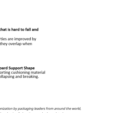
nization by packaging leaders from around the world,