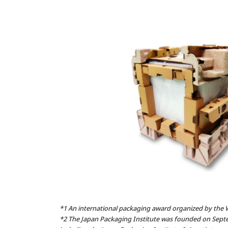
*1 An international packaging award organized by the 
*2 The Japan Packaging Institute was founded on Septe