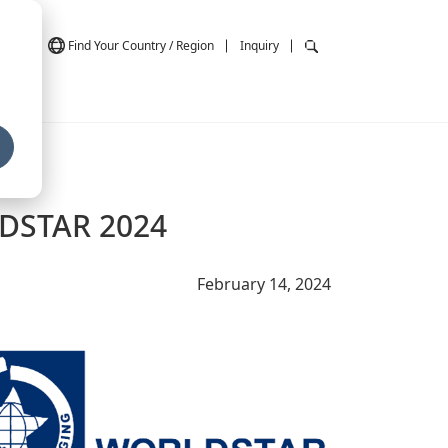
Việt
Find Your Country / Region
Inquiry
LDSTAR 2024
February 14, 2024