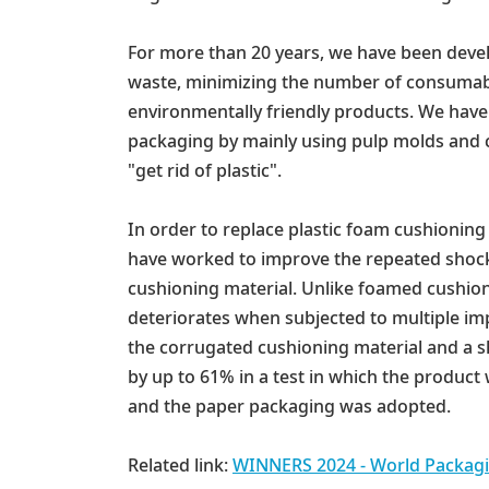
For more than 20 years, we have been devel
waste, minimizing the number of consumabl
environmentally friendly products. We have 
packaging by mainly using pulp molds and
"get rid of plastic".
In order to replace plastic foam cushionin
have worked to improve the repeated shock 
cushioning material. Unlike foamed cushion
deteriorates when subjected to multiple i
the corrugated cushioning material and a s
by up to 61% in a test in which the product
and the paper packaging was adopted.
Related link:
WINNERS 2024 - World Packagi