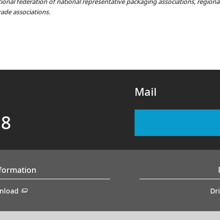
ational federation of national representative packaging associations, region
rade associations.
Mail
88
nformation
nload
Dr