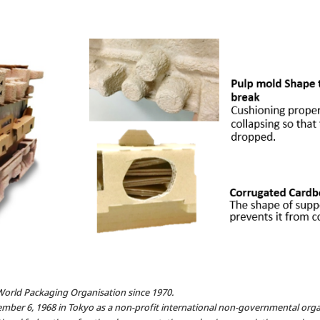
World Packaging Organisation since 1970.
mber 6, 1968 in Tokyo as a non-profit international non-governmental orga