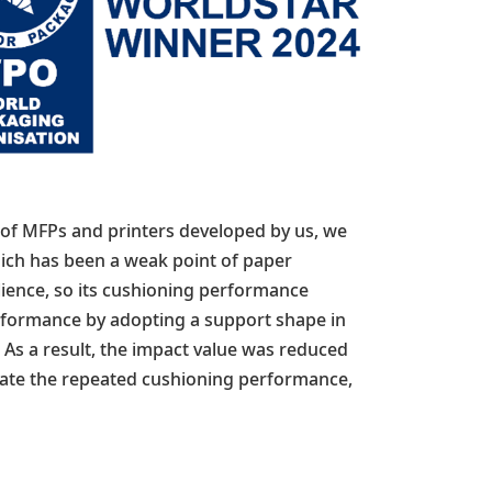
 of MFPs and printers developed by us, we
hich has been a weak point of paper
lience, so its cushioning performance
rformance by adopting a support shape in
 As a result, the impact value was reduced
luate the repeated cushioning performance,