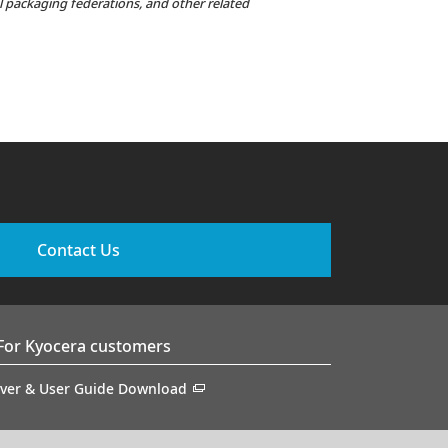
al packaging federations, and other related
Contact Us
For Kyocera customers
iver & User Guide Download