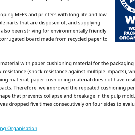
oping MFPs and printers with long life and low
e parts that are disposed of, and supplying
also been striving for environmentally friendly
 corrugated board made from recycled paper to
g material with paper cushioning material for the packaging
resistance (shock resistance against multiple impacts), w
ing material, paper cushioning material does not have resi
mpacts. Therefore, we improved the repeated cushioning pe
hape that prevents collapse and breakage in the pulp mold.
 was dropped five times consecutively on four sides to eva
ng Organisation