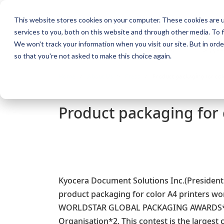
This website stores cookies on your computer. These cookies are 
KYOCERA Document Solution
services to you, both on this website and through other media. To f
We won't track your information when you visit our site. But in orde
Home
Products
Solutions
Suppor
so that you're not asked to make this choice again.
Home
About Us
Press
Product packaging for co
Product packaging for
Kyocera Document Solutions Inc.(President:
product packaging for color A4 printers 
WORLDSTAR GLOBAL PACKAGING AWARDS*1 
Organisation*2. This contest is the largest c