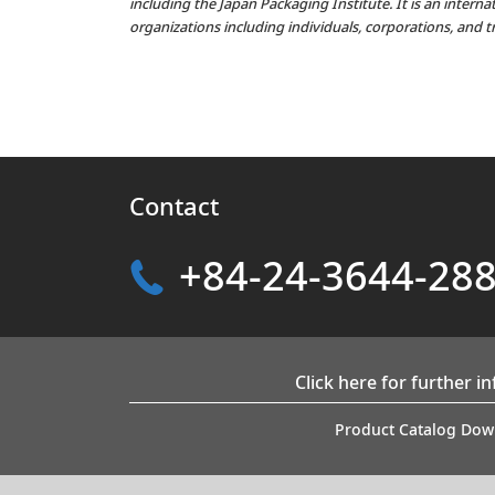
including the Japan Packaging Institute. It is an intern
organizations including individuals, corporations, and t
Contact
+84-24-3644-28
Click here for further i
Product Catalog Dow