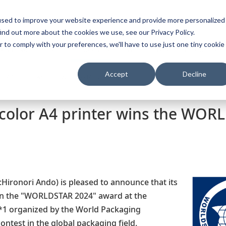
used to improve your website experience and provide more personalized
s
Vietnam
Tiếng 
ind out more about the cookies we use, see our Privacy Policy.
r to comply with your preferences, we'll have to use just one tiny cookie
t & Download
About Us
Where To Buy
Partner Site
Accept
Decline
lor A4 printer wins the WORLDSTAR 2024
 color A4 printer wins the WOR
Hironori Ando) is pleased to announce that its
won the "WORLDSTAR 2024" award at the
organized by the World Packaging
ontest in the global packaging field.