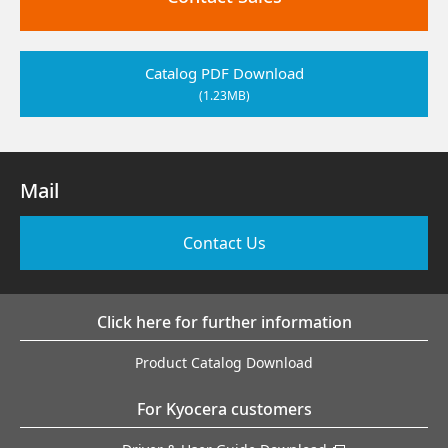
Catalog PDF Download
(1.23MB)
Mail
Contact Us
Click here for further information
Product Catalog Download
For Kyocera customers