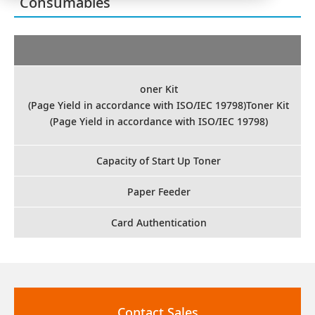
Consumables
oner Kit
(Page Yield in accordance with ISO/IEC 19798)Toner Kit
(Page Yield in accordance with ISO/IEC 19798)
Capacity of Start Up Toner
Paper Feeder
Card Authentication
Contact Sales