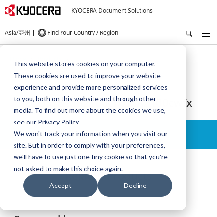
KYOCERA Document Solutions
Asia/亞州
Find Your Country / Region
Home
Products
This website stores cookies on your computer.
ECOSYS MA2100cfx/MA2100cwfx - Related Products
These cookies are used to improve your website
experience and provide more personalized services
to you, both on this website and through other
ECOSYS MA2100cfx/MA2100cwfx
media. To find out more about the cookies we use,
see our Privacy Policy.
Details
We won't track your information when you visit our
site. But in order to comply with your preferences,
we'll have to use just one tiny cookie so that you're
not asked to make this choice again.
Related Products
Accept
Decline