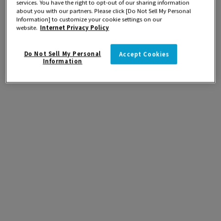
services. You have the right to opt-out of our sharing information
about you with our partners. Please click [Do Not Sell My Personal
Information] to customize your cookie settings on our
website.
Internet Privacy Policy
Do Not Sell My Personal
Accept Cookies
Information