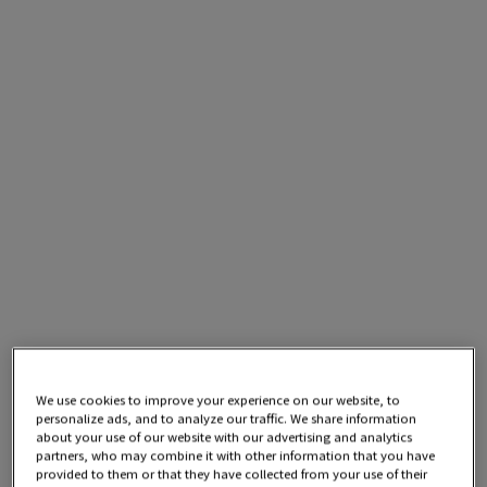
We use cookies to improve your experience on our website, to
personalize ads, and to analyze our traffic. We share information
about your use of our website with our advertising and analytics
partners, who may combine it with other information that you have
provided to them or that they have collected from your use of their