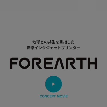
地球との共生を目指した
捺染インクジェットプリンター
CONCEPT MOVIE