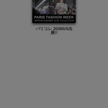
パリコレ 2026S/S出
展!!