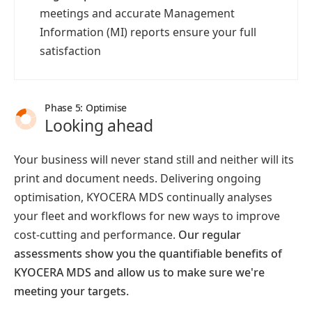
meetings and accurate Management
Information (MI) reports ensure your full
satisfaction
Phase 5: Optimise
Looking ahead
Your business will never stand still and neither will its
print and document needs. Delivering ongoing
optimisation, KYOCERA MDS continually analyses
your fleet and workflows for new ways to improve
cost-cutting and performance.
Our regular
assessments show you the quantifiable benefits of
KYOCERA MDS and allow us to make sure we're
meeting your targets.