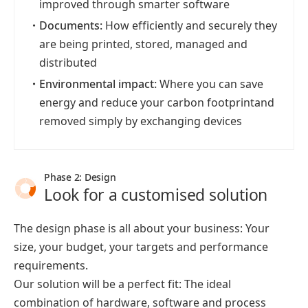
improved through smarter software
・
Documents:
How efficiently and securely they
are being printed, stored, managed and
distributed
・
Environmental impact:
Where you can save
energy and reduce your carbon footprintand
removed simply by exchanging devices
Phase 2: Design
Look for a customised solution
The design phase is all about your business: Your
size, your budget, your targets and performance
requirements.
Our solution will be a perfect fit: The ideal
combination of hardware, software and process