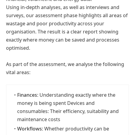
Using in-depth analyses, as well as interviews and
surveys, our assessment phase highlights all areas of
wastage and poor productivity across your
organisation. The result is a clear report showing
exactly where money can be saved and processes
optimised.
As part of the assessment, we analyse the following
vital areas:
・
Finances:
Understanding exactly where the
money is being spent Devices and
consumables: Their efficiency, suitability and
maintenance costs
・
Workflows:
Whether productivity can be