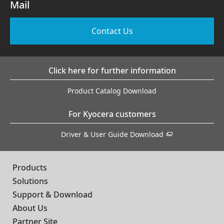
Mail
Contact Us
Click here for further information
Product Catalog Download
For Kyocera customers
Driver & User Guide Download
Products
Solutions
Support & Download
About Us
Partner Site