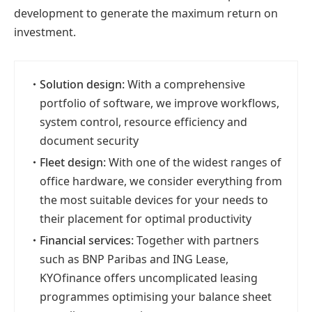
development to generate the maximum return on
investment.
・
Solution design:
With a comprehensive
portfolio of software, we improve workflows,
system control, resource efficiency and
document security
・
Fleet design:
With one of the widest ranges of
office hardware, we consider everything from
the most suitable devices for your needs to
their placement for optimal productivity
・
Financial services:
Together with partners
such as BNP Paribas and ING Lease,
KYOfinance offers uncomplicated leasing
programmes optimising your balance sheet