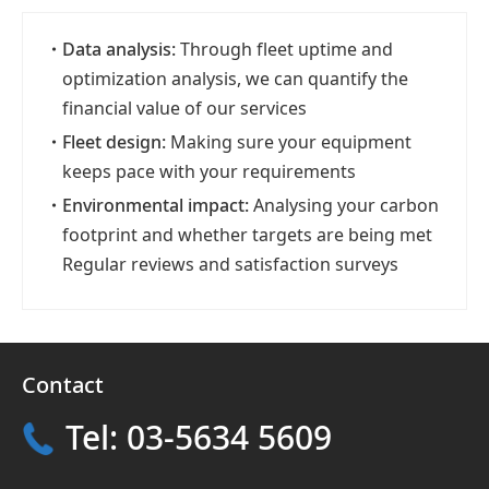
・
Data analysis:
Through fleet uptime and
optimization analysis, we can quantify the
financial value of our services
・
Fleet design:
Making sure your equipment
keeps pace with your requirements
・
Environmental impact:
Analysing your carbon
footprint and whether targets are being met
Regular reviews and satisfaction surveys
Contact
Tel: 03-5634 5609