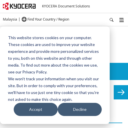
KYOCERA Document Solutions
Malaysia
Find Your Country / Region
Home
Solutions
MDS
Phases
This website stores cookies on your computer.
These cookies are used to improve your website
MDS
experience and provide more personalized services
to you, both on this website and through other
media. To find out more about the cookies we use,
Details
see our Privacy Policy.
We won't track your information when you visit our
site. But in order to comply with your preferences,
Phases
we'll have to use just one tiny cookie so that you're
not asked to make this choice again.
Accept
Decline
Look for a complete Solution