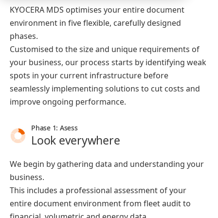
KYOCERA MDS optimises your entire document
environment in five flexible, carefully designed
phases.
Customised to the size and unique requirements of
your business, our process starts by identifying weak
spots in your current infrastructure before
seamlessly implementing solutions to cut costs and
improve ongoing performance.
Phase 1: Asess
Look everywhere
We begin by gathering data and understanding your
business.
This includes a professional assessment of your
entire document environment from fleet audit to
financial, volumetric and energy data.