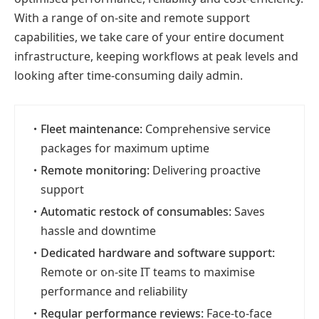
With a range of on-site and remote support
capabilities, we take care of your entire document
infrastructure, keeping workflows at peak levels and
looking after time-consuming daily admin.
・
Fleet maintenance:
Comprehensive service
packages for maximum uptime
・
Remote monitoring:
Delivering proactive
support
・
Automatic restock of consumables:
Saves
hassle and downtime
・
Dedicated hardware and software support:
Remote or on-site IT teams to maximise
performance and reliability
・
Regular performance reviews:
Face-to-face