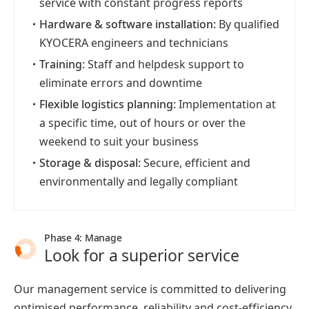
service with constant progress reports
・
Hardware & software installation:
By qualified
KYOCERA engineers and technicians
・
Training:
Staff and helpdesk support to
eliminate errors and downtime
・
Flexible logistics planning:
Implementation at
a specific time, out of hours or over the
weekend to suit your business
・
Storage & disposal:
Secure, efficient and
environmentally and legally compliant
Phase 4: Manage
Look for a superior service
Our management service is committed to delivering
optimised performance, reliability and cost-efficiency.