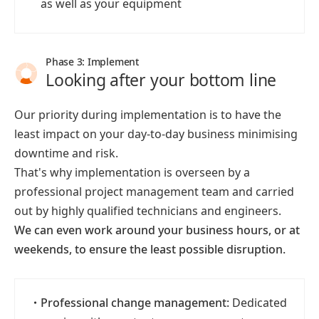
as well as your equipment
Phase 3: Implement
Looking after your bottom line
Our priority during implementation is to have the
least impact on your day-to-day business minimising
downtime and risk.
That's why implementation is overseen by a
professional project management team and carried
out by highly qualified technicians and engineers.
We can even work around your business hours, or at
weekends, to ensure the least possible disruption.
・
Professional change management:
Dedicated