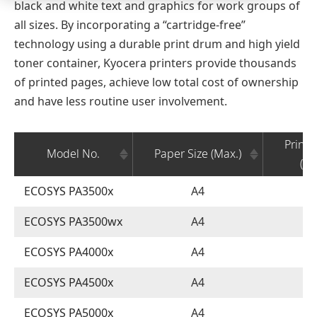
black and white text and graphics for work groups of
all sizes. By incorporating a “cartridge-free”
technology using a durable print drum and high yield
toner container, Kyocera printers provide thousands
of printed pages, achieve low total cost of ownership
and have less routine user involvement.
Printi
Model No.
Paper Size (Max.)
(Mo
ECOSYS PA3500x
A4
ECOSYS PA3500wx
A4
ECOSYS PA4000x
A4
ECOSYS PA4500x
A4
ECOSYS PA5000x
A4