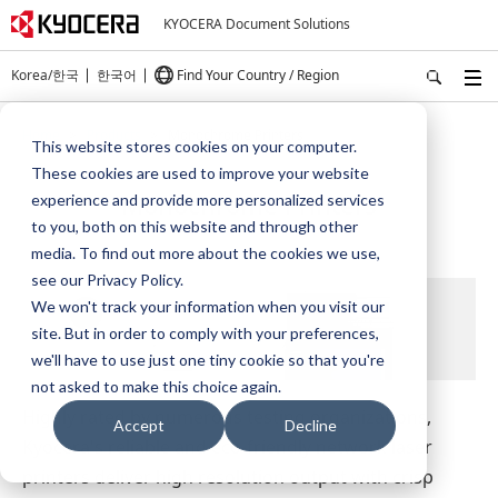
KYOCERA Document Solutions
Korea/한국
한국어
Find Your Country / Region
Home
Products
Monochrome Printers
This website stores cookies on your computer.
These cookies are used to improve your website
Monochrome Printers
experience and provide more personalized services
to you, both on this website and through other
media. To find out more about the cookies we use,
see our Privacy Policy.
We won't track your information when you visit our
site. But in order to comply with your preferences,
we'll have to use just one tiny cookie so that you're
not asked to make this choice again.
Highly rated by numerous testing organizations,
Accept
Decline
Kyocera's reliable and eco-friendly network laser
printers deliver high resolution output with crisp