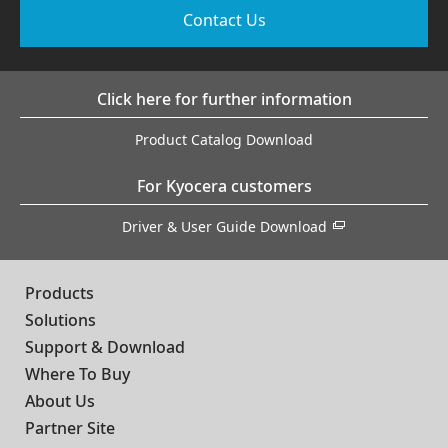
Contact Us
Click here for further information
Product Catalog Download
For Kyocera customers
Driver & User Guide Download
Products
Solutions
Support & Download
Where To Buy
About Us
Partner Site