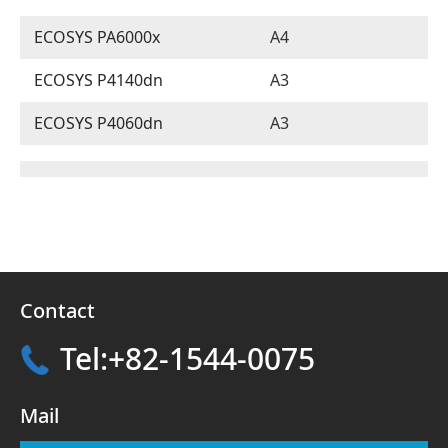
ECOSYS PA6000x
A4
ECOSYS P4140dn
A3
ECOSYS P4060dn
A3
Contact
Tel:+82-1544-0075
Mail