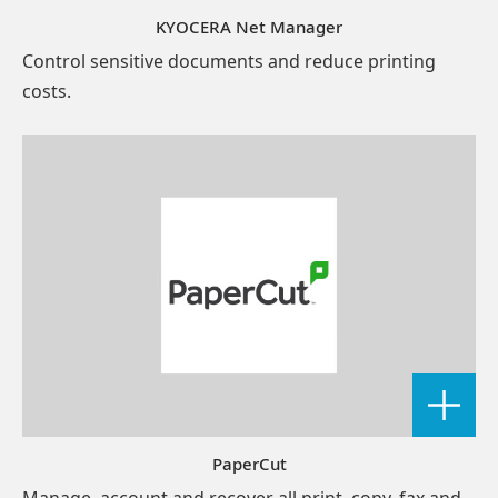
KYOCERA Net Manager
Control sensitive documents and reduce printing
costs.
PaperCut
Manage, account and recover all print, copy, fax and