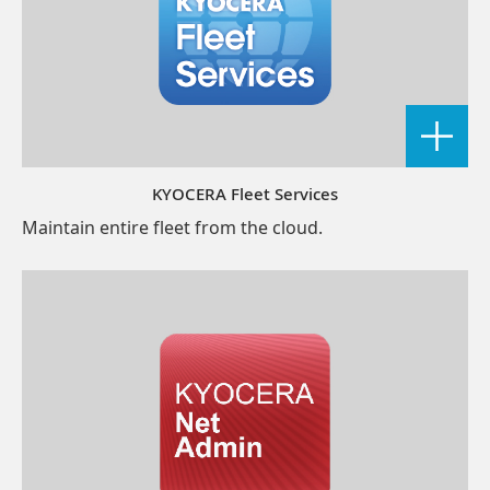
KYOCERA Fleet Services
Maintain entire fleet from the cloud.