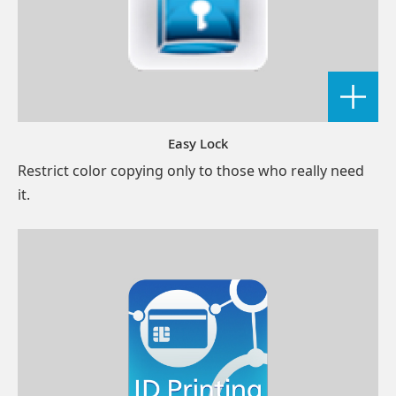
Easy Lock
Restrict color copying only to those who really need
it.