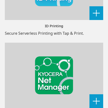
ID Printing
Secure Serverless Printing with Tap & Print.