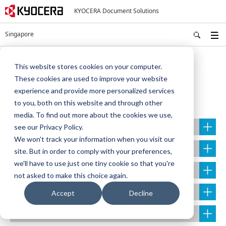
KYOCERA Document Solutions
Singapore
Home
Products
Business Applications
This website stores cookies on your computer.
These cookies are used to improve your website
experience and provide more personalized services
Business Applications
to you, both on this website and through other
media. To find out more about the cookies we use,
Capture & Distribution
see our Privacy Policy.
We won't track your information when you visit our
Document Management Solutions
site. But in order to comply with your preferences,
we'll have to use just one tiny cookie so that you're
Cost Control & Security
not asked to make this choice again.
Output Management Solutions
Accept
Decline
Network Device Management