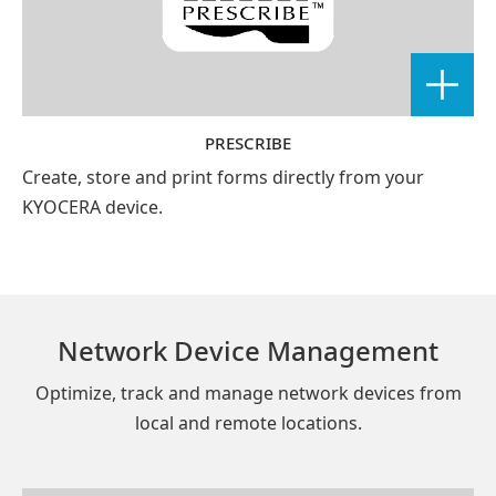
PRESCRIBE
Create, store and print forms directly from your
KYOCERA device.
Network Device Management
Optimize, track and manage network devices from
local and remote locations.