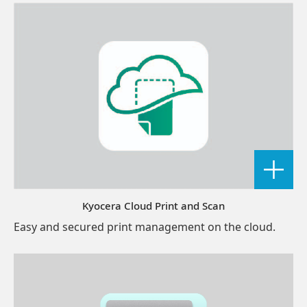
Kyocera Cloud Print and Scan
Easy and secured print management on the cloud.