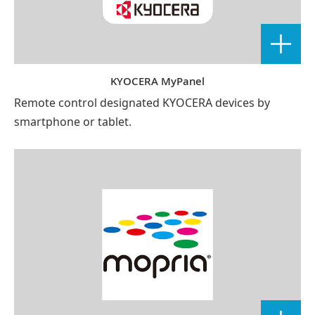
KYOCERA MyPanel
Remote control designated KYOCERA devices by
smartphone or tablet.