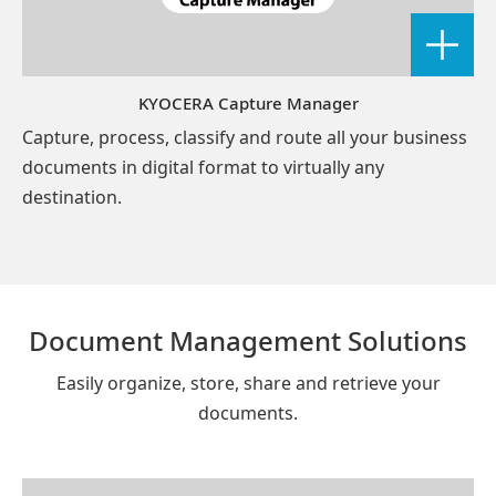
KYOCERA Capture Manager
Capture, process, classify and route all your business
documents in digital format to virtually any
destination.
Document Management Solutions
Easily organize, store, share and retrieve your
documents.