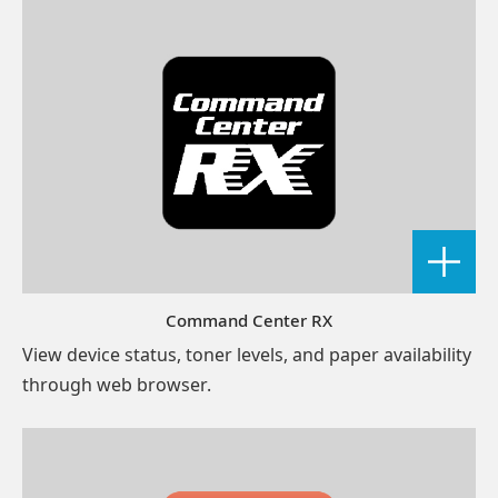
Command Center RX
View device status, toner levels, and paper availability
through web browser.