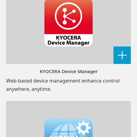
KYOCERA Device Manager
Web-based device management enhance control
anywhere, anytime.