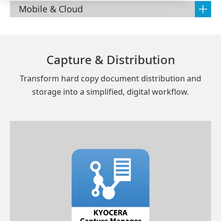
Mobile & Cloud
Capture & Distribution
Transform hard copy document distribution and
storage into a simplified, digital workflow.