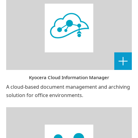
Kyocera Cloud Information Manager
A cloud-based document management and archiving
solution for office environments.