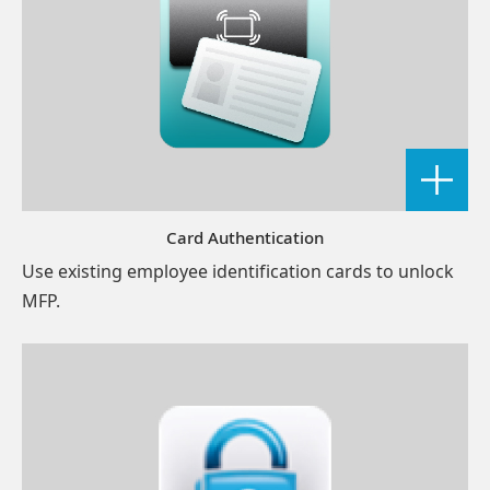
Card Authentication
Use existing employee identification cards to unlock
MFP.