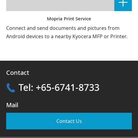
Mopria Print Service
Connect and send documents and pictures from
Android devices to a nearby Kyocera MFP or Printer.
Contact
Tel: +65-6741-8733
Mail
Contact Us