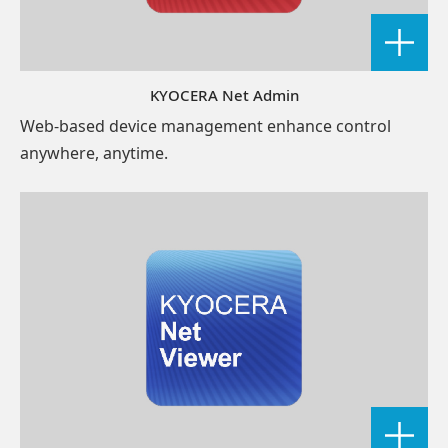
KYOCERA Net Admin
Web-based device management enhance control
anywhere, anytime.