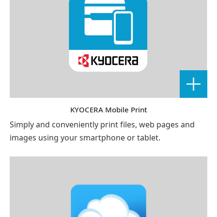
KYOCERA Mobile Print
Simply and conveniently print files, web pages and
images using your smartphone or tablet.