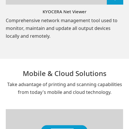
KYOCERA Net Viewer
Comprehensive network management tool used to
monitor, maintain and update all output devices
locally and remotely.
Mobile & Cloud Solutions
Take advantage of printing and scanning capabilities
from today's mobile and cloud technology.