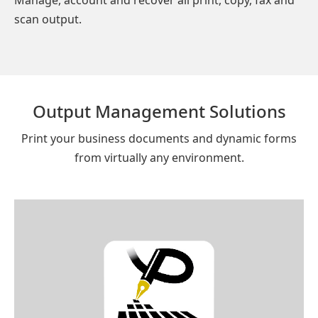
scan output.
Output Management Solutions
Print your business documents and dynamic forms
from virtually any environment.