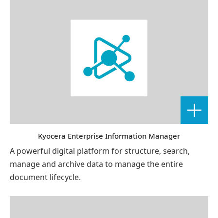
Kyocera Enterprise Information Manager
A powerful digital platform for structure, search,
manage and archive data to manage the entire
document lifecycle.