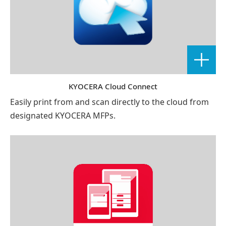
KYOCERA Cloud Connect
Easily print from and scan directly to the cloud from
designated KYOCERA MFPs.