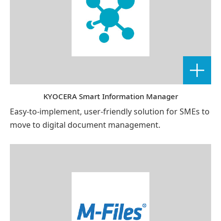
KYOCERA Smart Information Manager
Easy-to-implement, user-friendly solution for SMEs to
move to digital document management.