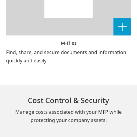
M-Files
Find, share, and secure documents and information
quickly and easily.
Cost Control & Security
Manage costs associated with your MFP while
protecting your company assets.