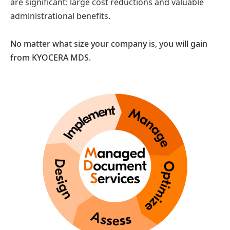
are significant: large cost reductions and valuable
administrational benefits.
No matter what size your company is, you will gain
from KYOCERA MDS.