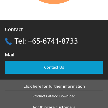
Contact
Tel: +65-6741-8733
Mail
Contact Us
Click here for further information
Product Catalog Download
For Kyocera customers