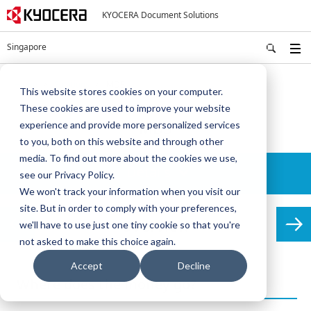
KYOCERA Document Solutions
Singapore
Home
Solutions
MDS
This website stores cookies on your computer.
These cookies are used to improve your website
MDS
experience and provide more personalized services
to you, both on this website and through other
media. To find out more about the cookies we use,
Details
see our Privacy Policy.
We won't track your information when you visit our
site. But in order to comply with your preferences,
Overview
we'll have to use just one tiny cookie so that you're
not asked to make this choice again.
Accept
Decline
Where does the money go?