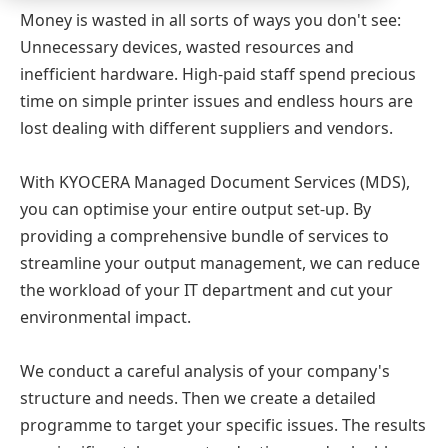
Money is wasted in all sorts of ways you don't see:
Unnecessary devices, wasted resources and
inefficient hardware. High-paid staff spend precious
time on simple printer issues and endless hours are
lost dealing with different suppliers and vendors.
With KYOCERA Managed Document Services (MDS),
you can optimise your entire output set-up. By
providing a comprehensive bundle of services to
streamline your output management, we can reduce
the workload of your IT department and cut your
environmental impact.
We conduct a careful analysis of your company's
structure and needs. Then we create a detailed
programme to target your specific issues. The results