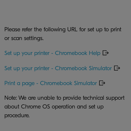
Please refer the following URL for set up to print
or scan settings.
Set up your printer - Chromebook Help
Set up your printer - Chromebook Simulator
Print a page - Chromebook Simulator
Note: We are unable to provide technical support
about Chrome OS operation and set up
procedure.