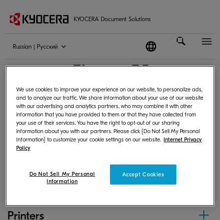
KYOCERA Document Solutions
Russian | Pусский
Chrome OS
We use cookies to improve your experience on our website, to personalize ads,
and to analyze our traffic. We share information about your use of our website
with our advertising and analytics partners, who may combine it with other
Following products can print from Chrome OS by
information that you have provided to them or that they have collected from
your use of their services. You have the right to opt-out of our sharing
using PPD or scan and save images.
information about you with our partners. Please click [Do Not Sell My Personal
Information] to customize your cookie settings on our website.
Internet Privacy
Policy
MFPs
Do Not Sell My Personal
Accept Cookies
Information
Printers