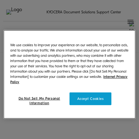
KYOCERA Document Solutions Support Center
更改地区
Terms of Use
|
Privacy
We use cookies to improve your experience on our website, to personalize ads,
© KYOCERA Document Solutions Inc.
and to analyze our traffic. We share information about your use of our website
with our advertising and analytics partners, who may combine it with other
information that you have provided to them or that they have collected from
your use of their services. You have the right to opt-out of our sharing
information about you with our partners. Please click [Do Not Sell My Personal
Information] to customize your cookie settings on our website.
Internet Privacy
Policy
Do Not Sell My Personal
Accept Cookies
Information