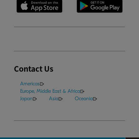
Contact Us
Americas
Europe, Middle East & Africa
Japan
Asia
Oceania