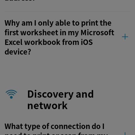
Why am I only able to print the
first worksheet in my Microsoft
Excel workbook from iOS
device?
Discovery and
network
What type of connection do I