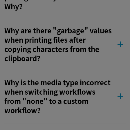
Why?
Why are there "garbage" values
when printing files after
copying characters from the
clipboard?
Why is the media type incorrect
when switching workflows
from "none" to a custom
workflow?