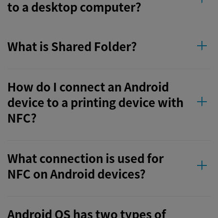
to a desktop computer?
What is Shared Folder?
How do I connect an Android
device to a printing device with
NFC?
What connection is used for
NFC on Android devices?
Android OS has two types of