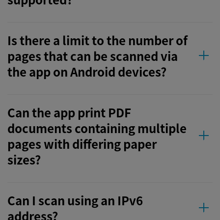
Is there a limit to the number of
pages that can be scanned via
the app on Android devices?
Can the app print PDF
documents containing multiple
pages with differing paper
sizes?
Can I scan using an IPv6
address?