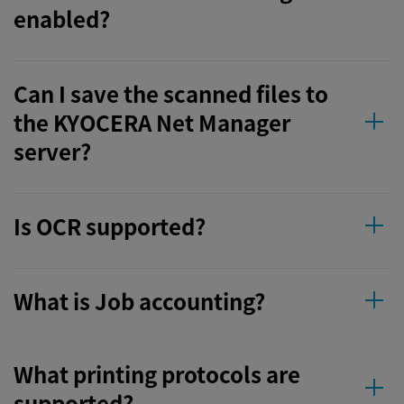
enabled?
Can I save the scanned files to
the KYOCERA Net Manager
server?
Is OCR supported?
What is Job accounting?
What printing protocols are
supported?