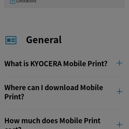
Limitations
General
What is KYOCERA Mobile Print?
Where can I download Mobile
Print?
How much does Mobile Print