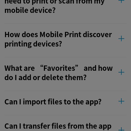
need to print or scan from my
mobile device?
How does Mobile Print discover
printing devices?
What are “Favorites” and how
do I add or delete them?
Can I import files to the app?
Can I transfer files from the app