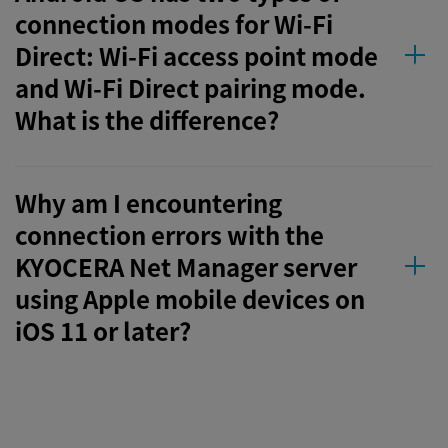
connection modes for Wi-Fi
Direct: Wi-Fi access point mode
and Wi-Fi Direct pairing mode.
What is the difference?
Why am I encountering
connection errors with the
KYOCERA Net Manager server
using Apple mobile devices on
iOS 11 or later?