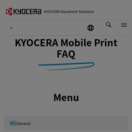
KYOCERA Document Solutions
KYOCERA Mobile Print
FAQ
Menu
General