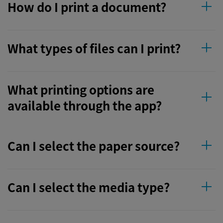
How do I print a document?
What types of files can I print?
What printing options are
available through the app?
Can I select the paper source?
Can I select the media type?