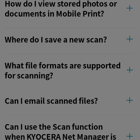
How do I view stored photos or
documents in Mobile Print?
Where do I save a new scan?
What file formats are supported
for scanning?
Can I email scanned files?
Can I use the Scan function
when KYOCERA Net Manager is