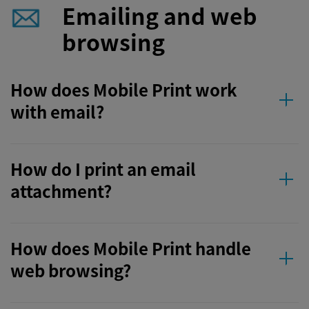
Emailing and web
browsing
How does Mobile Print work
with email?
How do I print an email
attachment?
How does Mobile Print handle
web browsing?