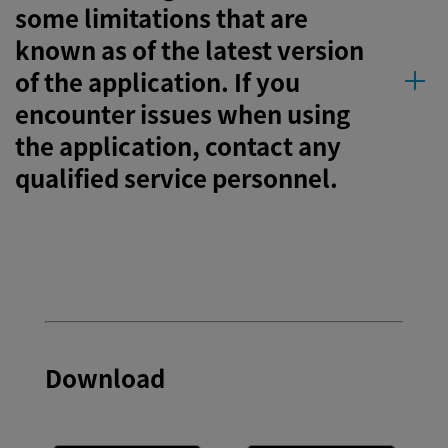
some limitations that are
known as of the latest version
of the application. If you
encounter issues when using
the application, contact any
qualified service personnel.
Download