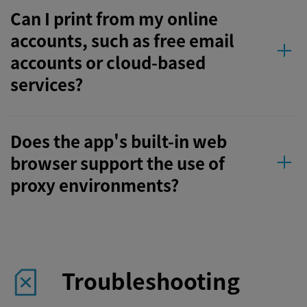
Can I print from my online
accounts, such as free email
accounts or cloud-based
services?
Does the app's built-in web
browser support the use of
proxy environments?
Troubleshooting