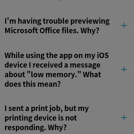
I'm having trouble previewing
Microsoft Office files. Why?
While using the app on my iOS
device I received a message
about "low memory." What
does this mean?
I sent a print job, but my
printing device is not
responding. Why?