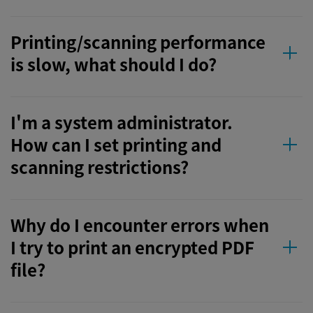
Printing/scanning performance
is slow, what should I do?
I'm a system administrator.
How can I set printing and
scanning restrictions?
Why do I encounter errors when
I try to print an encrypted PDF
file?