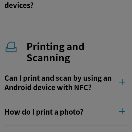
devices?
Printing and
Scanning
Can I print and scan by using an
Android device with NFC?
How do I print a photo?