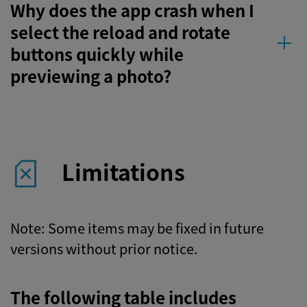
Why does the app crash when I
select the reload and rotate
buttons quickly while
previewing a photo?
Limitations
Note: Some items may be fixed in future
versions without prior notice.
The following table includes