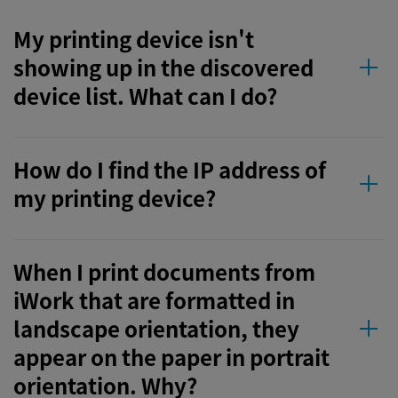
My printing device isn't
showing up in the discovered
device list. What can I do?
How do I find the IP address of
my printing device?
When I print documents from
iWork that are formatted in
landscape orientation, they
appear on the paper in portrait
orientation. Why?