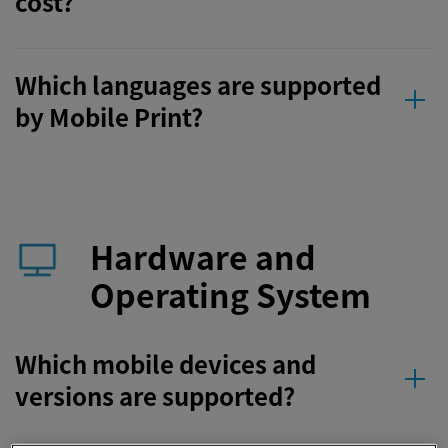
cost?
Which languages are supported
by Mobile Print?
Hardware and
Operating System
Which mobile devices and
versions are supported?