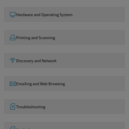
Hardware and Operating System
Printing and Scanning
Discovery and Network
Emailing and Web Browsing
Troubleshooting