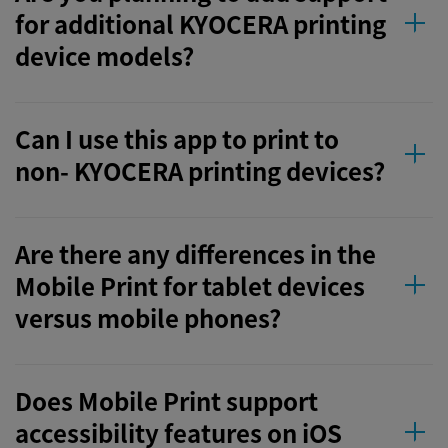
for additional KYOCERA printing
device models?
Can I use this app to print to
non- KYOCERA printing devices?
Are there any differences in the
Mobile Print for tablet devices
versus mobile phones?
Does Mobile Print support
accessibility features on iOS