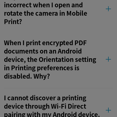
incorrect when I open and
rotate the camera in Mobile
Print?
When I print encrypted PDF
documents on an Android
device, the Orientation setting
in Printing preferences is
disabled. Why?
I cannot discover a printing
device through Wi-Fi Direct
pairing with my Android device.