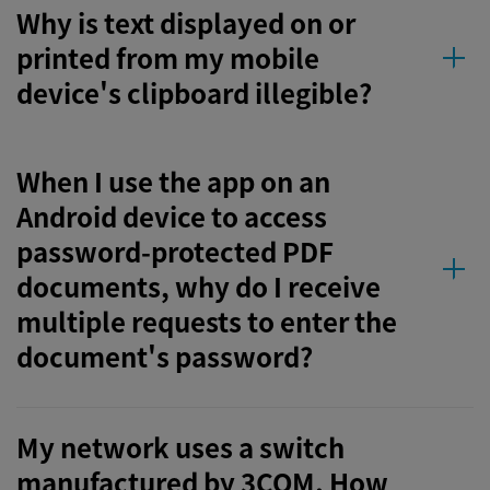
Why is text displayed on or
printed from my mobile
device's clipboard illegible?
When I use the app on an
Android device to access
password-protected PDF
documents, why do I receive
multiple requests to enter the
document's password?
My network uses a switch
manufactured by 3COM. How