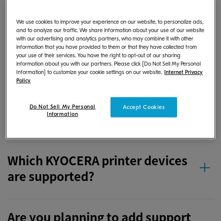
If I save a document or image
We use cookies to improve your experience on our website, to personalize ads,
file in the app on my Android
and to analyze our traffic. We share information about your use of our website
with our advertising and analytics partners, who may combine it with other
device, where is it stored?
information that you have provided to them or that they have collected from
your use of their services. You have the right to opt-out of our sharing
information about you with our partners. Please click [Do Not Sell My Personal
Information] to customize your cookie settings on our website.
Internet Privacy
Policy
If I save a document or image
file in the app on my iOS device,
Do Not Sell My Personal
Accept Cookies
where is it stored?
Information
Which KYOCERA printer devices
are supported?
Are you planning to add support