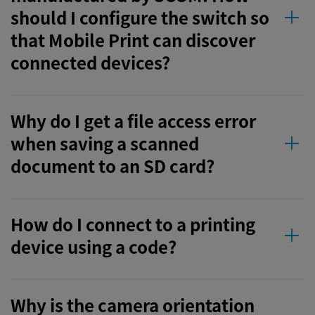
should I configure the switch so
that Mobile Print can discover
connected devices?
Why do I get a file access error
when saving a scanned
document to an SD card?
How do I connect to a printing
device using a code?
Why is the camera orientation