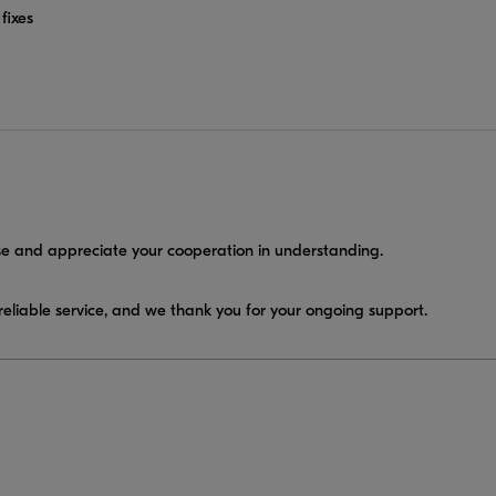
fixes
e and appreciate your cooperation in understanding.
eliable service, and we thank you for your ongoing support.