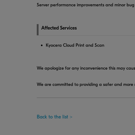
Server performance improvements and minor bug 
Affected Services
Kyocera Cloud Print and Scan
We apologize for any inconvenience this may caus
We are committed to providing a safer and more r
Back to the list >