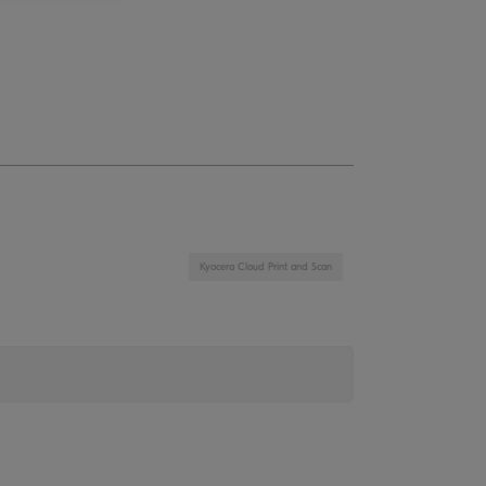
Kyocera Cloud Print and Scan