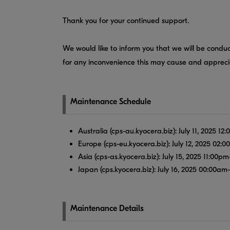
Thank you for your continued support.
We would like to inform you that we will be conduc
for any inconvenience this may cause and apprec
Maintenance Schedule
Australia (cps-au.kyocera.biz): July 11, 2025 
Europe (cps-eu.kyocera.biz): July 12, 2025 02
Asia (cps-as.kyocera.biz): July 15, 2025 11:00
Japan (cps.kyocera.biz): July 16, 2025 00:00am
Maintenance Details