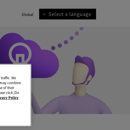
Select a language
Global
traffic. We
ho may combine
e of their
ase click [Do
ivacy Policy