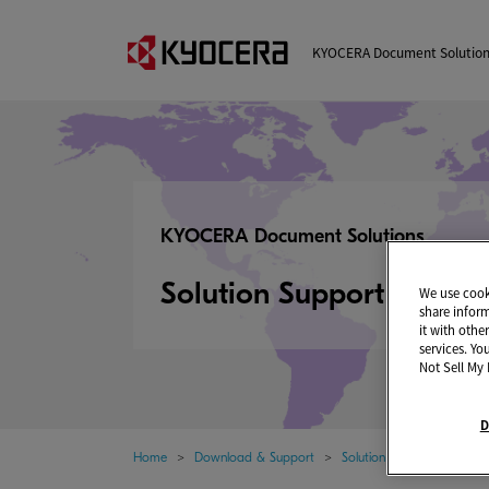
KYOCERA Document Solutio
KYOCERA Document Solutions
Solution Support Page
We use cooki
share infor
it with othe
services. Yo
Not Sell My 
D
Home
Download & Support
Solution Support Page