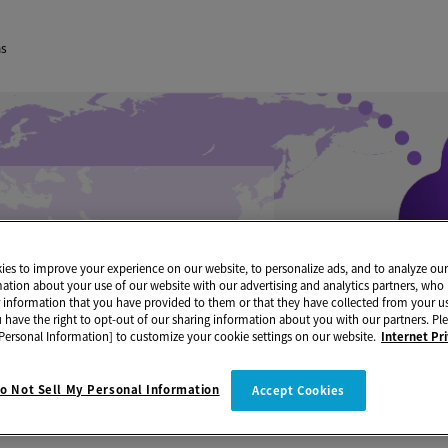
ns
es to improve your experience on our website, to personalize ads, and to analyze our 
mation about your use of our website with our advertising and analytics partners, w
r information that you have provided to them or that they have collected from your us
u have the right to opt-out of our sharing information about you with our partners. Ple
Personal Information] to customize your cookie settings on our website.
Internet Pr
o Not Sell My Personal Information
Accept Cookies
Maintenance Information
Notice of Server Maintenance