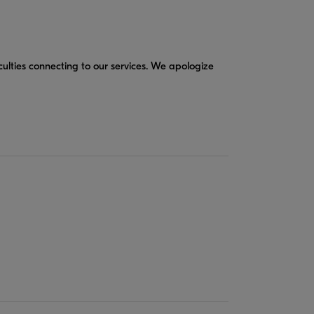
culties connecting to our services. We apologize