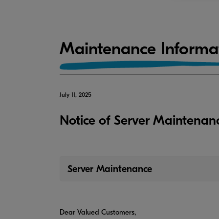
Maintenance Informa
July 11, 2025
Notice of Server Maintenan
Server Maintenance
Dear Valued Customers,