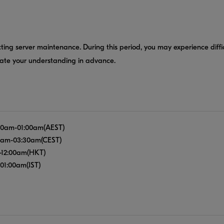
ting server maintenance. During this period, you may experience diffi
iate your understanding in advance.
12:00am-01:00am(AEST)
:00am-03:30am(CEST)
pm-12:00am(HKT)
-01:00am(JST)