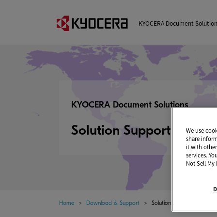
KYOCERA Document Solutio
KYOCERA Document Solutions
Solution Support Page
We use cooki
share infor
it with othe
services. Yo
Not Sell My 
D
Home
Download & Support
Solution Support Page