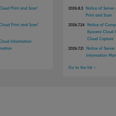
loud Print and Scan"
2026.8.3
Notice of Server
Print and Scan
loud Print and Scan"
2026.7.24
Notice of Compl
Kyocera Cloud 
Cloud Capture
loud Information
rmation
2026.7.21
Notice of Serve
Information Ma
Go to the list >