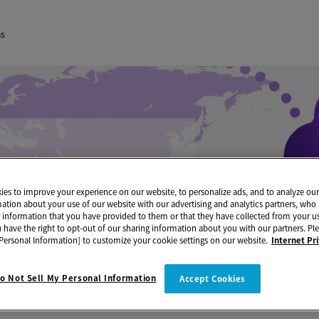
ns
es to improve your experience on our website, to personalize ads, and to analyze our 
mation about your use of our website with our advertising and analytics partners, w
r information that you have provided to them or that they have collected from your us
u have the right to opt-out of our sharing information about you with our partners. Ple
Personal Information] to customize your cookie settings on our website.
Internet Pr
o Not Sell My Personal Information
Accept Cookies