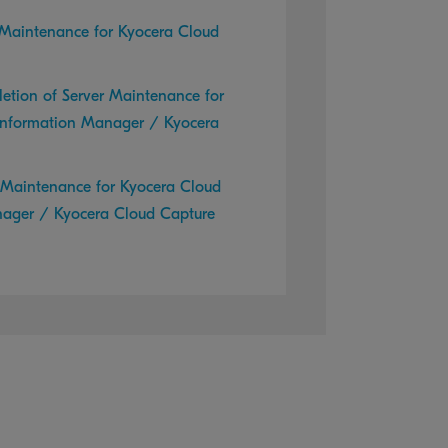
 Maintenance for Kyocera Cloud
etion of Server Maintenance for
Information Manager / Kyocera
r Maintenance for Kyocera Cloud
nager / Kyocera Cloud Capture