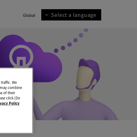
Select a language
Global
traffic. We
ho may combine
e of their
ase click [Do
ivacy Policy