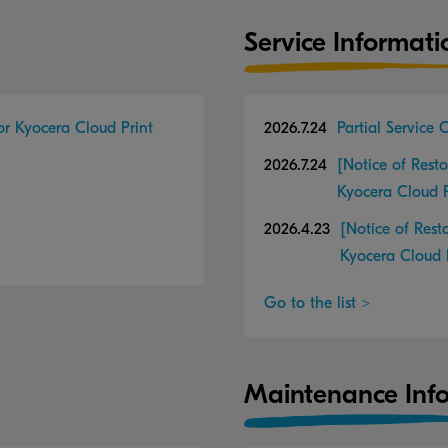
Service Informati
for Kyocera Cloud Print
2026.7.24
Partial Service
2026.7.24
[Notice of Resto
Kyocera Cloud 
2026.4.23
[Notice of Rest
Kyocera Cloud 
Go to the list >
Maintenance Inf