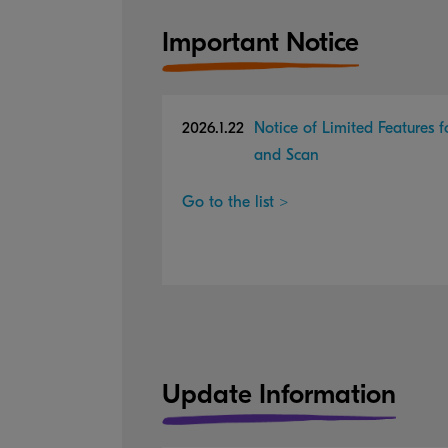
Important Notice
2026.1.22
Notice of Limited Features 
and Scan
Go to the list >
Update Information