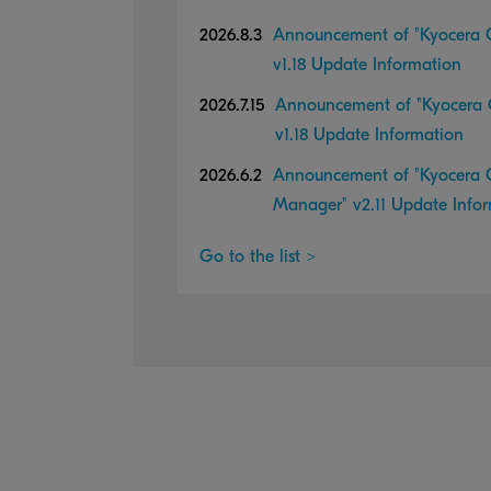
2026.8.3
Announcement of "Kyocera C
v1.18 Update Information
2026.7.15
Announcement of "Kyocera C
v1.18 Update Information
2026.6.2
Announcement of "Kyocera C
Manager" v2.11 Update Info
Go to the list >