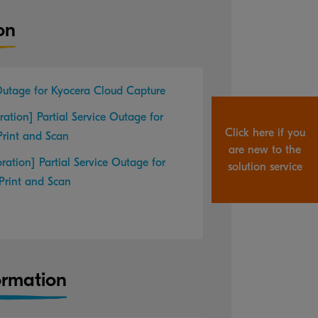
on
 Outage for Kyocera Cloud Capture
ration] Partial Service Outage for
Click here if you
Print and Scan
are new to the
oration] Partial Service Outage for
solution service
Print and Scan
ormation