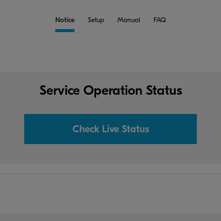
Notice
Setup
Manual
FAQ
Service Operation Status
Check Live Status