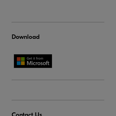
Download
Contact Us