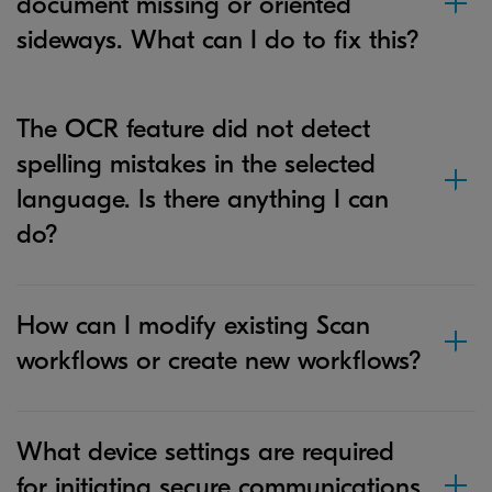
document missing or oriented
sideways. What can I do to fix this?
The OCR feature did not detect
spelling mistakes in the selected
language. Is there anything I can
do?
How can I modify existing Scan
workflows or create new workflows?
What device settings are required
for initiating secure communications