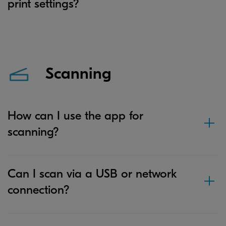
print settings?
Scanning
How can I use the app for
scanning?
Can I scan via a USB or network
connection?