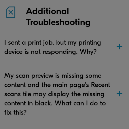
Additional
Troubleshooting
I sent a print job, but my printing
device is not responding. Why?
My scan preview is missing some
content and the main page's Recent
scans tile may display the missing
content in black. What can I do to
fix this?