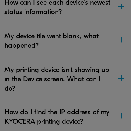
How can I see each device's newest
status information?
My device tile went blank, what
happened?
My printing device isn't showing up
in the Device screen. What can I
do?
How do I find the IP address of my
KYOCERA printing device?