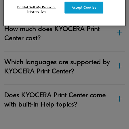
Print Center?
Do Not Sell My Personal
Accept Cookies
Information
How much does KYOCERA Print
Center cost?
Which languages are supported by
KYOCERA Print Center?
Does KYOCERA Print Center come
with built-in Help topics?