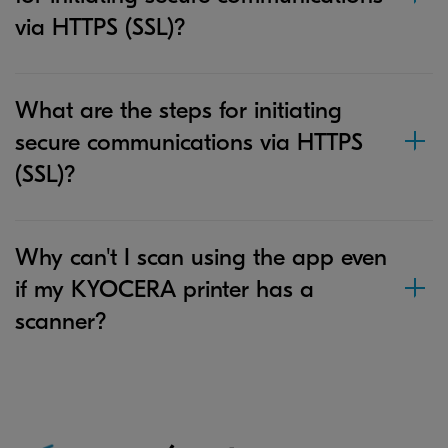
via HTTPS (SSL)?
What are the steps for initiating
secure communications via HTTPS
(SSL)?
Why can't I scan using the app even
if my KYOCERA printer has a
scanner?