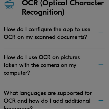
OCR (Optical Character
Recognition)
How do I configure the app to use
OCR on my scanned documents?
How do I use OCR on pictures
taken with the camera on my
computer?
What languages are supported for
OCR and how do I add additional
languages?