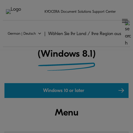
KYOCERA Document Solutions Support Center
Wählen Sie Ihr Land / Ihre Region aus
German | Deutsch
KYOCERA Print Center FAQ
(Windows 8.1)
Windows 10 or later
Menu