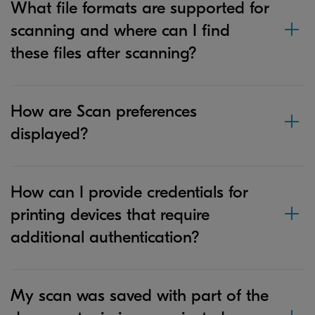
What file formats are supported for
scanning and where can I find
these files after scanning?
How are Scan preferences
displayed?
How can I provide credentials for
printing devices that require
additional authentication?
My scan was saved with part of the