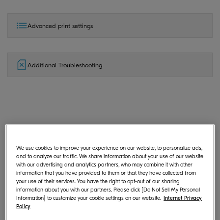
Advanced print settings
Additional Troubleshooting
General
We use cookies to improve your experience on our website, to personalize ads,
and to analyze our traffic. We share information about your use of our website
with our advertising and analytics partners, who may combine it with other
What is KYOCERA Print Center?
information that you have provided to them or that they have collected from
your use of their services. You have the right to opt-out of our sharing
information about you with our partners. Please click [Do Not Sell My Personal
Information] to customize your cookie settings on our website.
Internet Privacy
Policy
Where can I download KYOCERA