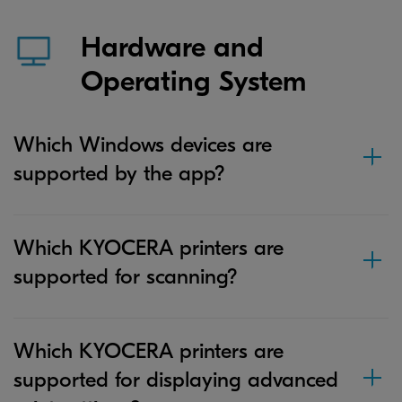
Hardware and
Operating System
Which Windows devices are
supported by the app?
Which KYOCERA printers are
supported for scanning?
Which KYOCERA printers are
supported for displaying advanced