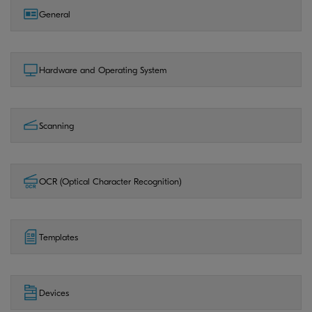
General
Hardware and Operating System
Scanning
OCR (Optical Character Recognition)
Templates
Devices