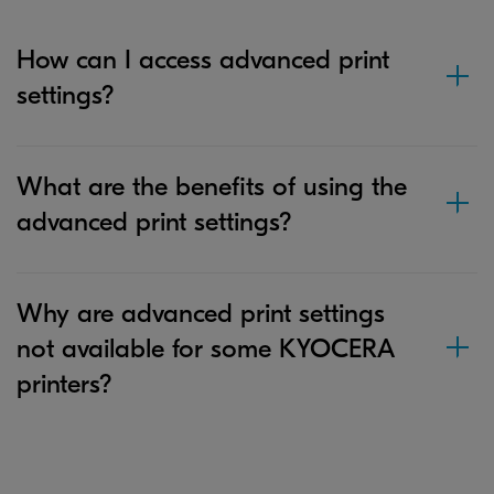
How can I access advanced print
settings?
What are the benefits of using the
advanced print settings?
Why are advanced print settings
not available for some KYOCERA
printers?