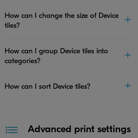
How can I change the size of Device
tiles?
How can I group Device tiles into
categories?
How can I sort Device tiles?
Advanced print settings