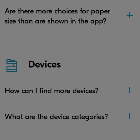
Are there more choices for paper
size than are shown in the app?
Devices
How can I find more devices?
What are the device categories?