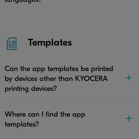
Templates
Can the app templates be printed
by devices other than KYOCERA
printing devices?
Where can I find the app
templates?