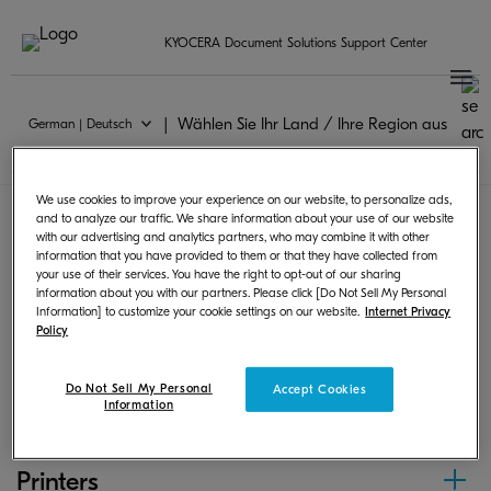
KYOCERA Document Solutions Support Center
Wählen Sie Ihr Land / Ihre Region aus
German | Deutsch
Universal Print
We use cookies to improve your experience on our website, to personalize ads,
and to analyze our traffic. We share information about your use of our website
with our advertising and analytics partners, who may combine it with other
Following products can print from Chrome OS by
information that you have provided to them or that they have collected from
your use of their services. You have the right to opt-out of our sharing
using PPD or scan and save images.
information about you with our partners. Please click [Do Not Sell My Personal
Information] to customize your cookie settings on our website.
Internet Privacy
Policy
MFPs
Do Not Sell My Personal
Accept Cookies
Information
Printers