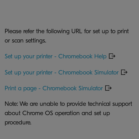
Please refer the following URL for set up to print
or scan settings.
Set up your printer - Chromebook Help
Set up your printer - Chromebook Simulator
Print a page - Chromebook Simulator
Note: We are unable to provide technical support
about Chrome OS operation and set up
procedure.