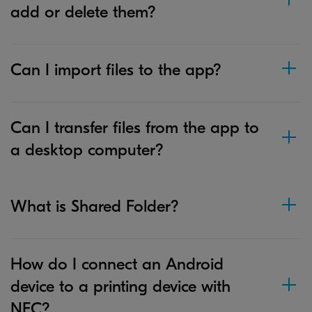
add or delete them?
Can I import files to the app?
Can I transfer files from the app to
a desktop computer?
What is Shared Folder?
How do I connect an Android
device to a printing device with
NFC?