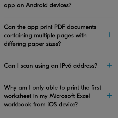
app on Android devices?
Can the app print PDF documents
containing multiple pages with
differing paper sizes?
Can I scan using an IPv6 address?
Why am I only able to print the first
worksheet in my Microsoft Excel
workbook from iOS device?