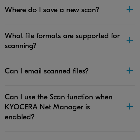
Where do I save a new scan?
What file formats are supported for
scanning?
Can I email scanned files?
Can I use the Scan function when
KYOCERA Net Manager is
enabled?