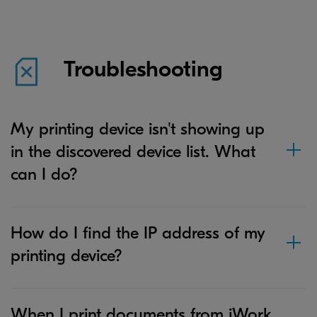
Troubleshooting
My printing device isn't showing up
in the discovered device list. What
can I do?
How do I find the IP address of my
printing device?
When I print documents from iWork