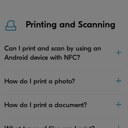
Printing and Scanning
Can I print and scan by using an
Android device with NFC?
How do I print a photo?
How do I print a document?