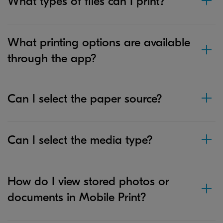
What types of files can I print?
What printing options are available
through the app?
Can I select the paper source?
Can I select the media type?
How do I view stored photos or
documents in Mobile Print?