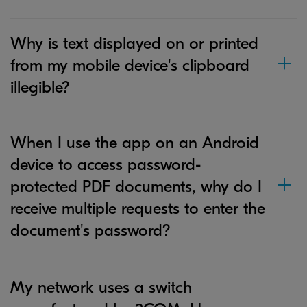
Why is text displayed on or printed
from my mobile device's clipboard
illegible?
When I use the app on an Android
device to access password-
protected PDF documents, why do I
receive multiple requests to enter the
document's password?
My network uses a switch