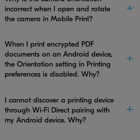
incorrect when I open and rotate
the camera in Mobile Print?
When I print encrypted PDF
documents on an Android device,
the Orientation setting in Printing
preferences is disabled. Why?
I cannot discover a printing device
through Wi-Fi Direct pairing with
my Android device. Why?