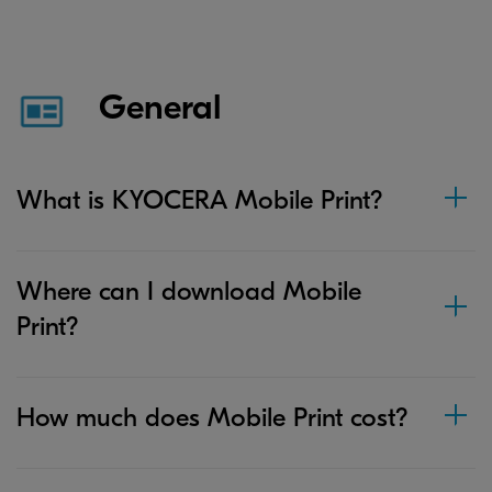
General
What is KYOCERA Mobile Print?
Where can I download Mobile
Print?
How much does Mobile Print cost?