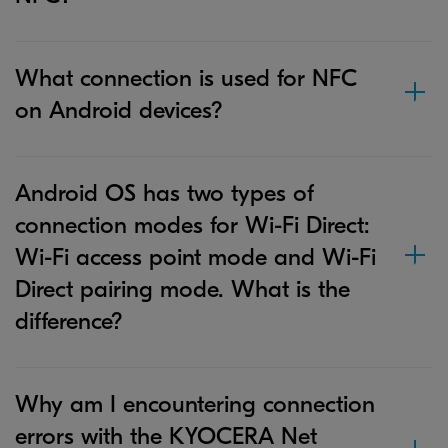
What connection is used for NFC
on Android devices?
Android OS has two types of
connection modes for Wi-Fi Direct:
Wi-Fi access point mode and Wi-Fi
Direct pairing mode. What is the
difference?
Why am I encountering connection
errors with the KYOCERA Net