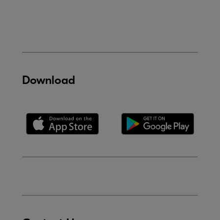
Download