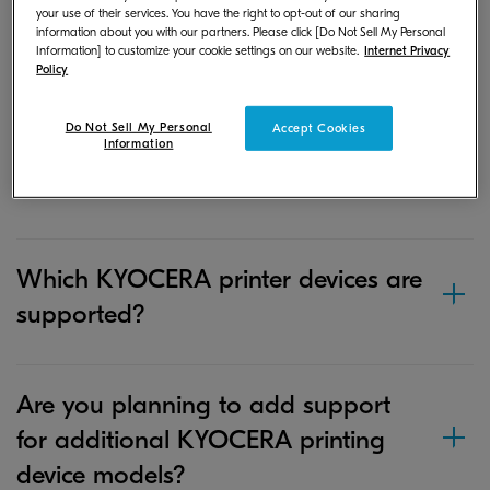
your use of their services. You have the right to opt-out of our sharing
where is it stored?
information about you with our partners. Please click [Do Not Sell My Personal
Information] to customize your cookie settings on our website.
Internet Privacy
Policy
If I save a document or image file in
Do Not Sell My Personal
Accept Cookies
Information
the app on my iOS device, where is
it stored?
Which KYOCERA printer devices are
supported?
Are you planning to add support
for additional KYOCERA printing
device models?