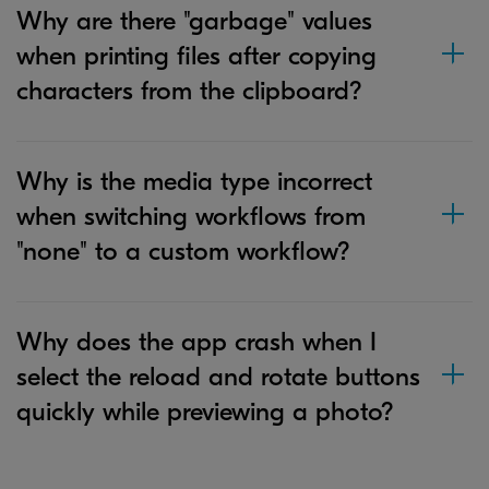
Why are there "garbage" values
when printing files after copying
characters from the clipboard?
Why is the media type incorrect
when switching workflows from
"none" to a custom workflow?
Why does the app crash when I
select the reload and rotate buttons
quickly while previewing a photo?