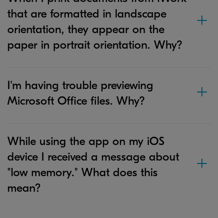
that are formatted in landscape
orientation, they appear on the
paper in portrait orientation. Why?
I'm having trouble previewing
Microsoft Office files. Why?
While using the app on my iOS
device I received a message about
"low memory." What does this
mean?