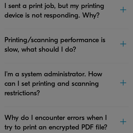
I sent a print job, but my printing
device is not responding. Why?
Printing/scanning performance is
slow, what should I do?
I'm a system administrator. How
can I set printing and scanning
restrictions?
Why do I encounter errors when I
try to print an encrypted PDF file?