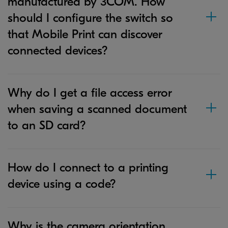
manufactured by 3COM. How
should I configure the switch so
that Mobile Print can discover
connected devices?
Why do I get a file access error
when saving a scanned document
to an SD card?
How do I connect to a printing
device using a code?
Why is the camera orientation