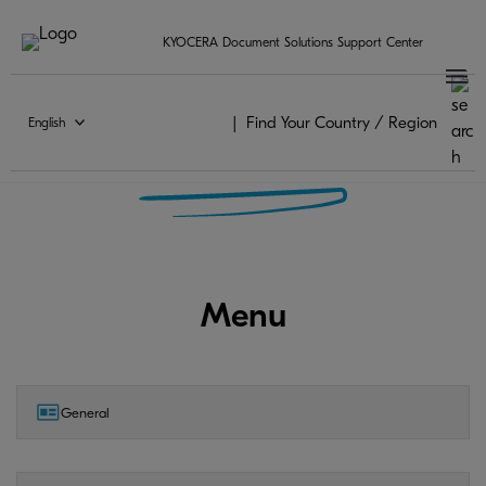
KYOCERA Document Solutions Support Center
Find Your Country / Region
English
KYOCERA Mobile Print FAQ
Menu
General