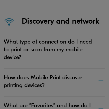
Discovery and network
What type of connection do I need
to print or scan from my mobile
device?
How does Mobile Print discover
printing devices?
What are “Favorites” and how do I