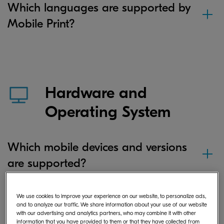
Which languages are supported by
Mobile Print?
Hardware and
Operating System
Which mobile devices and versions
are supported?
We use cookies to improve your experience on our website, to personalize ads,
If I save a document or image file in
and to analyze our traffic. We share information about your use of our website
with our advertising and analytics partners, who may combine it with other
the app on my Android device,
information that you have provided to them or that they have collected from