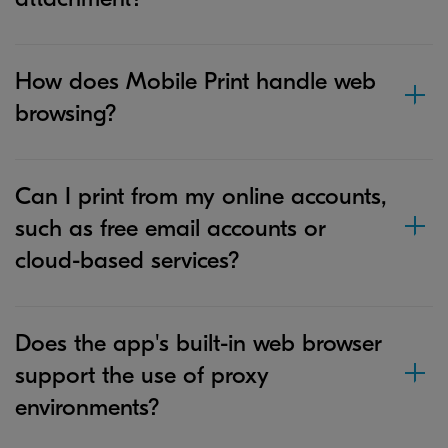
How does Mobile Print handle web
browsing?
Can I print from my online accounts,
such as free email accounts or
cloud-based services?
Does the app's built-in web browser
support the use of proxy
environments?