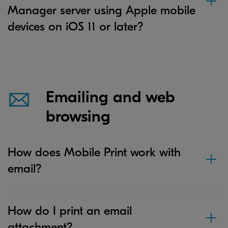
Manager server using Apple mobile
devices on iOS 11 or later?
Emailing and web
browsing
How does Mobile Print work with
email?
How do I print an email
attachment?