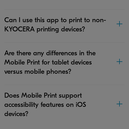
Can I use this app to print to non-
KYOCERA printing devices?
Are there any differences in the
Mobile Print for tablet devices
versus mobile phones?
Does Mobile Print support
accessibility features on iOS
devices?