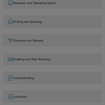
Hardware and Operating System
Printing and Scanning
Discovery and Network
Emailing and Web Browsing
Troubleshooting
Limitations