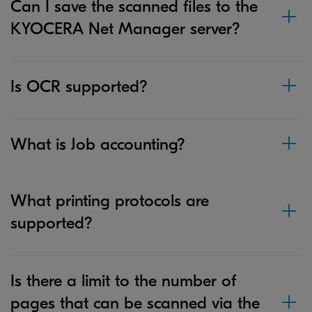
Can I save the scanned files to the
KYOCERA Net Manager server?
Is OCR supported?
What is Job accounting?
What printing protocols are
supported?
Is there a limit to the number of
pages that can be scanned via the