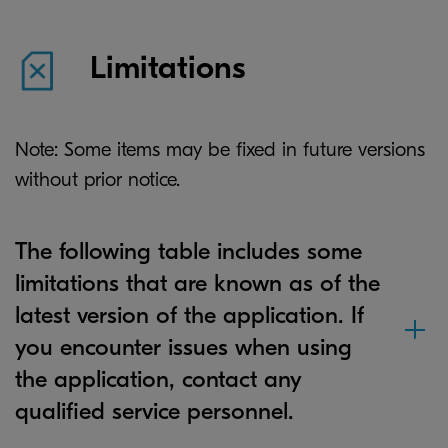
Limitations
Note: Some items may be fixed in future versions
without prior notice.
The following table includes some
limitations that are known as of the
latest version of the application. If
you encounter issues when using
the application, contact any
qualified service personnel.