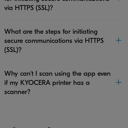
via HTTPS (SSL)?
What are the steps for initiating
secure communications via HTTPS
(SSL)?
Why can't I scan using the app even
if my KYOCERA printer has a
scanner?