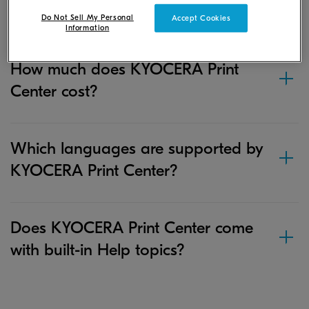
Print Center?
Do Not Sell My Personal
Accept Cookies
Information
How much does KYOCERA Print
Center cost?
Which languages are supported by
KYOCERA Print Center?
Does KYOCERA Print Center come
with built-in Help topics?