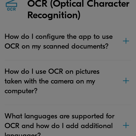
OCR (Optical Character
Recognition)
How do I configure the app to use
OCR on my scanned documents?
How do I use OCR on pictures
taken with the camera on my
computer?
What languages are supported for
OCR and how do I add additional
languages?