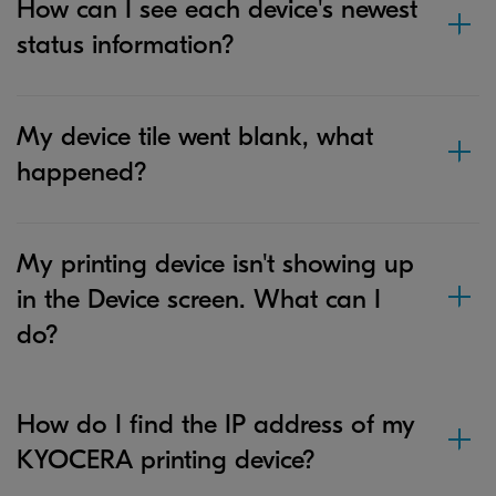
How can I see each device's newest
status information?
My device tile went blank, what
happened?
My printing device isn't showing up
in the Device screen. What can I
do?
How do I find the IP address of my
KYOCERA printing device?