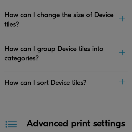
How can I change the size of Device
tiles?
How can I group Device tiles into
categories?
How can I sort Device tiles?
Advanced print settings