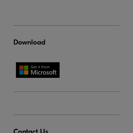
Download
Contact Us