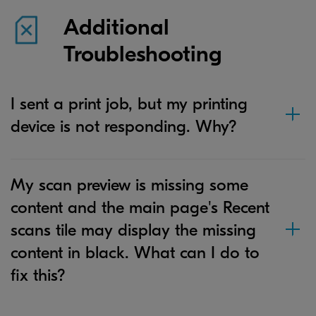
Additional
Troubleshooting
I sent a print job, but my printing
device is not responding. Why?
My scan preview is missing some
content and the main page's Recent
scans tile may display the missing
content in black. What can I do to
fix this?