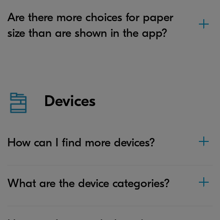
Are there more choices for paper
size than are shown in the app?
Devices
How can I find more devices?
What are the device categories?