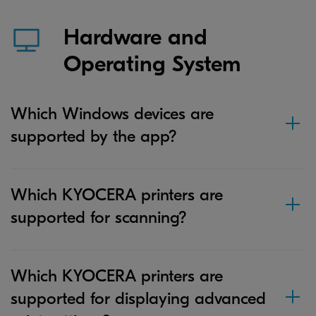
Hardware and
Operating System
Which Windows devices are
supported by the app?
Which KYOCERA printers are
supported for scanning?
Which KYOCERA printers are
supported for displaying advanced