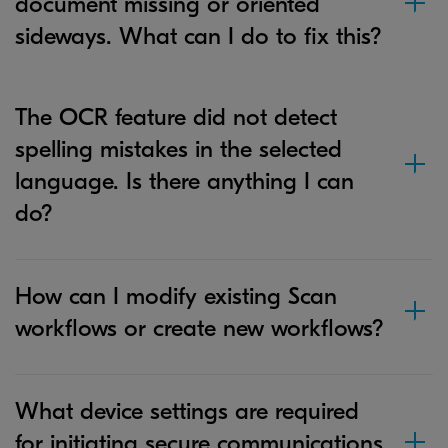
document missing or oriented
sideways. What can I do to fix this?
The OCR feature did not detect
spelling mistakes in the selected
language. Is there anything I can
do?
How can I modify existing Scan
workflows or create new workflows?
What device settings are required
for initiating secure communications