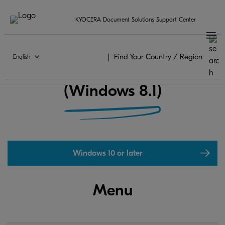
KYOCERA Document Solutions Support Center
Find Your Country / Region
English
KYOCERA Print Center FAQ
(Windows 8.1)
Windows 10 or later
Menu