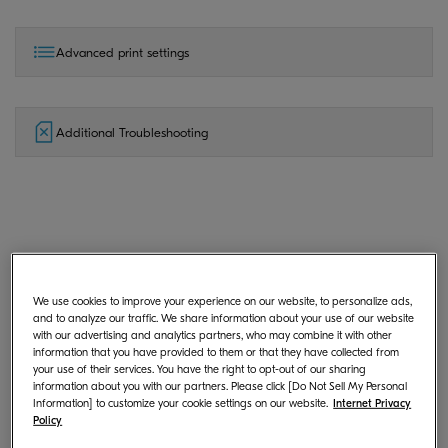
Advanced print settings
Additional Troubleshooting
General
We use cookies to improve your experience on our website, to personalize ads,
and to analyze our traffic. We share information about your use of our website
with our advertising and analytics partners, who may combine it with other
What is KYOCERA Print Center?
information that you have provided to them or that they have collected from
your use of their services. You have the right to opt-out of our sharing
information about you with our partners. Please click [Do Not Sell My Personal
Information] to customize your cookie settings on our website.
Internet Privacy
Policy
Where can I download KYOCERA