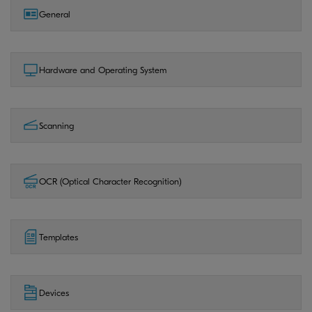
General
Hardware and Operating System
Scanning
OCR (Optical Character Recognition)
Templates
Devices