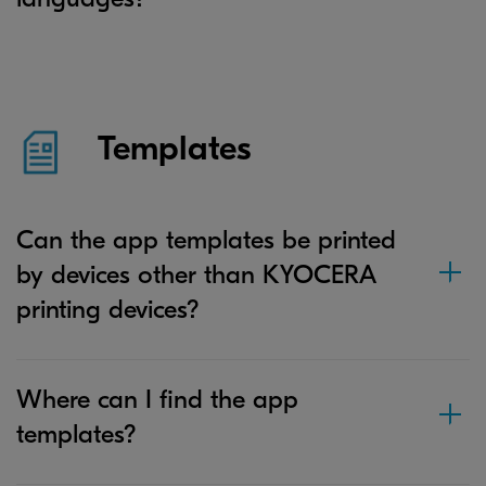
Templates
Can the app templates be printed
by devices other than KYOCERA
printing devices?
Where can I find the app
templates?