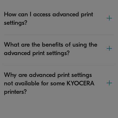
How can I access advanced print
settings?
What are the benefits of using the
advanced print settings?
Why are advanced print settings
not available for some KYOCERA
printers?