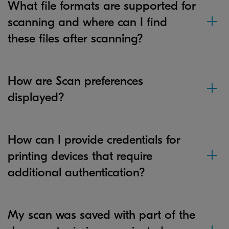
What file formats are supported for
scanning and where can I find
these files after scanning?
How are Scan preferences
displayed?
How can I provide credentials for
printing devices that require
additional authentication?
My scan was saved with part of the