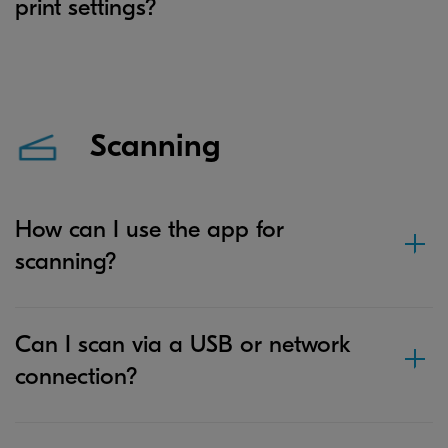
print settings?
Scanning
How can I use the app for
scanning?
Can I scan via a USB or network
connection?