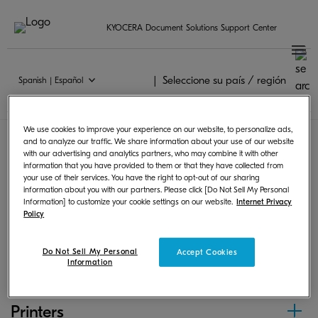
KYOCERA Document Solutions Support Center
Seleccione su país / región
Spanish | Español
Chrome OS
We use cookies to improve your experience on our website, to personalize ads,
and to analyze our traffic. We share information about your use of our website
with our advertising and analytics partners, who may combine it with other
Following products can print from Chrome OS by
information that you have provided to them or that they have collected from
your use of their services. You have the right to opt-out of our sharing
using PPD or scan and save images.
information about you with our partners. Please click [Do Not Sell My Personal
Information] to customize your cookie settings on our website.
Internet Privacy
Policy
MFPs
Do Not Sell My Personal
Accept Cookies
Information
Printers