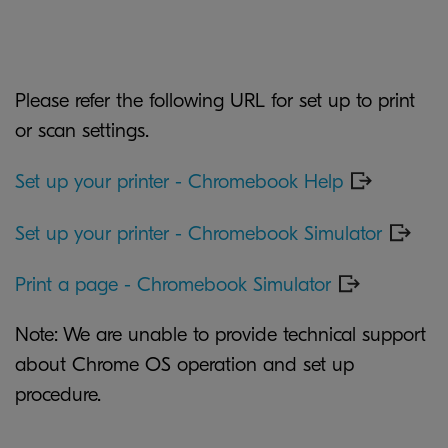
Please refer the following URL for set up to print
or scan settings.
Set up your printer - Chromebook Help
Set up your printer - Chromebook Simulator
Print a page - Chromebook Simulator
Note: We are unable to provide technical support
about Chrome OS operation and set up
procedure.