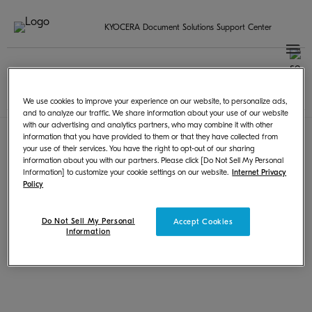
KYOCERA Document Solutions Support Center
Seleccione su país / región
Spanish | Español
Terms of Use
|
Privacy
We use cookies to improve your experience on our website, to personalize ads,
© KYOCERA Document Solutions Inc.
and to analyze our traffic. We share information about your use of our website
with our advertising and analytics partners, who may combine it with other
information that you have provided to them or that they have collected from
your use of their services. You have the right to opt-out of our sharing
information about you with our partners. Please click [Do Not Sell My Personal
Information] to customize your cookie settings on our website.
Internet Privacy
Policy
Do Not Sell My Personal
Accept Cookies
Information