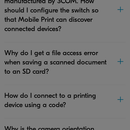
manufactured by 3COM. How
should I configure the switch so
that Mobile Print can discover
connected devices?
Why do I get a file access error
when saving a scanned document
to an SD card?
How do I connect to a printing
device using a code?
Why is the camera orientation