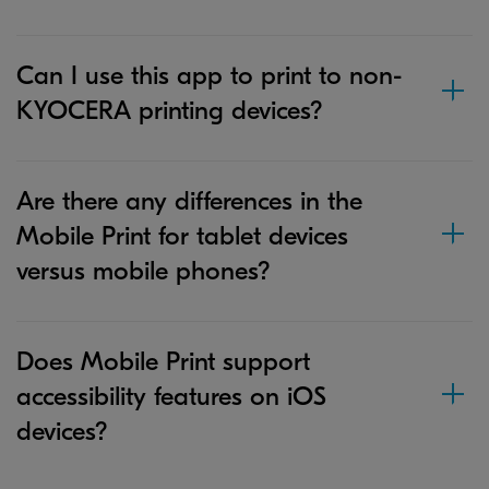
Can I use this app to print to non-
KYOCERA printing devices?
Are there any differences in the
Mobile Print for tablet devices
versus mobile phones?
Does Mobile Print support
accessibility features on iOS
devices?