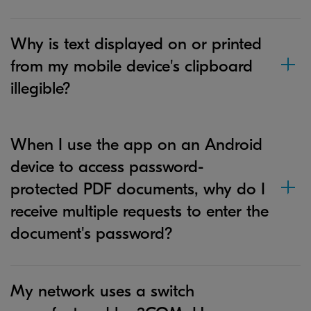
Why is text displayed on or printed
from my mobile device's clipboard
illegible?
When I use the app on an Android
device to access password-
protected PDF documents, why do I
receive multiple requests to enter the
document's password?
My network uses a switch