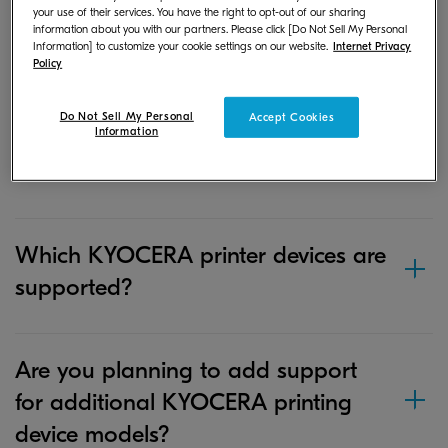
your use of their services. You have the right to opt-out of our sharing
where is it stored?
information about you with our partners. Please click [Do Not Sell My Personal
Information] to customize your cookie settings on our website.
Internet Privacy
Policy
If I save a document or image file in
Do Not Sell My Personal
Accept Cookies
Information
the app on my iOS device, where is
it stored?
Which KYOCERA printer devices are
supported?
Are you planning to add support
for additional KYOCERA printing
device models?