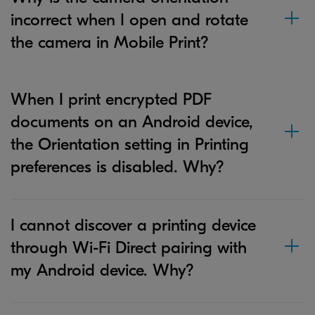
incorrect when I open and rotate
the camera in Mobile Print?
When I print encrypted PDF
documents on an Android device,
the Orientation setting in Printing
preferences is disabled. Why?
I cannot discover a printing device
through Wi-Fi Direct pairing with
my Android device. Why?