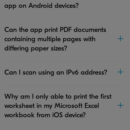
app on Android devices?
Can the app print PDF documents
containing multiple pages with
differing paper sizes?
Can I scan using an IPv6 address?
Why am I only able to print the first
worksheet in my Microsoft Excel
workbook from iOS device?