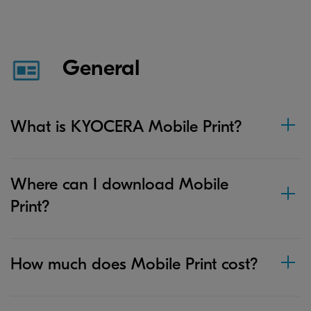
General
What is KYOCERA Mobile Print?
Where can I download Mobile
Print?
How much does Mobile Print cost?