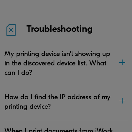
Troubleshooting
My printing device isn't showing up
in the discovered device list. What
can I do?
How do I find the IP address of my
printing device?
When I print documents from iWork