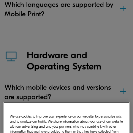
Which languages are supported by
Mobile Print?
Hardware and
Operating System
Which mobile devices and versions
are supported?
We use cookies to improve your experience on our website, to personalize ads,
If I save a document or image file in
and to analyze our traffic. We share information about your use of our website
with our advertising and analytics partners, who may combine it with other
the app on my Android device,
information that you have provided to them or that they have collected from