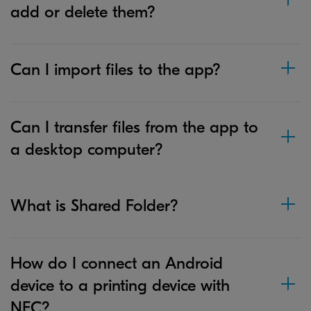
add or delete them?
Can I import files to the app?
Can I transfer files from the app to
a desktop computer?
What is Shared Folder?
How do I connect an Android
device to a printing device with
NFC?