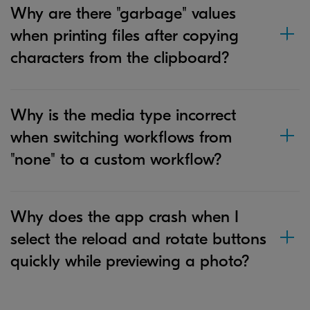
Why are there "garbage" values
when printing files after copying
characters from the clipboard?
Why is the media type incorrect
when switching workflows from
"none" to a custom workflow?
Why does the app crash when I
select the reload and rotate buttons
quickly while previewing a photo?