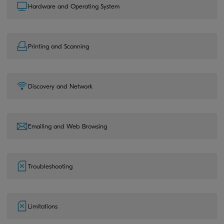
Hardware and Operating System
Printing and Scanning
Discovery and Network
Emailing and Web Browsing
Troubleshooting
Limitations