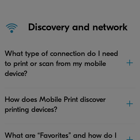
Discovery and network
What type of connection do I need
to print or scan from my mobile
device?
How does Mobile Print discover
printing devices?
What are “Favorites” and how do I