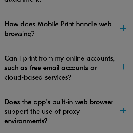
How does Mobile Print handle web
browsing?
Can I print from my online accounts,
such as free email accounts or
cloud-based services?
Does the app's built-in web browser
support the use of proxy
environments?