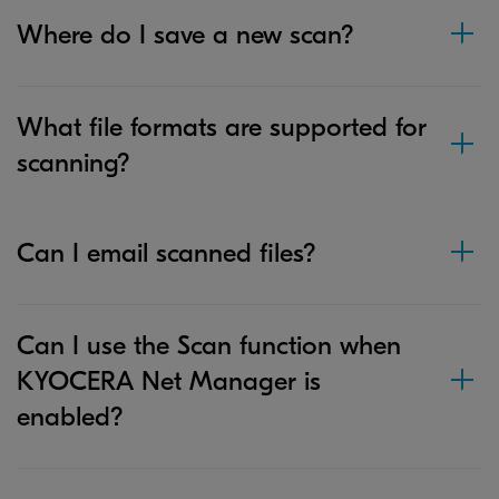
Where do I save a new scan?
What file formats are supported for
scanning?
Can I email scanned files?
Can I use the Scan function when
KYOCERA Net Manager is
enabled?