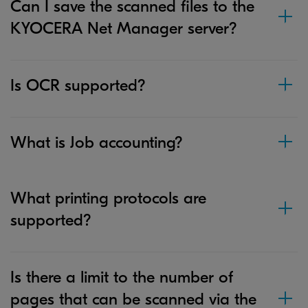
Can I save the scanned files to the
KYOCERA Net Manager server?
Is OCR supported?
What is Job accounting?
What printing protocols are
supported?
Is there a limit to the number of
pages that can be scanned via the