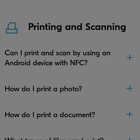
Printing and Scanning
Can I print and scan by using an
Android device with NFC?
How do I print a photo?
How do I print a document?