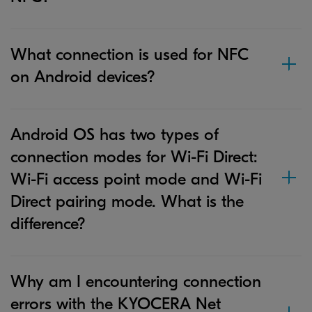
What connection is used for NFC
on Android devices?
Android OS has two types of
connection modes for Wi-Fi Direct:
Wi-Fi access point mode and Wi-Fi
Direct pairing mode. What is the
difference?
Why am I encountering connection
errors with the KYOCERA Net