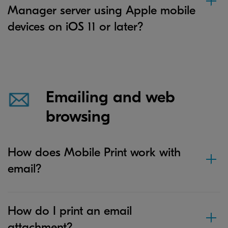
Manager server using Apple mobile
devices on iOS 11 or later?
Emailing and web
browsing
How does Mobile Print work with
email?
How do I print an email
attachment?