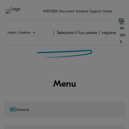
KYOCERA Document Solutions Support Center
Seleziona il tuo paese / regione
Italian | Italiano
KYOCERA Mobile Print FAQ
Menu
General