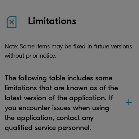
Limitations
Note: Some items may be fixed in future versions
without prior notice.
The following table includes some
limitations that are known as of the
latest version of the application. If
you encounter issues when using
the application, contact any
qualified service personnel.