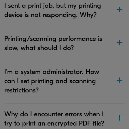
I sent a print job, but my printing
device is not responding. Why?
Printing/scanning performance is
slow, what should I do?
I'm a system administrator. How
can I set printing and scanning
restrictions?
Why do I encounter errors when I
try to print an encrypted PDF file?