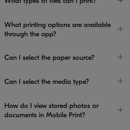
What types of files can I print?
What printing options are available
through the app?
Can I select the paper source?
Can I select the media type?
How do I view stored photos or
documents in Mobile Print?