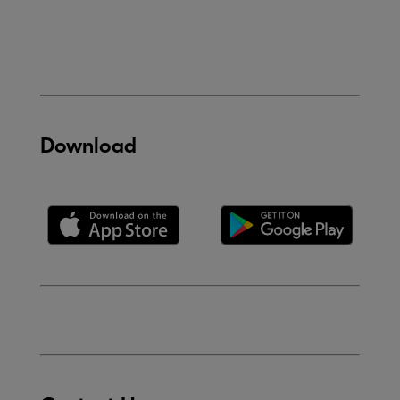
Download