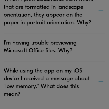
that are formatted in landscape
orientation, they appear on the
paper in portrait orientation. Why?
I'm having trouble previewing
Microsoft Office files. Why?
While using the app on my iOS
device I received a message about
"low memory." What does this
mean?