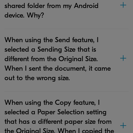
shared folder from my Android
device. Why?
When using the Send feature, I
selected a Sending Size that is
different from the Original Size.
When I sent the document, it came
out to the wrong size.
When using the Copy feature, I
selected a Paper Selection setting
that has a different paper size from
the Original Size. When I copied the