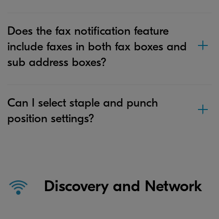
Does the fax notification feature
include faxes in both fax boxes and
sub address boxes?
Can I select staple and punch
position settings?
Discovery and Network