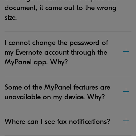
document, it came out to the wrong
size.
I cannot change the password of
my Evernote account through the
MyPanel app. Why?
Some of the MyPanel features are
unavailable on my device. Why?
Where can I see fax notifications?