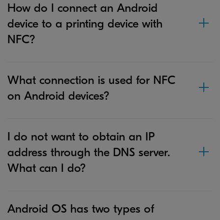
How do I connect an Android
device to a printing device with
NFC?
What connection is used for NFC
on Android devices?
I do not want to obtain an IP
address through the DNS server.
What can I do?
Android OS has two types of