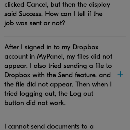
clicked Cancel, but then the display
said Success. How can I tell if the
job was sent or not?
After I signed in to my Dropbox
account in MyPanel, my files did not
appear. I also tried sending a file to
Dropbox with the Send feature, and
the file did not appear. Then when I
tried logging out, the Log out
button did not work.
I cannot send documents to a