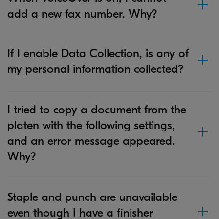
add a new fax number. Why?
If I enable Data Collection, is any of
my personal information collected?
I tried to copy a document from the
platen with the following settings,
and an error message appeared.
Why?
Staple and punch are unavailable
even though I have a finisher