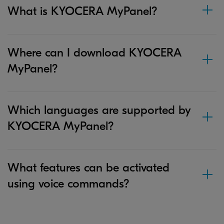
What is KYOCERA MyPanel?
Where can I download KYOCERA
MyPanel?
Which languages are supported by
KYOCERA MyPanel?
What features can be activated
using voice commands?