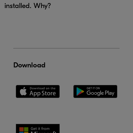
installed. Why?
Download