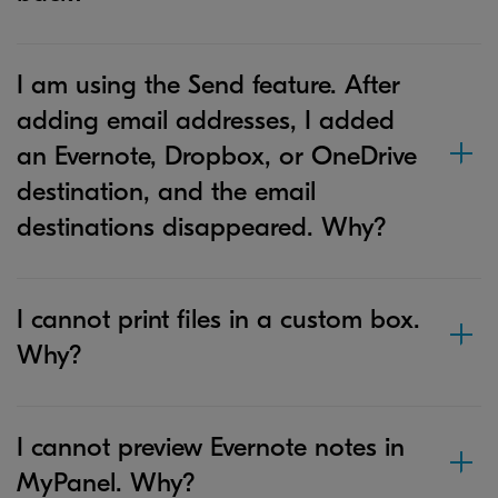
I am using the Send feature. After
adding email addresses, I added
an Evernote, Dropbox, or OneDrive
destination, and the email
destinations disappeared. Why?
I cannot print files in a custom box.
Why?
I cannot preview Evernote notes in
MyPanel. Why?