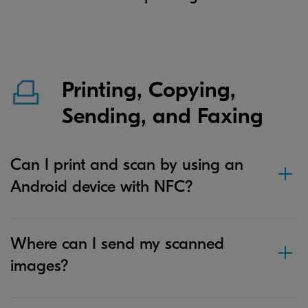
Printing, Copying,
Sending, and Faxing
Can I print and scan by using an
Android device with NFC?
Where can I send my scanned
images?