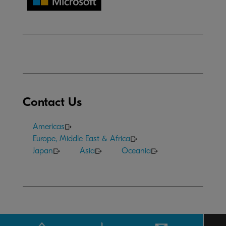
Contact Us
Americas
Europe, Middle East & Africa
Japan
Asia
Oceania
Terms of Use
|
Privacy