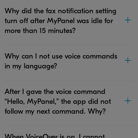
Why did the fax notification setting
turn off after MyPanel was idle for
more than 15 minutes?
Why can I not use voice commands
in my language?
After I gave the voice command
“Hello, MyPanel,” the app did not
follow my next command. Why?
When VoiceOver is on, I cannot