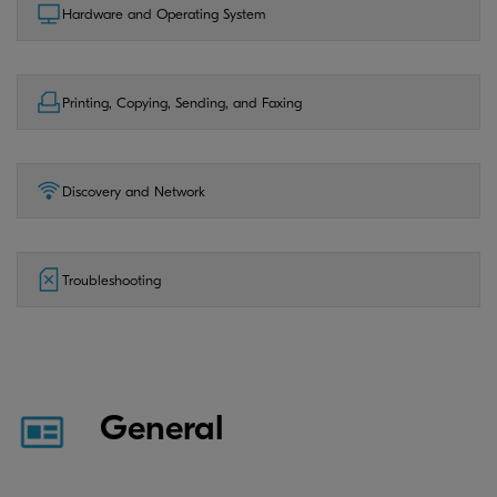
Hardware and Operating System
Printing, Copying, Sending, and Faxing
Discovery and Network
Troubleshooting
General