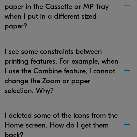
paper in the Cassette or MP Tray
when I put in a different sized
paper?
I see some constraints between
printing features. For example, when
I use the Combine feature, I cannot
change the Zoom or paper
selection. Why?
I deleted some of the icons from the
Home screen. How do I get them
back?