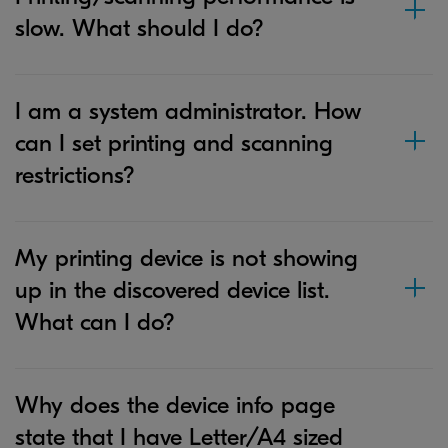
slow. What should I do?
I am a system administrator. How
can I set printing and scanning
restrictions?
My printing device is not showing
up in the discovered device list.
What can I do?
Why does the device info page
state that I have Letter/A4 sized