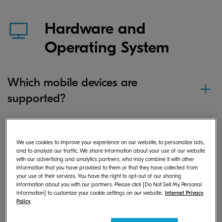
Hardware and
Operating System
Which mobile devices are
supported?
Which iOS versions are supported?
We use cookies to improve your experience on our website, to personalize ads,
and to analyze our traffic. We share information about your use of our website
with our advertising and analytics partners, who may combine it with other
information that you have provided to them or that they have collected from
your use of their services. You have the right to opt-out of our sharing
Which Android versions are
information about you with our partners. Please click [Do Not Sell My Personal
supported?
Information] to customize your cookie settings on our website.
Internet Privacy
Policy