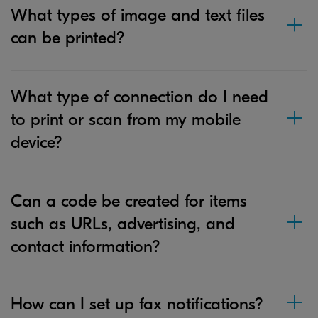
What types of image and text files
can be printed?
What type of connection do I need
to print or scan from my mobile
device?
Can a code be created for items
such as URLs, advertising, and
contact information?
How can I set up fax notifications?