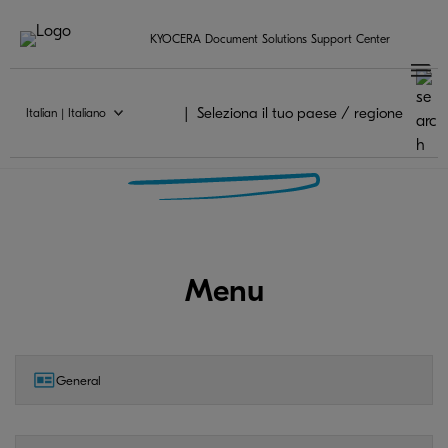
KYOCERA Document Solutions Support Center
Seleziona il tuo paese / regione
Italian | Italiano
KYOCERA MyPanel FAQ
Menu
General