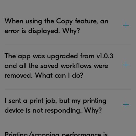
When using the Copy feature, an
error is displayed. Why?
The app was upgraded from v1.0.3
and all the saved workflows were
removed. What can I do?
I sent a print job, but my printing
device is not responding. Why?
Printing/scanning performance is