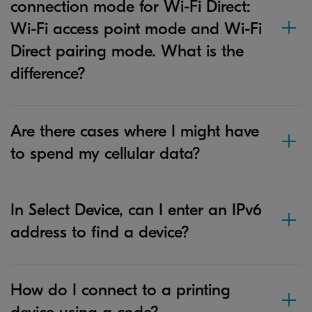
connection mode for Wi-Fi Direct:
Wi-Fi access point mode and Wi-Fi
Direct pairing mode. What is the
difference?
Are there cases where I might have
to spend my cellular data?
In Select Device, can I enter an IPv6
address to find a device?
How do I connect to a printing