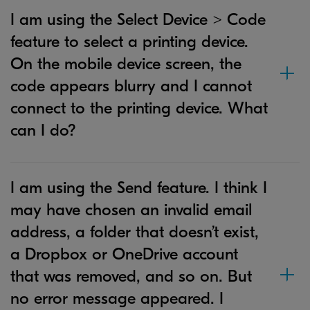
I am using the Select Device > Code
feature to select a printing device.
On the mobile device screen, the
code appears blurry and I cannot
connect to the printing device. What
can I do?
I am using the Send feature. I think I
may have chosen an invalid email
address, a folder that doesn’t exist,
a Dropbox or OneDrive account
that was removed, and so on. But
no error message appeared. I