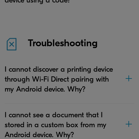
device using a code?
Troubleshooting
I cannot discover a printing device
through Wi-Fi Direct pairing with
my Android device. Why?
I cannot see a document that I
stored in a custom box from my
Android device. Why?