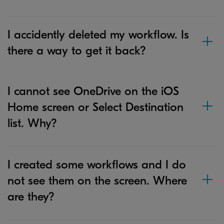
I accidently deleted my workflow. Is
there a way to get it back?
I cannot see OneDrive on the iOS
Home screen or Select Destination
list. Why?
I created some workflows and I do
not see them on the screen. Where
are they?