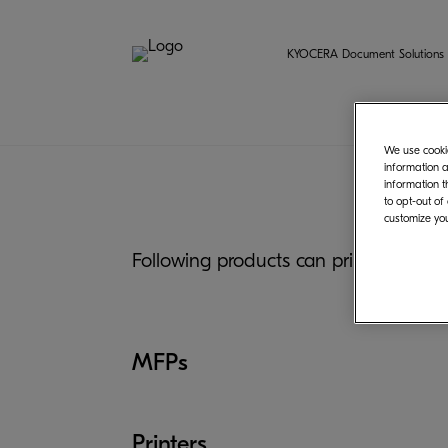
KYOCERA Document Solutions 
We use cookie
information a
information t
to opt-out of
customize you
Following products can print from C
MFPs
Printers