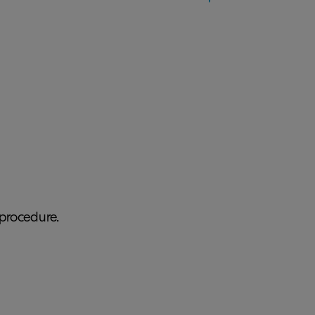
procedure.