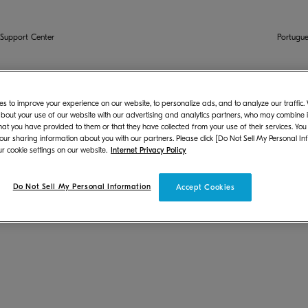
Support Center
Portugue
s to improve your experience on our website, to personalize ads, and to analyze our traffic
Chrome OS
bout your use of our website with our advertising and analytics partners, who may combine it
hat you have provided to them or that they have collected from your use of their services. You
 our sharing information about you with our partners. Please click [Do Not Sell My Personal In
r cookie settings on our website.
Internet Privacy Policy
hrome OS by using PPD or scan and save images.
Do Not Sell My Personal Information
Accept Cookies