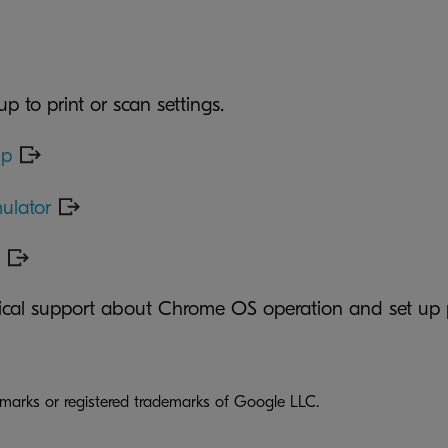
up to print or scan settings.
lp
ulator
nical support about Chrome OS operation and set up 
arks or registered trademarks of Google LLC.