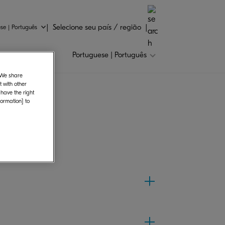
Selecione seu país / região
se | Português
Portuguese | Português
. We share
 with other
 have the right
formation] to