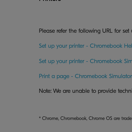
Please refer the following URL for set 
Set up your printer - Chromebook He
Set up your printer - Chromebook Sim
Print a page - Chromebook Simulator
Note: We are unable to provide tech
* Chrome, Chromebook, Chrome OS are tradem