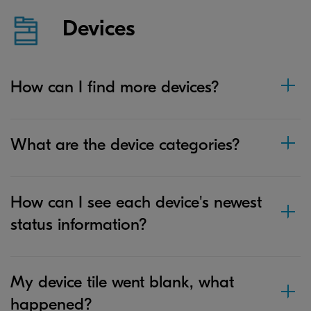
Devices
How can I find more devices?
What are the device categories?
How can I see each device's newest
status information?
My device tile went blank, what
happened?