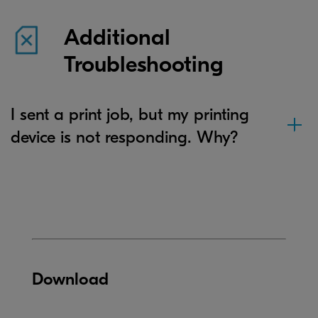
Additional
Troubleshooting
I sent a print job, but my printing
device is not responding. Why?
Download