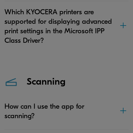
Which KYOCERA printers are
supported for displaying advanced
print settings in the Microsoft IPP
Class Driver?
Scanning
How can I use the app for
scanning?