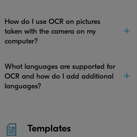
How do I use OCR on pictures
taken with the camera on my
computer?
What languages are supported for
OCR and how do I add additional
languages?
Templates