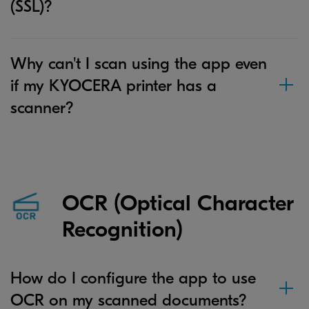
(SSL)?
Why can't I scan using the app even
if my KYOCERA printer has a
scanner?
OCR (Optical Character
Recognition)
How do I configure the app to use
OCR on my scanned documents?