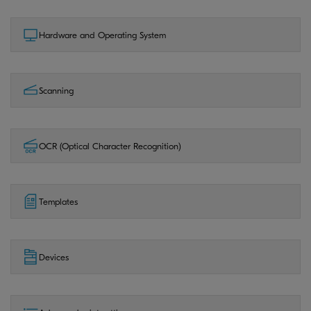
Hardware and Operating System
Scanning
OCR (Optical Character Recognition)
Templates
Devices