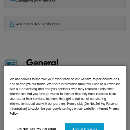
Advanced print settings
Additional Troubleshooting
General
We use cookies to improve your experience on our website, to personalize ads,
and to analyze our traffic. We share information about your use of our website
What is KYOCERA Print Center?
with our advertising and analytics partners, who may combine it with other
information that you have provided to them or that they have collected from
your use of their services. You have the right to opt-out of our sharing
information about you with our partners. Please click [Do Not Sell My Personal
Information] to customize your cookie settings on our website.
Internet Privacy
Where can I download KYOCERA
Policy
Print Center?
Do Not Sell My Personal
Accept Cookies