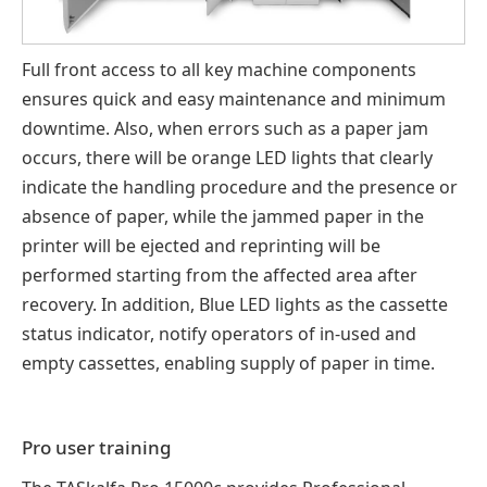
Full front access to all key machine components
ensures quick and easy maintenance and minimum
downtime. Also, when errors such as a paper jam
occurs, there will be orange LED lights that clearly
indicate the handling procedure and the presence or
absence of paper, while the jammed paper in the
printer will be ejected and reprinting will be
performed starting from the affected area after
recovery. In addition, Blue LED lights as the cassette
status indicator, notify operators of in-used and
empty cassettes, enabling supply of paper in time.
Pro user training