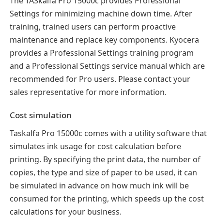
The TASkalfa Pro 15000c provides Professional
Settings for minimizing machine down time. After
training, trained users can perform proactive
maintenance and replace key components. Kyocera
provides a Professional Settings training program
and a Professional Settings service manual which are
recommended for Pro users. Please contact your
sales representative for more information.
Cost simulation
Taskalfa Pro 15000c comes with a utility software that
simulates ink usage for cost calculation before
printing. By specifying the print data, the number of
copies, the type and size of paper to be used, it can
be simulated in advance on how much ink will be
consumed for the printing, which speeds up the cost
calculations for your business.