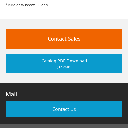
*Runs on Windows PC only.
Contact Sales
Catalog PDF Download
(32.7MB)
Mail
Contact Us