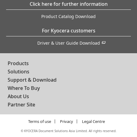
Click here for further information
Product Catalog Download
For Kyocera customers
Driver & User Guide Download
Products
Solutions
Support & Download
Where To Buy
About Us
Partner Site
Terms of use
Privacy
Legal Centre
©
KYOCERA Document Solutions Asia Limited. All rights reserved.