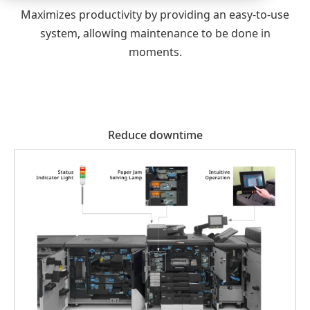
Maximizes productivity by providing an easy-to-use
system, allowing maintenance to be done in
moments.
Reduce downtime