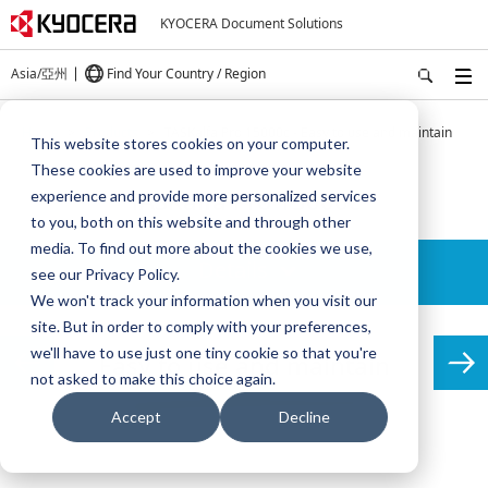
KYOCERA Document Solutions
Asia/亞州
Find Your Country / Region
Home
Products
TASKalfa Pro 15000c - Easy to use and maintain
This website stores cookies on your computer.
These cookies are used to improve your website
TASKalfa Pro 15000c
experience and provide more personalized services
to you, both on this website and through other
media. To find out more about the cookies we use,
Details
see our Privacy Policy.
We won't track your information when you visit our
site. But in order to comply with your preferences,
we'll have to use just one tiny cookie so that you're
Easy to use and maintain
not asked to make this choice again.
Accept
Decline