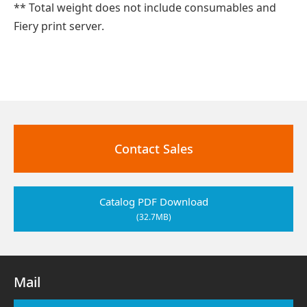
** Total weight does not include consumables and
Fiery print server.
Contact Sales
Catalog PDF Download
(32.7MB)
Mail