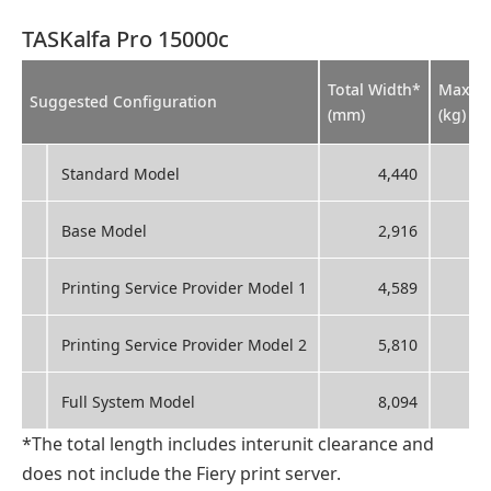
TASKalfa Pro 15000c
Total Width*
Max. W
Suggested Configuration
(mm)
(kg)
Standard Model
4,440
Base Model
2,916
Printing Service Provider Model 1
4,589
Printing Service Provider Model 2
5,810
Full System Model
8,094
*The total length includes interunit clearance and
does not include the Fiery print server.