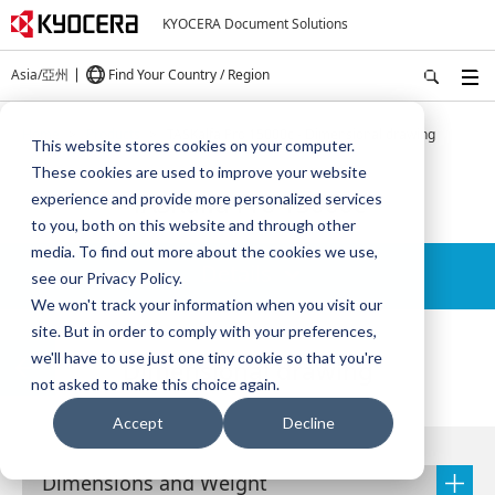
KYOCERA Document Solutions
Asia/亞州
Find Your Country / Region
Home
Products
TASKalfa Pro 15000c - Dimensional drawing
This website stores cookies on your computer.
These cookies are used to improve your website
TASKalfa Pro 15000c
experience and provide more personalized services
to you, both on this website and through other
media. To find out more about the cookies we use,
Details
see our Privacy Policy.
We won't track your information when you visit our
site. But in order to comply with your preferences,
we'll have to use just one tiny cookie so that you're
Dimensional drawing
not asked to make this choice again.
Accept
Decline
Dimensions and Weight