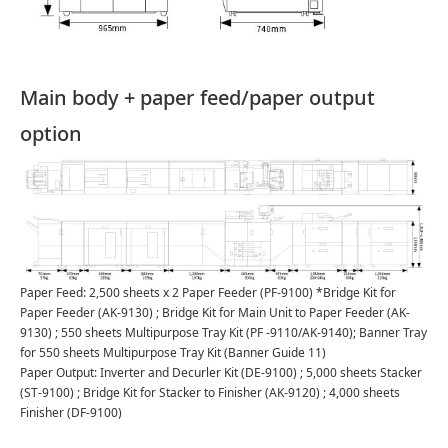
Main body + paper feed/paper output
option
Paper Feed: 2,500 sheets x 2 Paper Feeder (PF-9100) *Bridge Kit for
Paper Feeder (AK-9130) ; Bridge Kit for Main Unit to Paper Feeder (AK-
9130) ; 550 sheets Multipurpose Tray Kit (PF -9110/AK-9140); Banner Tray
for 550 sheets Multipurpose Tray Kit (Banner Guide 11)
Paper Output: Inverter and Decurler Kit (DE-9100) ; 5,000 sheets Stacker
(ST-9100) ; Bridge Kit for Stacker to Finisher (AK-9120) ; 4,000 sheets
Finisher (DF-9100)