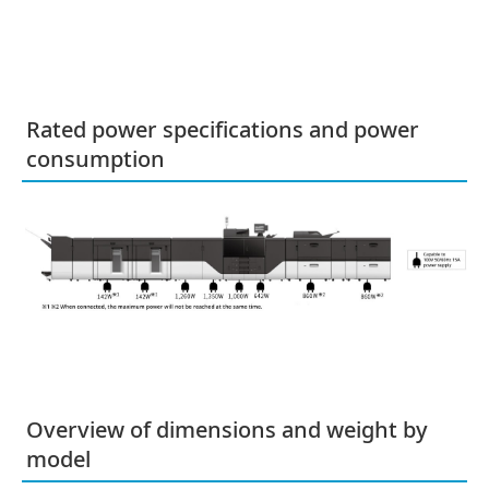
Rated power specifications and power
consumption
Overview of dimensions and weight by
model