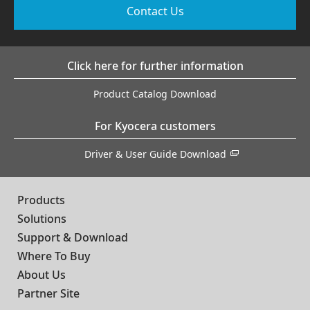
Contact Us
Click here for further information
Product Catalog Download
For Kyocera customers
Driver & User Guide Download
Products
Solutions
Support & Download
Where To Buy
About Us
Partner Site