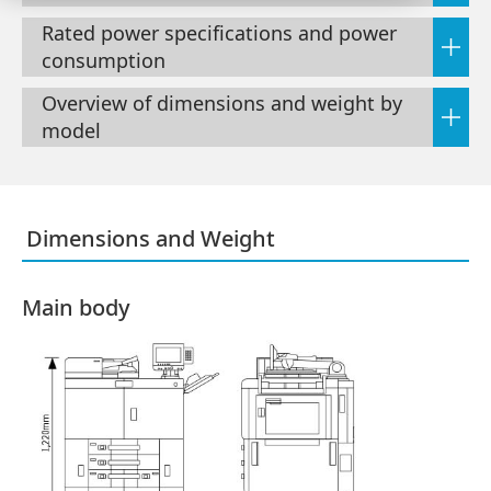
Rated power specifications and power
consumption
Overview of dimensions and weight by
model
Dimensions and Weight
Main body