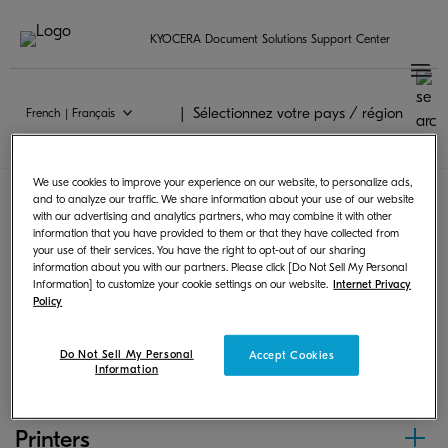
KYOCERA Document Solutions Support Center
Sélectionnez votre pays / région
French | Français
Chrome OS
We use cookies to improve your experience on our website, to personalize ads,
and to analyze our traffic. We share information about your use of our website
with our advertising and analytics partners, who may combine it with other
Following products can print from Chrome OS by
information that you have provided to them or that they have collected from
your use of their services. You have the right to opt-out of our sharing
using PPD or scan and save images.
information about you with our partners. Please click [Do Not Sell My Personal
Information] to customize your cookie settings on our website.
Internet Privacy
Policy
MFPs
Do Not Sell My Personal
Accept Cookies
Information
Printers