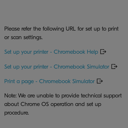
Please refer the following URL for set up to print
or scan settings.
Set up your printer - Chromebook Help
Set up your printer - Chromebook Simulator
Print a page - Chromebook Simulator
Note: We are unable to provide technical support
about Chrome OS operation and set up
procedure.