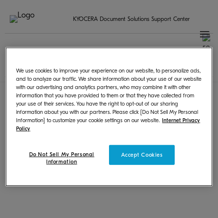
KYOCERA Document Solutions Support Center
Sélectionnez votre pays / région
French | Français
Terms of Use
|
Privacy
We use cookies to improve your experience on our website, to personalize ads,
© KYOCERA Document Solutions Inc.
and to analyze our traffic. We share information about your use of our website
with our advertising and analytics partners, who may combine it with other
information that you have provided to them or that they have collected from
your use of their services. You have the right to opt-out of our sharing
information about you with our partners. Please click [Do Not Sell My Personal
Information] to customize your cookie settings on our website.
Internet Privacy
Policy
Do Not Sell My Personal
Accept Cookies
Information