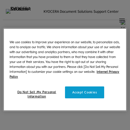
KYOCERA Document Solutions Support Center
Japanese | 日本語
国・地域選択
ご利用規約
|
プライバシー
We use cookies to improve your experience on our website, to personalize ads,
© KYOCERA Document Solutions Inc.
and to analyze our traffic. We share information about your use of our website
with our advertising and analytics partners, who may combine it with other
information that you have provided to them or that they have collected from
your use of their services. You have the right to opt-out of our sharing
information about you with our partners. Please click [Do Not Sell My Personal
Information] to customize your cookie settings on our website.
Internet Privacy
Policy
Do Not Sell My Personal
Accept Cookies
Information