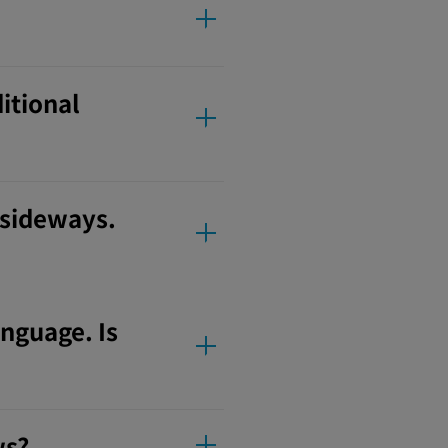
ditional
 sideways.
anguage. Is
ws?