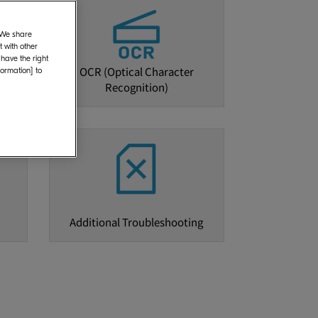
. We share
 with other
 have the right
OCR (Optical Character
formation] to
Recognition)
Additional Troubleshooting