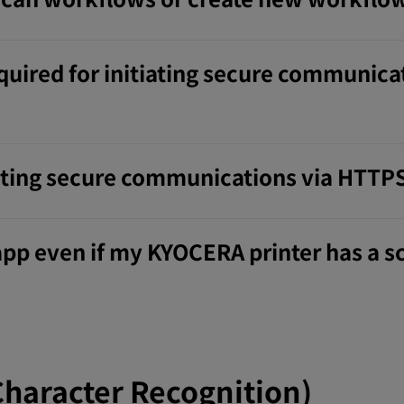
quired for initiating secure communica
tiating secure communications via HTTP
 app even if my KYOCERA printer has a 
Character Recognition)