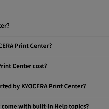
ter?
ERA Print Center?
int Center cost?
rted by KYOCERA Print Center?
come with built-in Help topics?