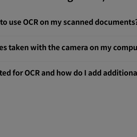
p to use OCR on my scanned documents
res taken with the camera on my compu
ed for OCR and how do I add additiona