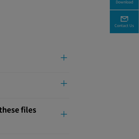
Download
Contact Us
these files