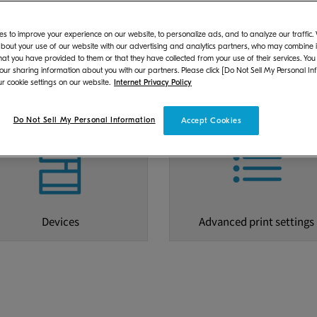
s to improve your experience on our website, to personalize ads, and to analyze our traffic
bout your use of our website with our advertising and analytics partners, who may combine it
hat you have provided to them or that they have collected from your use of their services. You
 our sharing information about you with our partners. Please click [Do Not Sell My Personal In
r cookie settings on our website.
Internet Privacy Policy
dware and Operating System
Scanning
Do Not Sell My Personal Information
Accept Cookies
Devices
Advanced print settings