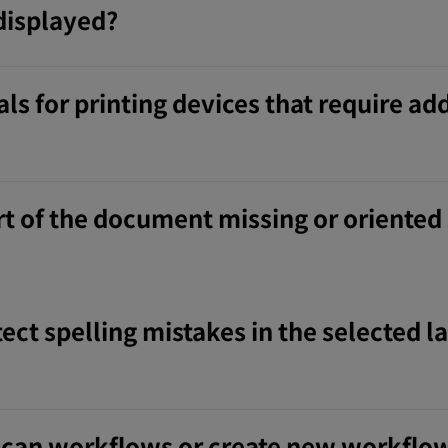
displayed?
ls for printing devices that require ad
t of the document missing or oriented
ect spelling mistakes in the selected l
 Scan workflows or create new workflo