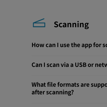
Scanning
How can I use the app for 
Can I scan via a USB or ne
What file formats are suppo
after scanning?