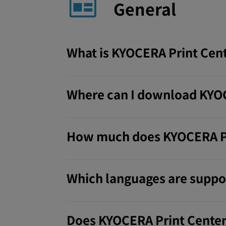
General
What is KYOCERA Print Cen
Where can I download KYOC
How much does KYOCERA Pr
Which languages are suppo
Does KYOCERA Print Center 