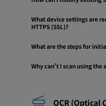
What device settings are re
HTTPS (SSL)?
What are the steps for ini
Why can't I scan using the
OCR (Optical 