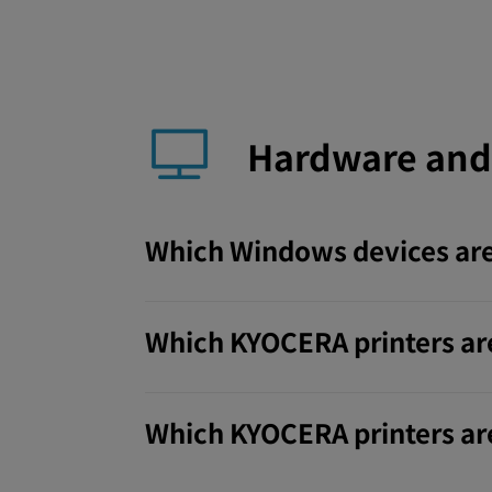
Hardware and
Which Windows devices are
Which KYOCERA printers ar
Which KYOCERA printers are