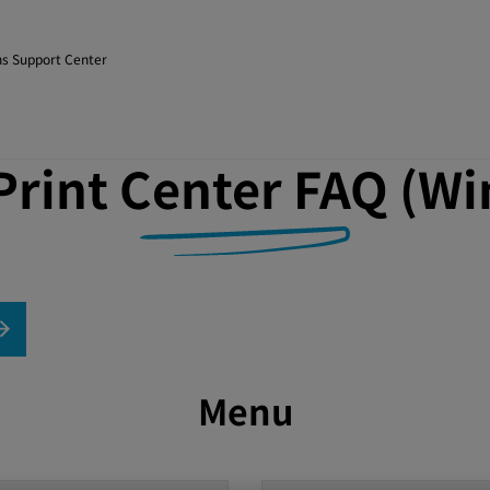
s Support Center
rint Center FAQ (Wi
Menu