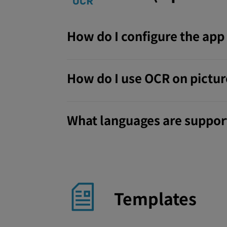
How do I configure the ap
How do I use OCR on pictu
What languages are support
Templates