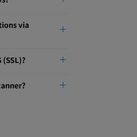
tions via
S (SSL)?
scanner?