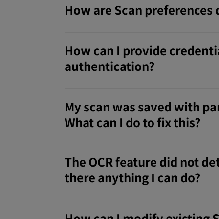
How are Scan preferences 
How can I provide credentia
authentication?
My scan was saved with par
What can I do to fix this?
The OCR feature did not det
there anything I can do?
How can I modify existing