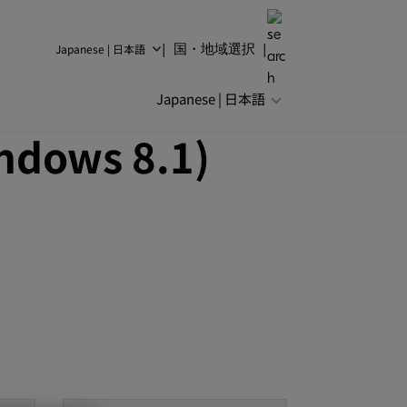
Japanese | 日本語
国・地域選択
Japanese | 日本語
ndows 8.1)