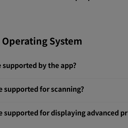
 Operating System
 supported by the app?
e supported for scanning?
 supported for displaying advanced pri