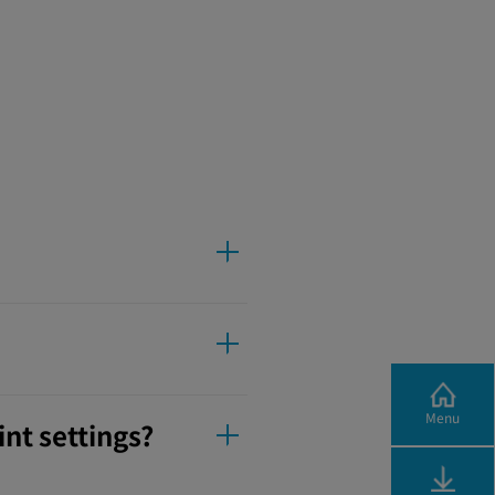
Menu
nt settings?