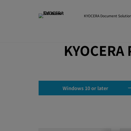
KYOCERA Document Solution
KYOCERA P
Windows 10 or later