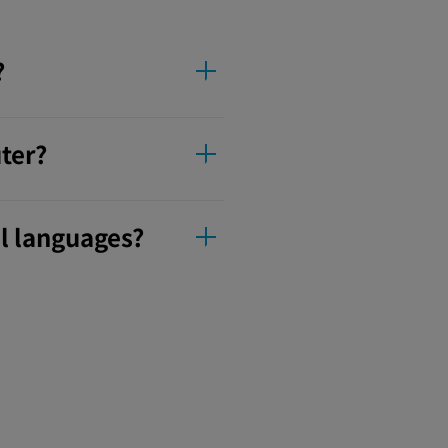
?
ter?
l languages?