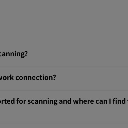
scanning?
twork connection?
rted for scanning and where can I find 