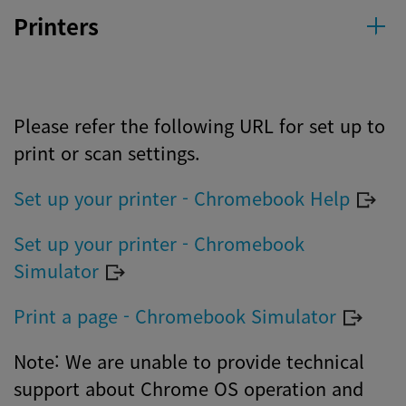
Printers
Please refer the following URL for set up to
print or scan settings.
Set up your printer - Chromebook Help
Set up your printer - Chromebook
Simulator
Print a page - Chromebook Simulator
Note: We are unable to provide technical
support about Chrome OS operation and