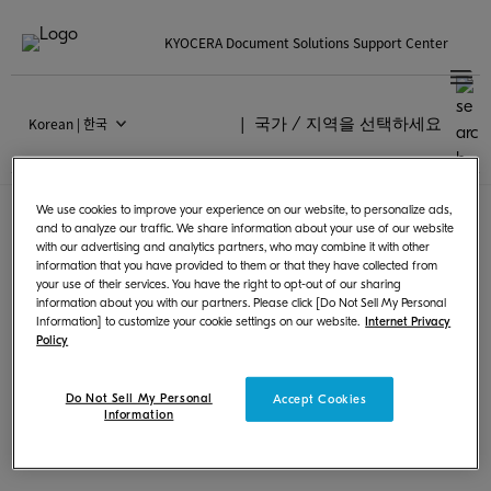
KYOCERA Document Solutions Support Center
Korean | 한국
국가 / 지역을 선택하세요
Models supporting
Chrome OS
We use cookies to improve your experience on our website, to personalize ads,
and to analyze our traffic. We share information about your use of our website
with our advertising and analytics partners, who may combine it with other
information that you have provided to them or that they have collected from
Following products can print from Chrome
your use of their services. You have the right to opt-out of our sharing
information about you with our partners. Please click [Do Not Sell My Personal
OS by using PPD or scan and save images.
Information] to customize your cookie settings on our website.
Internet Privacy
Policy
Do Not Sell My Personal
Accept Cookies
Information
MFPs