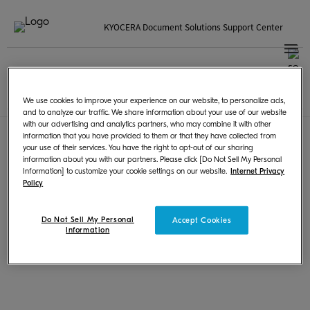
KYOCERA Document Solutions Support Center
Korean | 한국
국가 / 지역을 선택하세요
Terms of Use
|
Privacy
We use cookies to improve your experience on our website, to personalize ads,
© KYOCERA Document Solutions Inc.
and to analyze our traffic. We share information about your use of our website
with our advertising and analytics partners, who may combine it with other
information that you have provided to them or that they have collected from
your use of their services. You have the right to opt-out of our sharing
information about you with our partners. Please click [Do Not Sell My Personal
Information] to customize your cookie settings on our website.
Internet Privacy
Policy
Do Not Sell My Personal
Accept Cookies
Information