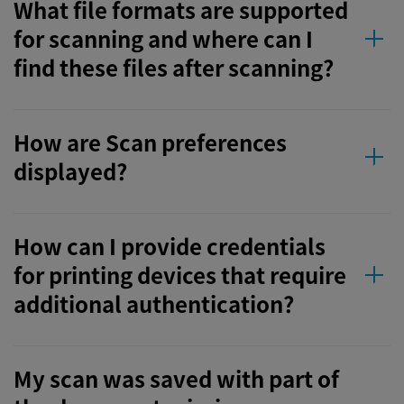
What file formats are supported
for scanning and where can I
find these files after scanning?
How are Scan preferences
displayed?
How can I provide credentials
for printing devices that require
additional authentication?
My scan was saved with part of