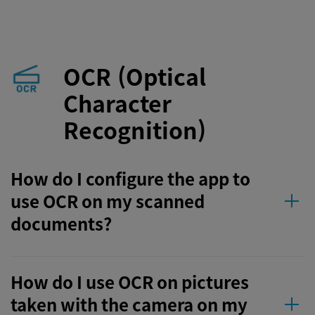
OCR (Optical
Character
Recognition)
How do I configure the app to
use OCR on my scanned
documents?
How do I use OCR on pictures
taken with the camera on my