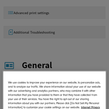
Advanced print settings
Additional Troubleshooting
General
What is KYOCERA Print Center?
We use cookies to improve your experience on our website, to personalize ads,
and to analyze our traffic. We share information about your use of our website
with our advertising and analytics partners, who may combine it with other
information that you have provided to them or that they have collected from
your use of their services. You have the right to opt-out of our sharing
Where can I download KYOCERA
information about you with our partners. Please click [Do Not Sell My Personal
Information] to customize your cookie settings on our website.
Internet Privacy