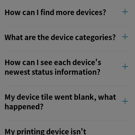
How can I find more devices?
What are the device categories?
How can I see each device's
newest status information?
My device tile went blank, what
happened?
My printing device isn't