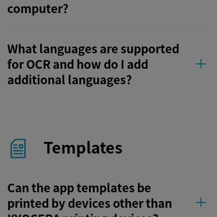
computer?
What languages are supported
for OCR and how do I add
additional languages?
Templates
Can the app templates be
printed by devices other than