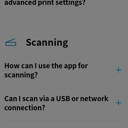
advanced print settings?
Scanning
How can I use the app for
scanning?
Can I scan via a USB or network
connection?