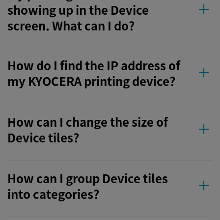
showing up in the Device
screen. What can I do?
How do I find the IP address of
my KYOCERA printing device?
How can I change the size of
Device tiles?
How can I group Device tiles
into categories?