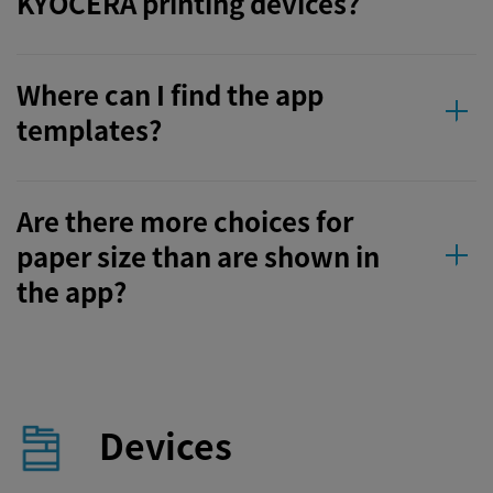
KYOCERA printing devices?
Where can I find the app
templates?
Are there more choices for
paper size than are shown in
the app?
Devices