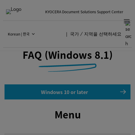
KYOCERA Document Solutions Support Center
Korean | 한국
국가 / 지역을 선택하세요
KYOCERA Print Center
FAQ (Windows 8.1)
Windows 10 or later
Menu