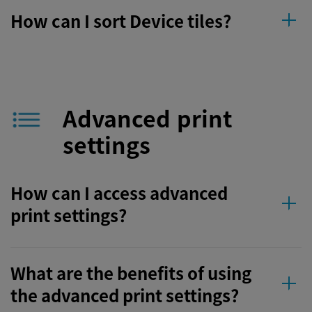
How can I sort Device tiles?
Advanced print
settings
How can I access advanced
print settings?
What are the benefits of using
the advanced print settings?