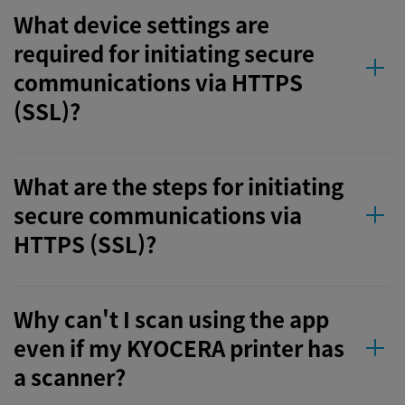
What device settings are
required for initiating secure
communications via HTTPS
(SSL)?
What are the steps for initiating
secure communications via
HTTPS (SSL)?
Why can't I scan using the app
even if my KYOCERA printer has
a scanner?