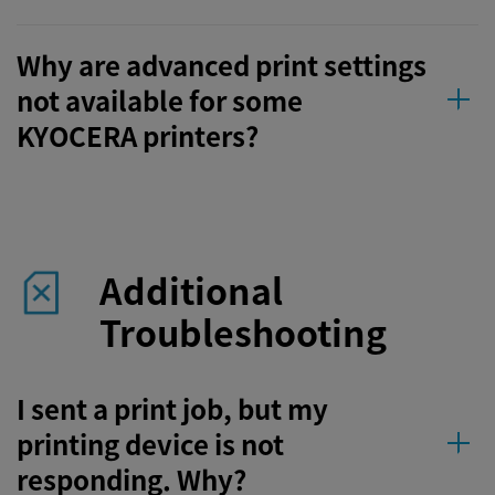
Why are advanced print settings
not available for some
KYOCERA printers?
Additional
Troubleshooting
I sent a print job, but my
printing device is not
responding. Why?