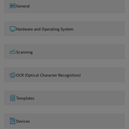
General
Hardware and Operating System
Scanning
OCR (Optical Character Recognition)
Templates
Devices