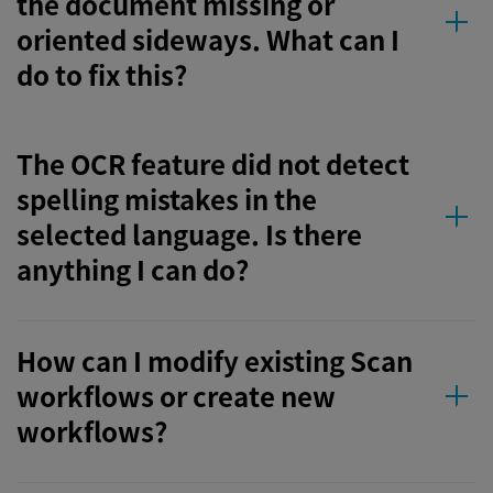
the document missing or
oriented sideways. What can I
do to fix this?
The OCR feature did not detect
spelling mistakes in the
selected language. Is there
anything I can do?
How can I modify existing Scan
workflows or create new
workflows?