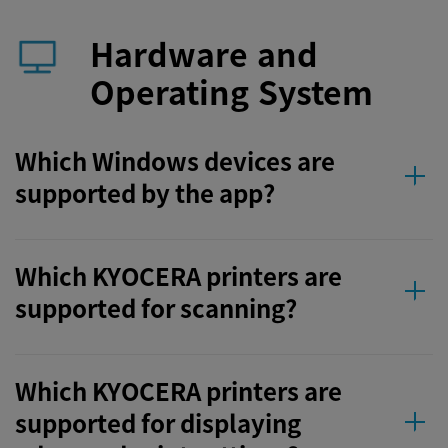
Hardware and
Operating System
Which Windows devices are
supported by the app?
Which KYOCERA printers are
supported for scanning?
Which KYOCERA printers are
supported for displaying