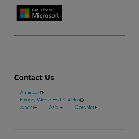
Contact Us
Americas
Europe, Middle East & Africa
Japan
Asia
Oceania