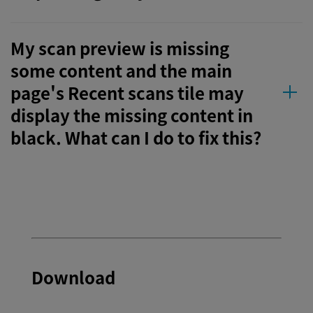
My scan preview is missing
some content and the main
page's Recent scans tile may
display the missing content in
black. What can I do to fix this?
Download