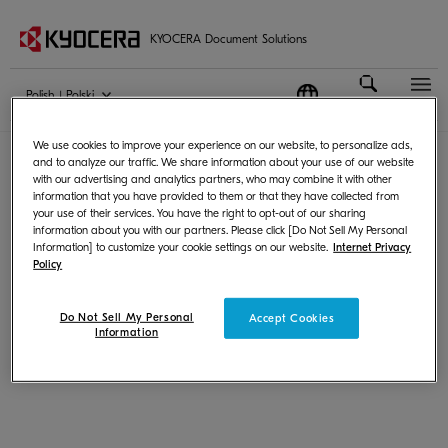
KYOCERA Document Solutions
Polish | Polski
Terms of Use
|
Privacy
We use cookies to improve your experience on our website, to personalize ads,
© KYOCERA Document Solutions Inc.
and to analyze our traffic. We share information about your use of our website
with our advertising and analytics partners, who may combine it with other
information that you have provided to them or that they have collected from
your use of their services. You have the right to opt-out of our sharing
information about you with our partners. Please click [Do Not Sell My Personal
Information] to customize your cookie settings on our website.
Internet Privacy
Policy
Do Not Sell My Personal
Accept Cookies
Information