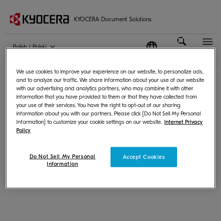
KYOCERA Document Solutions
Polish | Polski
Terms of Use
|
Privacy
We use cookies to improve your experience on our website, to personalize ads,
© KYOCERA Document Solutions Inc.
and to analyze our traffic. We share information about your use of our website
with our advertising and analytics partners, who may combine it with other
information that you have provided to them or that they have collected from
your use of their services. You have the right to opt-out of our sharing
information about you with our partners. Please click [Do Not Sell My Personal
Information] to customize your cookie settings on our website.
Internet Privacy
Policy
Do Not Sell My Personal
Accept Cookies
Information