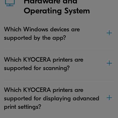
Hardware and
Operating System
Which Windows devices are
supported by the app?
Which KYOCERA printers are
supported for scanning?
Which KYOCERA printers are
supported for displaying advanced
print settings?