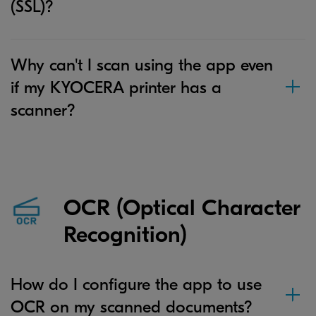
(SSL)?
Why can't I scan using the app even
if my KYOCERA printer has a
scanner?
OCR (Optical Character
Recognition)
How do I configure the app to use
OCR on my scanned documents?