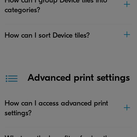
categories?
How can I sort Device tiles?
Advanced print settings
How can I access advanced print
settings?