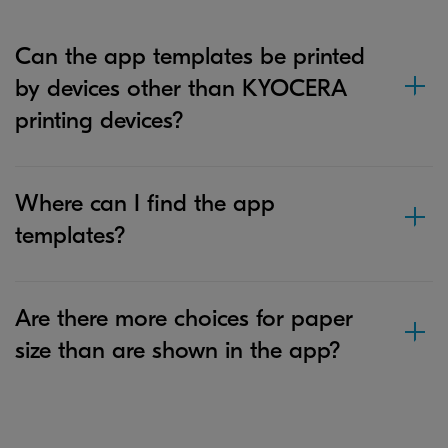
Can the app templates be printed
by devices other than KYOCERA
printing devices?
Where can I find the app
templates?
Are there more choices for paper
size than are shown in the app?