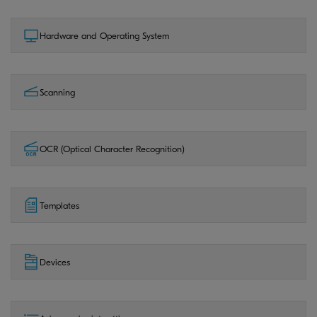
Hardware and Operating System
Scanning
OCR (Optical Character Recognition)
Templates
Devices