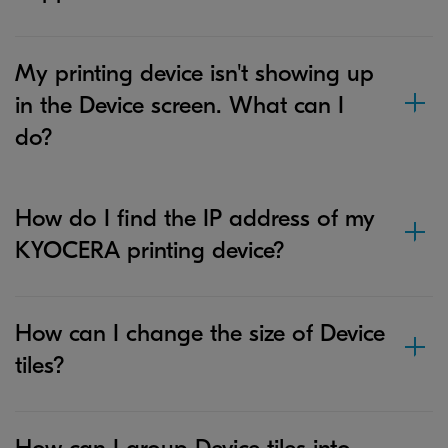
My printing device isn't showing up
in the Device screen. What can I
do?
How do I find the IP address of my
KYOCERA printing device?
How can I change the size of Device
tiles?
How can I group Device tiles into