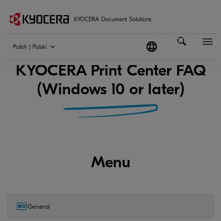
KYOCERA Document Solutions
Polish | Polski
KYOCERA Print Center FAQ
(Windows 10 or later)
Menu
General