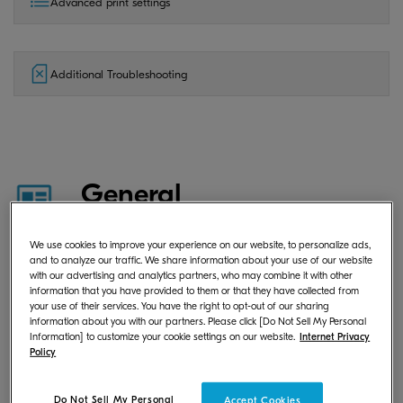
Advanced print settings
Additional Troubleshooting
General
We use cookies to improve your experience on our website, to personalize ads,
and to analyze our traffic. We share information about your use of our website
What is KYOCERA Print Center?
with our advertising and analytics partners, who may combine it with other
information that you have provided to them or that they have collected from
your use of their services. You have the right to opt-out of our sharing
information about you with our partners. Please click [Do Not Sell My Personal
Information] to customize your cookie settings on our website.
Internet Privacy
Where can I download KYOCERA
Policy
Print Center?
Do Not Sell My Personal
Accept Cookies