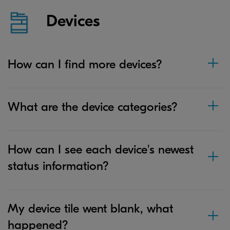
Devices
How can I find more devices?
What are the device categories?
How can I see each device's newest
status information?
My device tile went blank, what
happened?