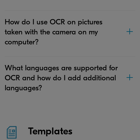
How do I use OCR on pictures
taken with the camera on my
computer?
What languages are supported for
OCR and how do I add additional
languages?
Templates