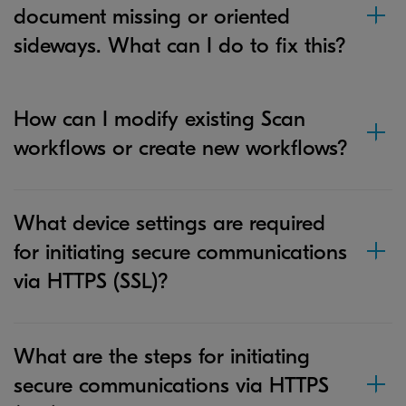
document missing or oriented
sideways. What can I do to fix this?
How can I modify existing Scan
workflows or create new workflows?
What device settings are required
for initiating secure communications
via HTTPS (SSL)?
What are the steps for initiating
secure communications via HTTPS