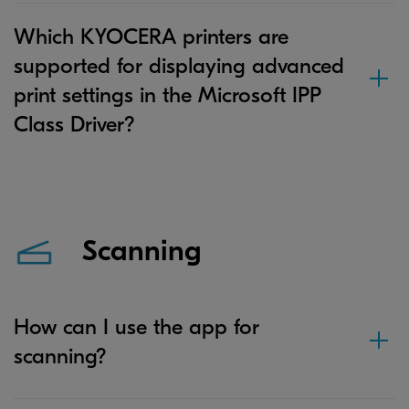
Which KYOCERA printers are
supported for displaying advanced
print settings in the Microsoft IPP
Class Driver?
Scanning
How can I use the app for
scanning?