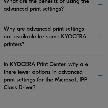
What are the benefits of using the
advanced print settings?
Why are advanced print settings
not available for some KYOCERA
printers?
In KYOCERA Print Center, why are
there fewer options in advanced
print settings for the Microsoft IPP
Class Driver?