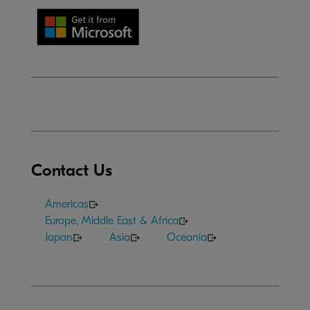
Contact Us
Americas
Europe, Middle East & Africa
Japan
Asia
Oceania