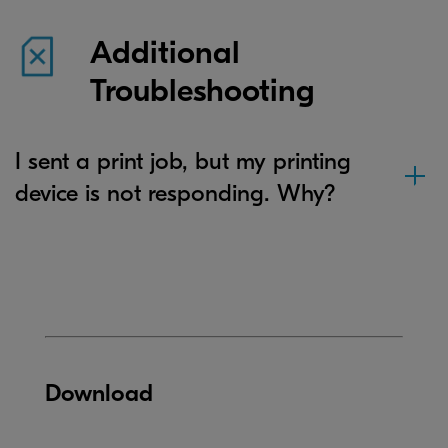
Additional
Troubleshooting
I sent a print job, but my printing
device is not responding. Why?
Download