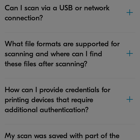
Can I scan via a USB or network
connection?
What file formats are supported for
scanning and where can I find
these files after scanning?
How can I provide credentials for
printing devices that require
additional authentication?
My scan was saved with part of the