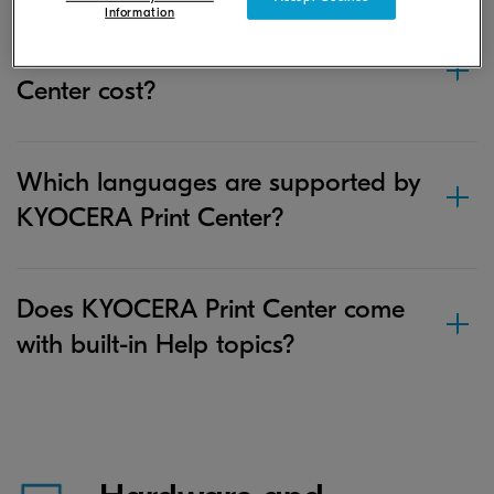
Information
How much does KYOCERA Print
Center cost?
Which languages are supported by
KYOCERA Print Center?
Does KYOCERA Print Center come
with built-in Help topics?