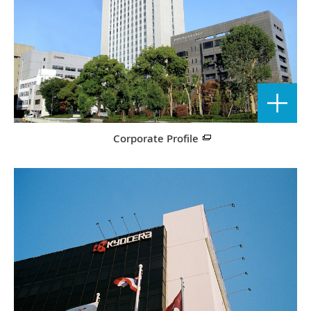
Corporate Profile