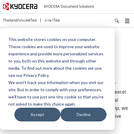
KYOCERA Document Solutions
Thailand/ประเทศไทย
ภาษาไทย
Home
About Us
This website stores cookies on your computer.
These cookies are used to improve your website
About Us
experience and provide more personalized services
to you, both on this website and through other
media. To find out more about the cookies we use,
Kyocera Document Solutions has championed
see our Privacy Policy.
We won't track your information when you visit our
innovative technology since 1934. We enable our
site. But in order to comply with your preferences,
customers to turn information into knowledge, excel
we'll have to use just one tiny cookie so that you're
at learning and surpass others. With professional
not asked to make this choice again.
expertise and a culture of empathetic partnership, we
Accept
Decline
help organisations put knowledge to work to drive
change.