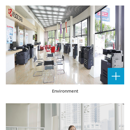
Environment