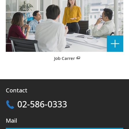
Job Carrer
Contact
02-586-0333
Mail