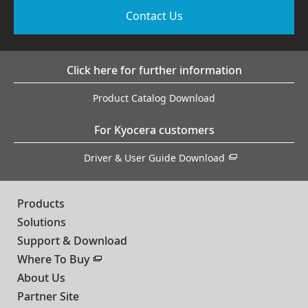
Contact Us
Click here for further information
Product Catalog Download
For Kyocera customers
Driver & User Guide Download
Products
Solutions
Support & Download
Where To Buy
About Us
Partner Site