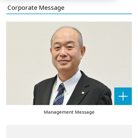
Corporate Message
Management Message