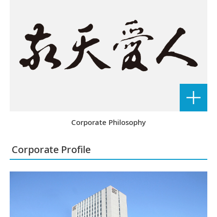
Corporate Philosophy
Corporate Profile