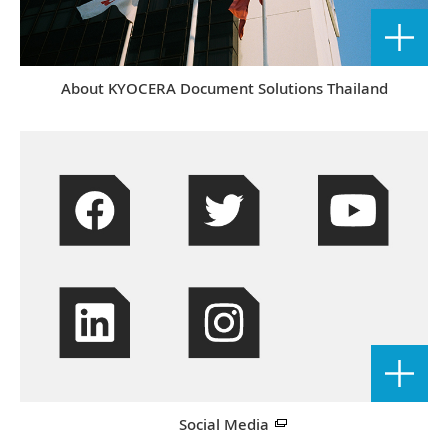
About KYOCERA Document Solutions Thailand
Social Media