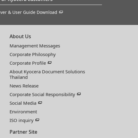
iver & User Guide Download
About Us
Management Messages
Corporate Philosophy
Corporate Profile
About Kyocera Document Solutions
Thailand
News Release
Corporate Social Responsibility
Social Media
Environment
ISO inquiry
Partner Site