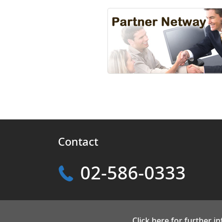
Contact
02-586-0333
Click here for further i