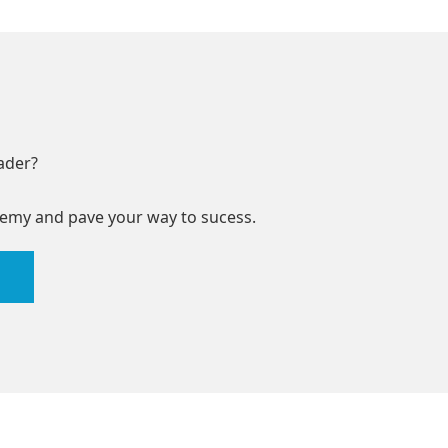
ader?
emy and pave your way to sucess.