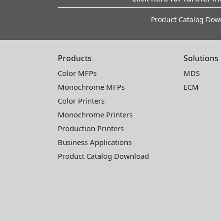
Product Catalog Dow
Products
Solutions
Color MFPs
MDS
Monochrome MFPs
ECM
Color Printers
Monochrome Printers
Production Printers
Business Applications
Product Catalog Download