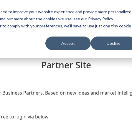
used to improve your website experience and provide more personalized
s
Th
ind out more about the cookies we use, see our Privacy Policy.
r to comply with your preferences, we'll have to use just one tiny cookie
t & Download
About Us
Where To Buy
Partner Site
Accept
Decline
Partner Site
r Business Partners. Based on new ideas and market intel
free to login via below.