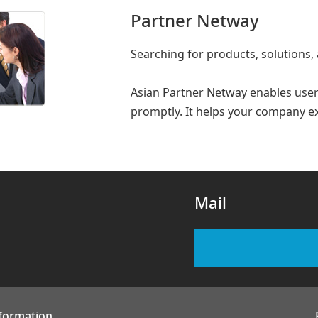
Partner Netway
Searching for products, solutions,
Asian Partner Netway enables users
promptly. It helps your company e
Mail
nformation