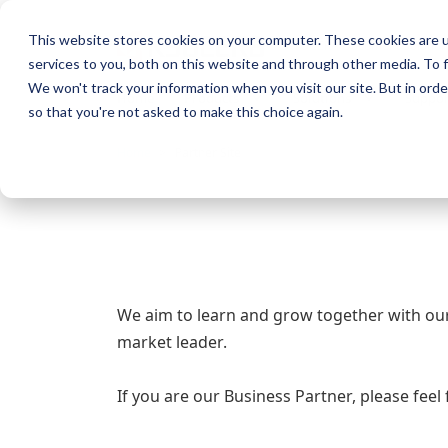
This website stores cookies on your computer. These cookies are 
KYOCERA Document Solution
services to you, both on this website and through other media. To f
We won't track your information when you visit our site. But in orde
Home
Products
Solutions
Suppor
so that you're not asked to make this choice again.
Home
Partner Site
We aim to learn and grow together with ou
market leader.
If you are our Business Partner, please feel 