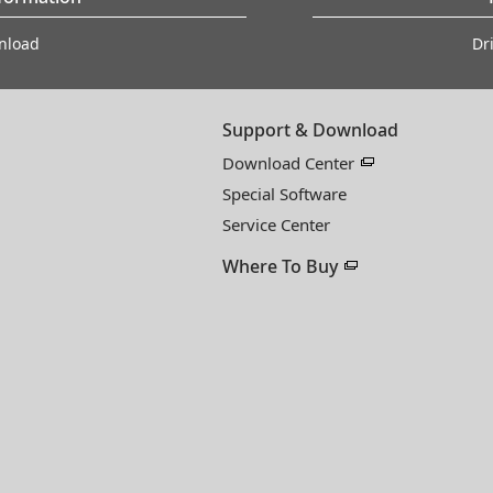
nload
Dr
Support & Download
Download Center
Special Software
Service Center
Where To Buy