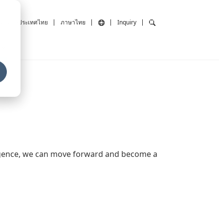
ailand/ประเทศไทย
ภาษาไทย
Inquiry
ligence, we can move forward and become a