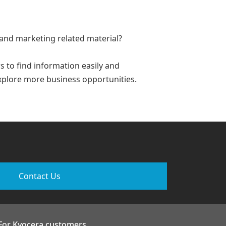
 and marketing related material?
 to find information easily and
xplore more business opportunities.
Contact Us
For Kyocera customers