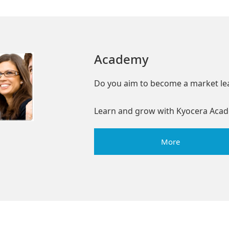
Academy
Do you aim to become a market le
Learn and grow with Kyocera Acad
More