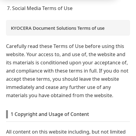
Social Media Terms of Use
KYOCERA Document Solutions Terms of use
Carefully read these Terms of Use before using this
website. Your access to, and use of, the website and
its materials is conditioned upon your acceptance of,
and compliance with these terms in full. If you do not
accept these terms, you should leave the website
immediately and cease any further use of any
materials you have obtained from the website.
1 Copyright and Usage of Content
All content on this website including, but not limited