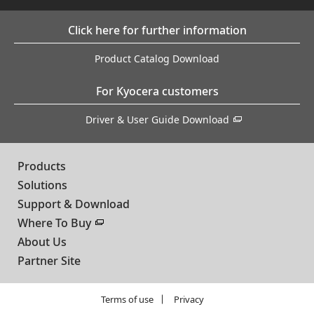
Click here for further information
Product Catalog Download
For Kyocera customers
Driver & User Guide Download
Products
Solutions
Support & Download
Where To Buy
About Us
Partner Site
Terms of use
Privacy