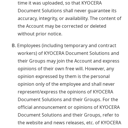
time it was uploaded, so that KYOCERA
Document Solutions shall never guarantee its
accuracy, integrity, or availability. The content of
the Account may be corrected or deleted
without prior notice.
B.
Employees (including temporary and contract
workers) of KYOCERA Document Solutions and
their Groups may join the Account and express
opinions of their own free will. However, any
opinion expressed by them is the personal
opinion only of the employee and shall never
represent/express the opinions of KYOCERA
Document Solutions and their Groups. For the
official announcement or opinions of KYOCERA
Document Solutions and their Groups, refer to
the website and news releases, etc. of KYOCERA