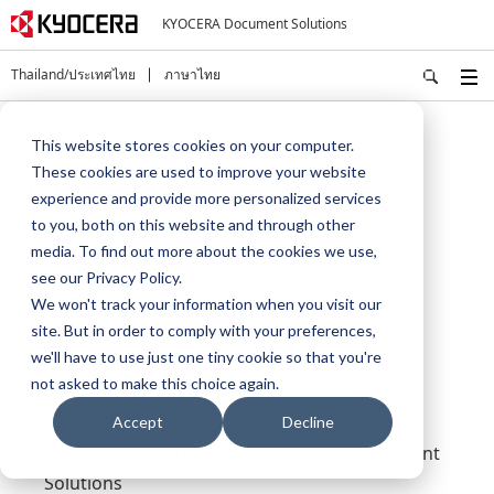
KYOCERA Document Solutions
Thailand/ประเทศไทย
ภาษาไทย
Home
Terms of use
This website stores cookies on your computer.
These cookies are used to improve your website
Terms of use
experience and provide more personalized services
to you, both on this website and through other
Copyright and Usage of Content
media. To find out more about the cookies we use,
see our Privacy Policy.
Other Terms and Notices May Apply
We won't track your information when you visit our
Other Intellectual Property Rights
site. But in order to comply with your preferences,
we'll have to use just one tiny cookie so that you're
U.S. Government Users
not asked to make this choice again.
Disclaimers
Accept
Decline
Submitting Information to KYOCERA Document
Solutions