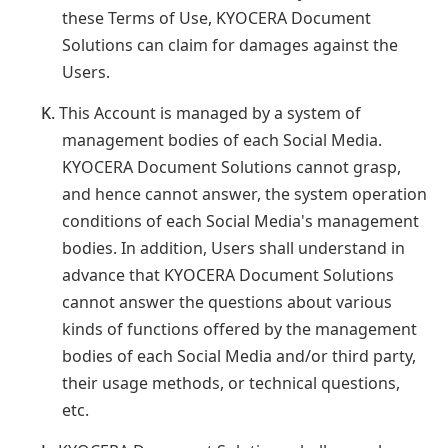
these Terms of Use, KYOCERA Document
Solutions can claim for damages against the
Users.
K.
This Account is managed by a system of
management bodies of each Social Media.
KYOCERA Document Solutions cannot grasp,
and hence cannot answer, the system operation
conditions of each Social Media's management
bodies. In addition, Users shall understand in
advance that KYOCERA Document Solutions
cannot answer the questions about various
kinds of functions offered by the management
bodies of each Social Media and/or third party,
their usage methods, or technical questions,
etc.