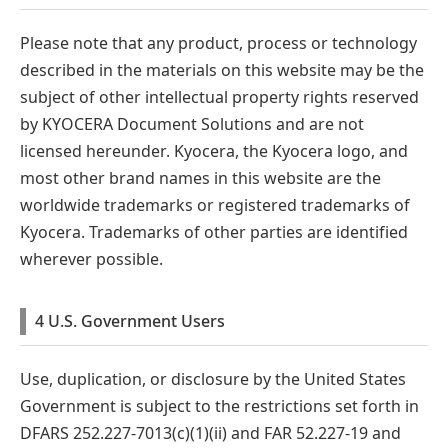
Please note that any product, process or technology
described in the materials on this website may be the
subject of other intellectual property rights reserved
by KYOCERA Document Solutions and are not
licensed hereunder. Kyocera, the Kyocera logo, and
most other brand names in this website are the
worldwide trademarks or registered trademarks of
Kyocera. Trademarks of other parties are identified
wherever possible.
4 U.S. Government Users
Use, duplication, or disclosure by the United States
Government is subject to the restrictions set forth in
DFARS 252.227-7013(c)(1)(ii) and FAR 52.227-19 and