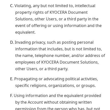
C.
Violating, any but not limited to, intellectual
property rights of KYOCERA Document
Solutions, other Users, or a third party in the
event of offering or using information and the
equivalent.
D.
Invading privacy, such as posting personal
information that includes, but is not limited to,
the name, telephone number, and/or address of
employees of KYOCERA Document Solutions,
other Users, or a third party.
E.
Propagating or advocating political activities,
specific religions, organizations, or groups.
F.
Using information and the equivalent provided
by the Account without obtaining written
permission from the person who has, but not