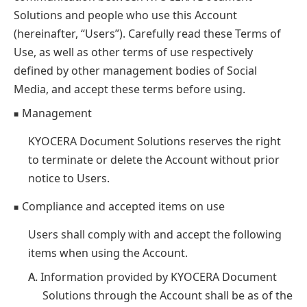
Solutions and people who use this Account
(hereinafter, “Users”). Carefully read these Terms of
Use, as well as other terms of use respectively
defined by other management bodies of Social
Media, and accept these terms before using.
Management
■
KYOCERA Document Solutions reserves the right
to terminate or delete the Account without prior
notice to Users.
Compliance and accepted items on use
■
Users shall comply with and accept the following
items when using the Account.
A.
Information provided by KYOCERA Document
Solutions through the Account shall be as of the