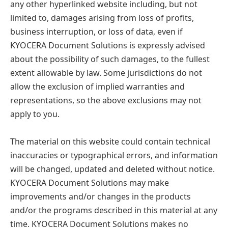
any other hyperlinked website including, but not
limited to, damages arising from loss of profits,
business interruption, or loss of data, even if
KYOCERA Document Solutions is expressly advised
about the possibility of such damages, to the fullest
extent allowable by law. Some jurisdictions do not
allow the exclusion of implied warranties and
representations, so the above exclusions may not
apply to you.
The material on this website could contain technical
inaccuracies or typographical errors, and information
will be changed, updated and deleted without notice.
KYOCERA Document Solutions may make
improvements and/or changes in the products
and/or the programs described in this material at any
time. KYOCERA Document Solutions makes no