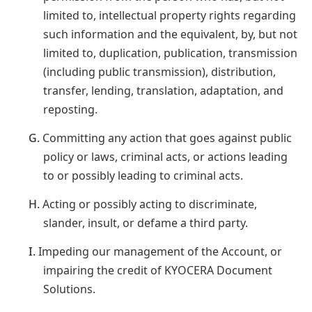
limited to, intellectual property rights regarding
such information and the equivalent, by, but not
limited to, duplication, publication, transmission
(including public transmission), distribution,
transfer, lending, translation, adaptation, and
reposting.
G.
Committing any action that goes against public
policy or laws, criminal acts, or actions leading
to or possibly leading to criminal acts.
H.
Acting or possibly acting to discriminate,
slander, insult, or defame a third party.
I.
Impeding our management of the Account, or
impairing the credit of KYOCERA Document
Solutions.