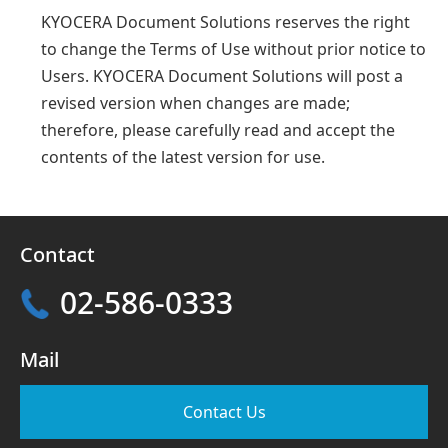
KYOCERA Document Solutions reserves the right
to change the Terms of Use without prior notice to
Users. KYOCERA Document Solutions will post a
revised version when changes are made;
therefore, please carefully read and accept the
contents of the latest version for use.
Contact
02-586-0333
Mail
Contact Us