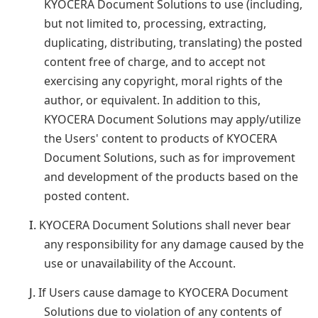
KYOCERA Document Solutions to use (including,
but not limited to, processing, extracting,
duplicating, distributing, translating) the posted
content free of charge, and to accept not
exercising any copyright, moral rights of the
author, or equivalent. In addition to this,
KYOCERA Document Solutions may apply/utilize
the Users' content to products of KYOCERA
Document Solutions, such as for improvement
and development of the products based on the
posted content.
I.
KYOCERA Document Solutions shall never bear
any responsibility for any damage caused by the
use or unavailability of the Account.
J.
If Users cause damage to KYOCERA Document
Solutions due to violation of any contents of