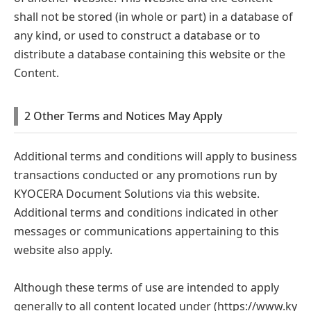
shall not be stored (in whole or part) in a database of
any kind, or used to construct a database or to
distribute a database containing this website or the
Content.
2 Other Terms and Notices May Apply
Additional terms and conditions will apply to business
transactions conducted or any promotions run by
KYOCERA Document Solutions via this website.
Additional terms and conditions indicated in other
messages or communications appertaining to this
website also apply.
Although these terms of use are intended to apply
generally to all content located under
(https://www.ky