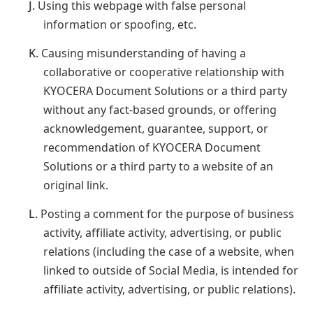
J.
Using this webpage with false personal
information or spoofing, etc.
K.
Causing misunderstanding of having a
collaborative or cooperative relationship with
KYOCERA Document Solutions or a third party
without any fact-based grounds, or offering
acknowledgement, guarantee, support, or
recommendation of KYOCERA Document
Solutions or a third party to a website of an
original link.
L.
Posting a comment for the purpose of business
activity, affiliate activity, advertising, or public
relations (including the case of a website, when
linked to outside of Social Media, is intended for
affiliate activity, advertising, or public relations).