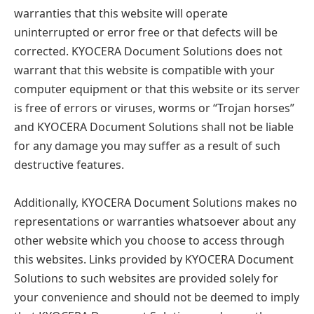
warranties that this website will operate
uninterrupted or error free or that defects will be
corrected. KYOCERA Document Solutions does not
warrant that this website is compatible with your
computer equipment or that this website or its server
is free of errors or viruses, worms or “Trojan horses”
and KYOCERA Document Solutions shall not be liable
for any damage you may suffer as a result of such
destructive features.
Additionally, KYOCERA Document Solutions makes no
representations or warranties whatsoever about any
other website which you choose to access through
this websites. Links provided by KYOCERA Document
Solutions to such websites are provided solely for
your convenience and should not be deemed to imply