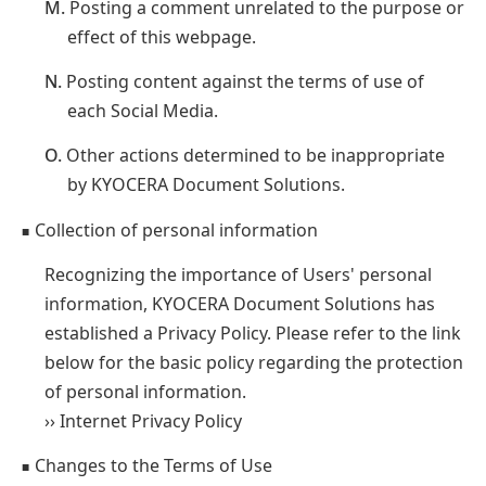
M.
Posting a comment unrelated to the purpose or
effect of this webpage.
N.
Posting content against the terms of use of
each Social Media.
O.
Other actions determined to be inappropriate
by KYOCERA Document Solutions.
Collection of personal information
■
Recognizing the importance of Users' personal
information, KYOCERA Document Solutions has
established a Privacy Policy. Please refer to the link
below for the basic policy regarding the protection
of personal information.
›› Internet Privacy Policy
Changes to the Terms of Use
■