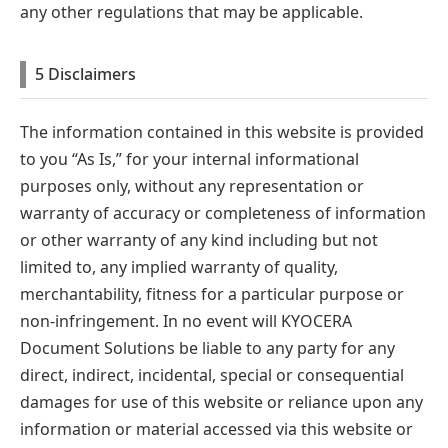
any other regulations that may be applicable.
5 Disclaimers
The information contained in this website is provided
to you “As Is,” for your internal informational
purposes only, without any representation or
warranty of accuracy or completeness of information
or other warranty of any kind including but not
limited to, any implied warranty of quality,
merchantability, fitness for a particular purpose or
non-infringement. In no event will KYOCERA
Document Solutions be liable to any party for any
direct, indirect, incidental, special or consequential
damages for use of this website or reliance upon any
information or material accessed via this website or