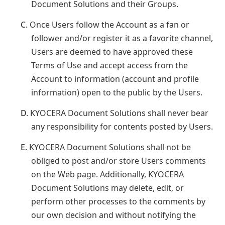
Document Solutions and their Groups.
C.
Once Users follow the Account as a fan or
follower and/or register it as a favorite channel,
Users are deemed to have approved these
Terms of Use and accept access from the
Account to information (account and profile
information) open to the public by the Users.
D.
KYOCERA Document Solutions shall never bear
any responsibility for contents posted by Users.
E.
KYOCERA Document Solutions shall not be
obliged to post and/or store Users comments
on the Web page. Additionally, KYOCERA
Document Solutions may delete, edit, or
perform other processes to the comments by
our own decision and without notifying the