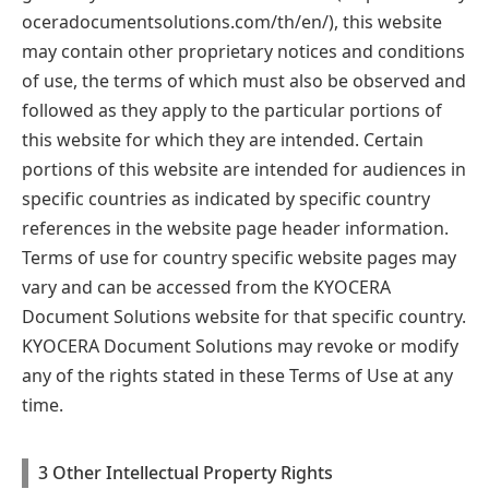
oceradocumentsolutions.com/th/en/)
, this website
may contain other proprietary notices and conditions
of use, the terms of which must also be observed and
followed as they apply to the particular portions of
this website for which they are intended. Certain
portions of this website are intended for audiences in
specific countries as indicated by specific country
references in the website page header information.
Terms of use for country specific website pages may
vary and can be accessed from the KYOCERA
Document Solutions website for that specific country.
KYOCERA Document Solutions may revoke or modify
any of the rights stated in these Terms of Use at any
time.
3 Other Intellectual Property Rights