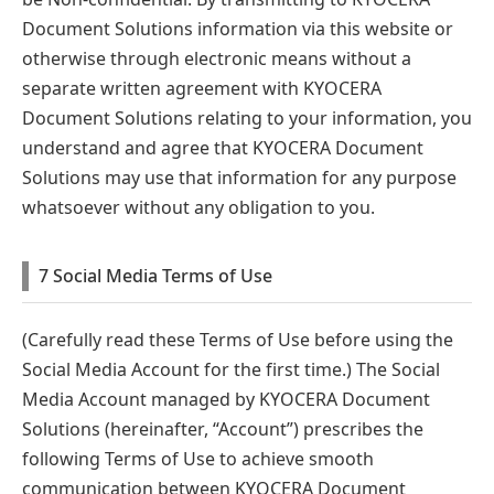
Document Solutions information via this website or
otherwise through electronic means without a
separate written agreement with KYOCERA
Document Solutions relating to your information, you
understand and agree that KYOCERA Document
Solutions may use that information for any purpose
whatsoever without any obligation to you.
7 Social Media Terms of Use
(Carefully read these Terms of Use before using the
Social Media Account for the first time.) The Social
Media Account managed by KYOCERA Document
Solutions (hereinafter, “Account”) prescribes the
following Terms of Use to achieve smooth
communication between KYOCERA Document