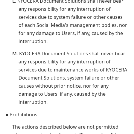
L.
KYOCERA Document Solutions shall never bear
any responsibility for any interruption of
services due to system failure or other causes
of each Social Media's management bodies, nor
for any damage to Users, if any, caused by the
interruption.
M.
KYOCERA Document Solutions shall never bear
any responsibility for any interruption of
services due to maintenance works of KYOCERA
Document Solutions, system failure or other
causes without prior notice, nor for any
damage to Users, if any, caused by the
interruption.
Prohibitions
■
The actions described below are not permitted