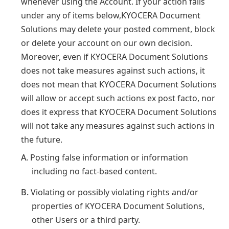
whenever using the Account. If your action falls
under any of items below,KYOCERA Document
Solutions may delete your posted comment, block
or delete your account on our own decision.
Moreover, even if KYOCERA Document Solutions
does not take measures against such actions, it
does not mean that KYOCERA Document Solutions
will allow or accept such actions ex post facto, nor
does it express that KYOCERA Document Solutions
will not take any measures against such actions in
the future.
A.
Posting false information or information
including no fact-based content.
B.
Violating or possibly violating rights and/or
properties of KYOCERA Document Solutions,
other Users or a third party.