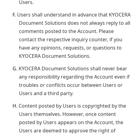
Users.
F.
Users shall understand in advance that KYOCERA
Document Solutions does not always reply to all
comments posted to the Account. Please
contact the respective inquiry counter, if you
have any opinions, requests, or questions to
KYOCERA Document Solutions.
G.
KYOCERA Document Solutions shall never bear
any responsibility regarding the Account even if
troubles or conflicts occur between Users or
Users and a third party.
H.
Content posted by Users is copyrighted by the
Users themselves. However, once content
posted by Users appears on the Account, the
Users are deemed to approve the right of