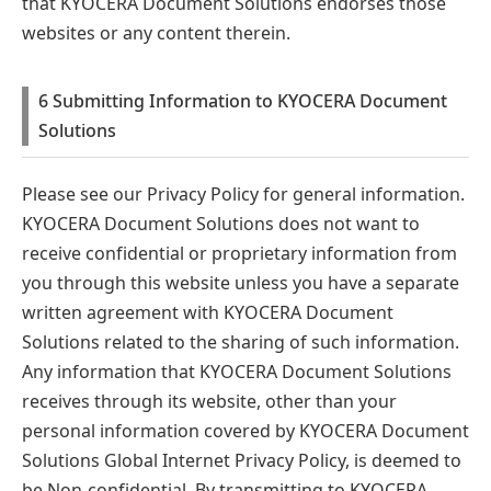
that KYOCERA Document Solutions endorses those
websites or any content therein.
6 Submitting Information to KYOCERA Document
Solutions
Please see our Privacy Policy for general information.
KYOCERA Document Solutions does not want to
receive confidential or proprietary information from
you through this website unless you have a separate
written agreement with KYOCERA Document
Solutions related to the sharing of such information.
Any information that KYOCERA Document Solutions
receives through its website, other than your
personal information covered by KYOCERA Document
Solutions Global Internet Privacy Policy, is deemed to
be Non-confidential. By transmitting to KYOCERA