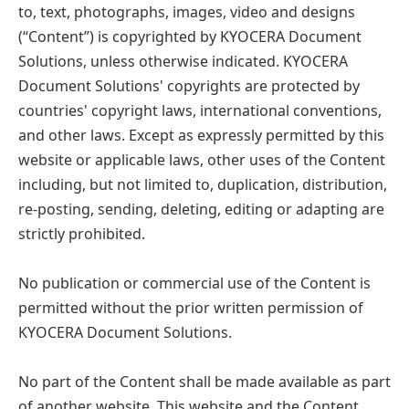
to, text, photographs, images, video and designs
(“Content”) is copyrighted by KYOCERA Document
Solutions, unless otherwise indicated. KYOCERA
Document Solutions' copyrights are protected by
countries' copyright laws, international conventions,
and other laws. Except as expressly permitted by this
website or applicable laws, other uses of the Content
including, but not limited to, duplication, distribution,
re-posting, sending, deleting, editing or adapting are
strictly prohibited.
No publication or commercial use of the Content is
permitted without the prior written permission of
KYOCERA Document Solutions.
No part of the Content shall be made available as part
of another website. This website and the Content