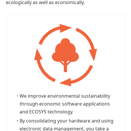
ecologically as well as economically.
・
We improve environmental sustainability
through economic software applications
and ECOSYS technology.
・
By consolidating your hardware and using
electronic data management, you take a