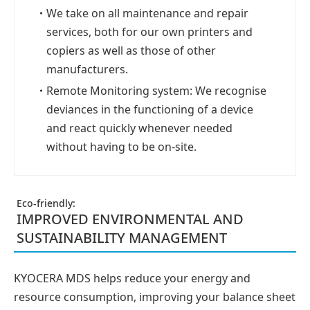
・
We take on all maintenance and repair
services, both for our own printers and
copiers as well as those of other
manufacturers.
・
Remote Monitoring system: We recognise
deviances in the functioning of a device
and react quickly whenever needed
without having to be on-site.
Eco-friendly:
IMPROVED ENVIRONMENTAL AND
SUSTAINABILITY MANAGEMENT
KYOCERA MDS helps reduce your energy and
resource consumption, improving your balance sheet