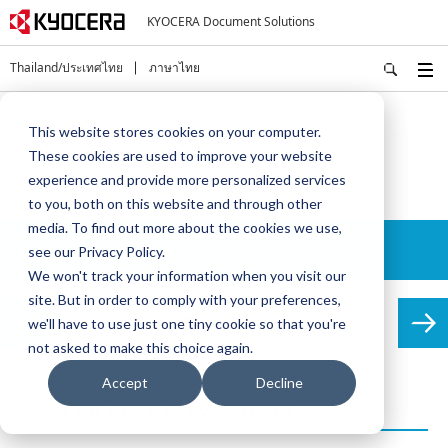
KYOCERA Document Solutions
Thailand/ประเทศไทย
ภาษาไทย
Home
Solutions
MDS
Benefits
This website stores cookies on your computer.
These cookies are used to improve your website
MDS
experience and provide more personalized services
to you, both on this website and through other
media. To find out more about the cookies we use,
Details
see our Privacy Policy.
We won't track your information when you visit our
site. But in order to comply with your preferences,
Benefits
we'll have to use just one tiny cookie so that you're
not asked to make this choice again.
Accept
Decline
Look for more of everything