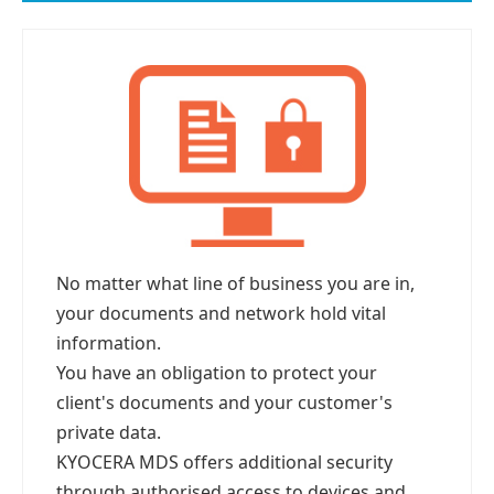
No matter what line of business you are in,
your documents and network hold vital
information.
You have an obligation to protect your
client's documents and your customer's
private data.
KYOCERA MDS offers additional security
through authorised access to devices and