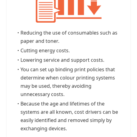
・
Reducing the use of consumables such as
paper and toner.
・
Cutting energy costs.
・
Lowering service and support costs.
・
You can set up binding print policies that
determine when colour printing systems
may be used, thereby avoiding
unnecessary costs.
・
Because the age and lifetimes of the
systems are all known, cost drivers can be
easily identified and removed simply by
exchanging devices.