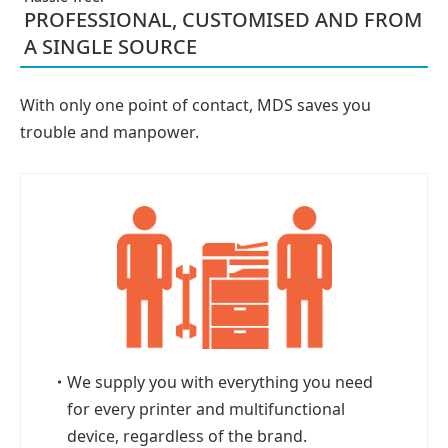
PROFESSIONAL, CUSTOMISED AND FROM
A SINGLE SOURCE
With only one point of contact, MDS saves you
trouble and manpower.
・
We supply you with everything you need
for every printer and multifunctional
device, regardless of the brand.