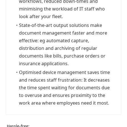
workflows, reduced down-times and
minimising the workload of IT staff who
look after your fleet.
・
State-of-the-art output solutions make
document management faster and more
effective: eg automated capture,
distribution and archiving of regular
documents like bills, purchase orders or
insurance applications.
・
Optimised device management saves time
and reduces staff frustration: It decreases
the time spent waiting for documents due
to overuse and ensures proximity to the
work area where employees need it most.
Hassle-free: