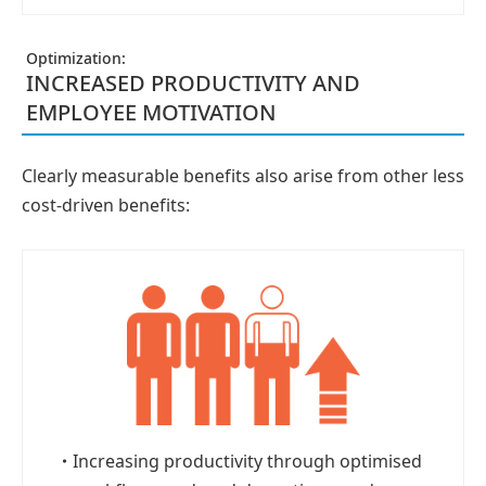
Optimization:
INCREASED PRODUCTIVITY AND
EMPLOYEE MOTIVATION
Clearly measurable benefits also arise from other less
cost-driven benefits:
・
Increasing productivity through optimised