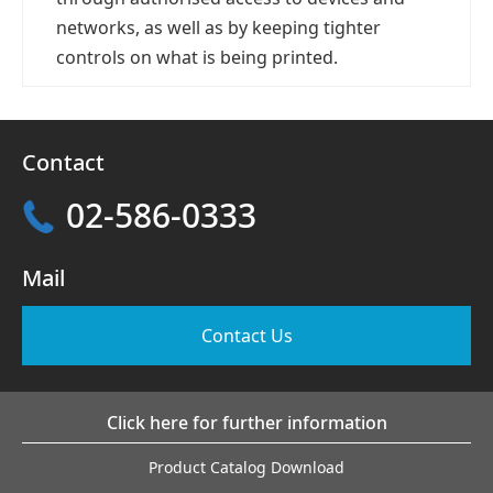
networks, as well as by keeping tighter
controls on what is being printed.
Contact
02-586-0333
Mail
Contact Us
Click here for further information
Product Catalog Download