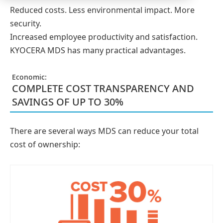
Reduced costs. Less environmental impact. More
security.
Increased employee productivity and satisfaction.
KYOCERA MDS has many practical advantages.
Economic:
COMPLETE COST TRANSPARENCY AND
SAVINGS OF UP TO 30%
There are several ways MDS can reduce your total
cost of ownership: