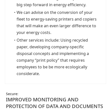
big step forward in energy efficiency.
・
We can advise on the conversion of your
fleet to energy-saving printers and copiers
that will make an even larger difference to
your energy costs.
・
Other services include: Using recycled
paper, developing company-specific
disposal concepts and implementing a
company “print policy” that requires
employees to be be more ecologically
considerate.
Secure:
IMPROVED MONITORING AND
PROTECTION OF DATA AND DOCUMENTS