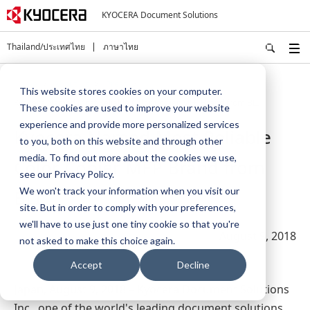
KYOCERA Document Solutions
Thailand/ประเทศไทย
ภาษาไทย
Home
About Us
Press
This website stores cookies on your computer.
Kyocera Named Most Reliable Color Copier MFP Brand from BLI
These cookies are used to improve your website
experience and provide more personalized services
Kyocera Named Most Reliable
to you, both on this website and through other
media. To find out more about the cookies we use,
Color Copier MFP Brand from
see our Privacy Policy.
We won't track your information when you visit our
BLI
site. But in order to comply with your preferences,
we'll have to use just one tiny cookie so that you're
August 9, 2018
not asked to make this choice again.
Accept
Decline
Japan, August 9, 2018
– Kyocera Document Solutions
Inc., one of the world's leading document solutions