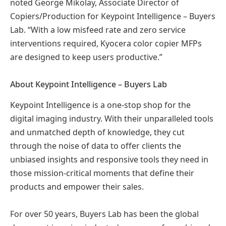
noted George Mikolay, Associate Director of
Copiers/Production for Keypoint Intelligence – Buyers
Lab. “With a low misfeed rate and zero service
interventions required, Kyocera color copier MFPs
are designed to keep users productive.”
About Keypoint Intelligence – Buyers Lab
Keypoint Intelligence is a one-stop shop for the
digital imaging industry. With their unparalleled tools
and unmatched depth of knowledge, they cut
through the noise of data to offer clients the
unbiased insights and responsive tools they need in
those mission-critical moments that define their
products and empower their sales.
For over 50 years, Buyers Lab has been the global