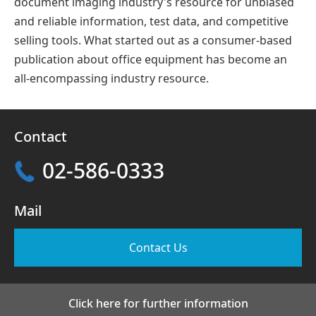
document imaging industry's resource for unbiased
and reliable information, test data, and competitive
selling tools. What started out as a consumer-based
publication about office equipment has become an
all-encompassing industry resource.
Contact
02-586-0333
Mail
Contact Us
Click here for further information