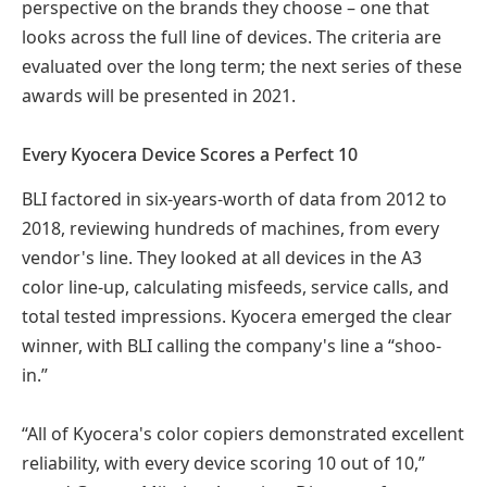
perspective on the brands they choose – one that
looks across the full line of devices. The criteria are
evaluated over the long term; the next series of these
awards will be presented in 2021.
Every Kyocera Device Scores a Perfect 10
BLI factored in six-years-worth of data from 2012 to
2018, reviewing hundreds of machines, from every
vendor's line. They looked at all devices in the A3
color line-up, calculating misfeeds, service calls, and
total tested impressions. Kyocera emerged the clear
winner, with BLI calling the company's line a “shoo-
in.”
“All of Kyocera's color copiers demonstrated excellent
reliability, with every device scoring 10 out of 10,”