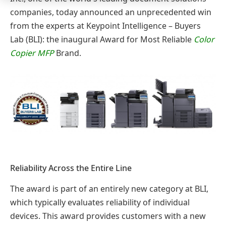
companies, today announced an unprecedented win
from the experts at Keypoint Intelligence – Buyers
Lab (BLI): the inaugural Award for Most Reliable
Color
Copier MFP
Brand.
Reliability Across the Entire Line
The award is part of an entirely new category at BLI,
which typically evaluates reliability of individual
devices. This award provides customers with a new